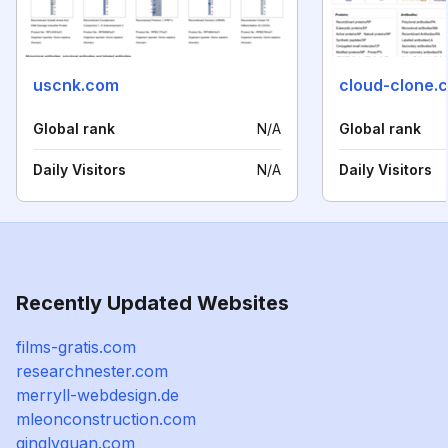
uscnk.com
cloud-clone.
Global rank
N/A
Global rank
Daily Visitors
N/A
Daily Visitors
Recently Updated Websites
films-gratis.com
researchnester.com
merryll-webdesign.de
mleonconstruction.com
qinglvquan.com