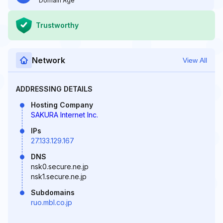
Domain Age
Trustworthy
Network
View All
ADDRESSING DETAILS
Hosting Company
SAKURA Internet Inc.
IPs
27.133.129.167
DNS
nsk0.secure.ne.jp
nsk1.secure.ne.jp
Subdomains
ruo.mbl.co.jp