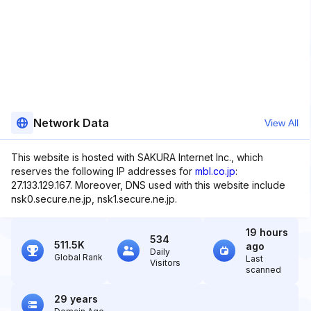
Network Data
View All
This website is hosted with SAKURA Internet Inc., which
reserves the following IP addresses for
mbl.co.jp
:
27.133.129.167. Moreover, DNS used with this website include
nsk0.secure.ne.jp, nsk1.secure.ne.jp.
19 hours
534
511.5K
ago
Daily
Global Rank
Last
Visitors
scanned
29 years