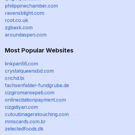
philippinechamber.com
ravensblight.com
rcot.co.uk
zgbaxk.com
aroundaspen.com
Most Popular Websites
linkpan56.com
crystalqueensbd.com
crichd.bi
fachsenfelder-fundgrube.de
cizgiromansepeti.com
onlinecitationpayment.com
cizgidiyari.com
cutoutimageretouching.com
mmscards.com.br
zelectedfoods.dk