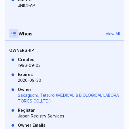
JNIC1-AP
Whois
View All
OWNERSHIP
Created
1996-09-03
Expires
2020-09-30
Owner
Sakaguchi, Tetsuro (MEDICAL & BIOLOGICAL LABORA
TORIES CO.,LTD.)
Registar
Japan Registry Services
Owner Emails