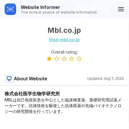
Website Informer
The richest source of website information
Mbl.co.jp
Visit mbl.co.jp
Overall rating:
About Website
Updated:
Aug 7, 2026
株式会社医学生物学研究所
MBLは自己免疫疾患を中心とした臨床検査薬、基礎研究用試薬メ
ーカーです。抗体技術を駆使した抗体医薬や先端バイオテクノロ
ジーの研究開発を行っています。