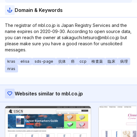
Domain & Keywords
The registrar of mbl.co.jp is Japan Registry Services and the
name expires on 2020-09-30. According to open source data,
you can reach the owner at sakaguchi.tetsuro@mbl.co.jp but
please make sure you have a good reason for unsolicited
messages.
kras
elisa
sds-page
抗体
癌
ccp
検査薬
臨床
病理
nras
Websites similar to mbl.co.jp