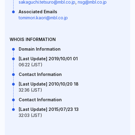
sakaguchi.tetsuro@mbl.co.jp
,
nsg@mbl.co.jp
Associated Emails
tomimori.kaori@mbl.co.jp
WHOIS INFORMATION
Domain Information
[Last Update] 2019/10/01 01
06:22 (JST)
Contact Information
[Last Update] 2010/10/20 18
32:36 (JST)
Contact Information
[Last Update] 2015/07/23 13
32:03 (JST)