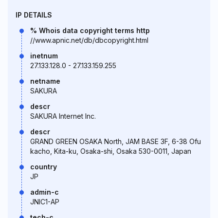
IP DETAILS
% Whois data copyright terms http
//www.apnic.net/db/dbcopyright.html
inetnum
27.133.128.0 - 27.133.159.255
netname
SAKURA
descr
SAKURA Internet Inc.
descr
GRAND GREEN OSAKA North, JAM BASE 3F, 6-38 Ofu
kacho, Kita-ku, Osaka-shi, Osaka 530-0011, Japan
country
JP
admin-c
JNIC1-AP
tech-c