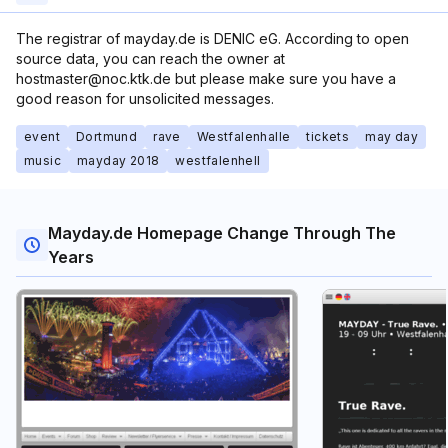
The registrar of mayday.de is DENIC eG. According to open
source data, you can reach the owner at
hostmaster@noc.ktk.de but please make sure you have a
good reason for unsolicited messages.
event
Dortmund
rave
Westfalenhalle
tickets
may day
music
mayday 2018
westfalenhell
Mayday.de Homepage Change Through The
Years