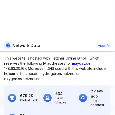
Network Data
View All
This website is hosted with Hetzner Online GmbH, which
reserves the following IP addresses for
mayday.de
:
178.63.30.167. Moreover, DNS used with this website include
helium.ns.hetzner.de, hydrogen.ns.hetzner.com,
oxygen.ns.hetzner.com.
2 days
534
679.2K
ago
Daily
Global Rank
Last
Visitors
scanned