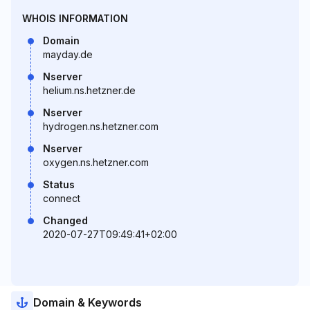
WHOIS INFORMATION
Domain
mayday.de
Nserver
helium.ns.hetzner.de
Nserver
hydrogen.ns.hetzner.com
Nserver
oxygen.ns.hetzner.com
Status
connect
Changed
2020-07-27T09:49:41+02:00
Domain & Keywords