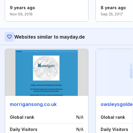
9 years ago
8 years ago
Nov 06, 2016
Sep 25, 2017
Websites similar to mayday.de
morrigansong.co.uk
owsleysgold
Global rank
N/A
Global rank
Daily Visitors
N/A
Daily Visitors