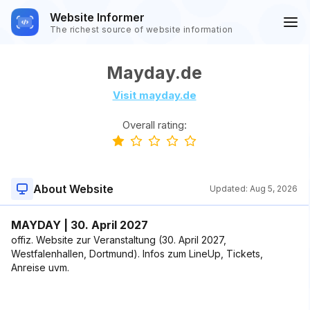
Website Informer
The richest source of website information
Mayday.de
Visit mayday.de
Overall rating:
About Website
Updated:
Aug 5, 2026
MAYDAY | 30. April 2027
offiz. Website zur Veranstaltung (30. April 2027,
Westfalenhallen, Dortmund). Infos zum LineUp, Tickets,
Anreise uvm.