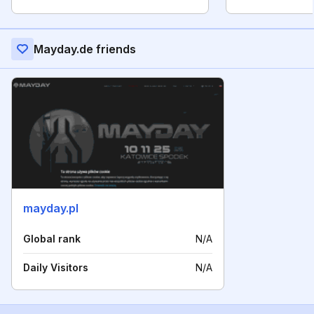
Mayday.de friends
mayday.pl
Global rank
N/A
Daily Visitors
N/A