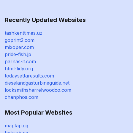
Recently Updated Websites
tashkenttimes.uz
goprint2.com
mixoper.com
pride-fish.jp
parnas-it.com
html-tidy.org
todaysattaresults.com
dieselandgasturbineguide.net
locksmithsherrelwoodco.com
chanphos.com
Most Popular Websites
maptap.gg
betajob.ng