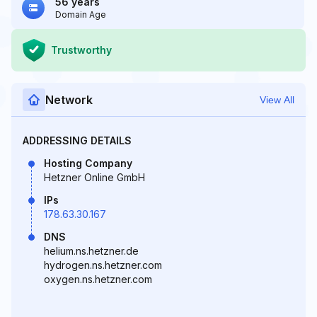
56 years
Domain Age
Trustworthy
Network
View All
ADDRESSING DETAILS
Hosting Company
Hetzner Online GmbH
IPs
178.63.30.167
DNS
helium.ns.hetzner.de
hydrogen.ns.hetzner.com
oxygen.ns.hetzner.com