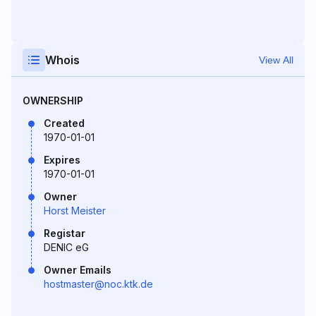
Whois
View All
OWNERSHIP
Created
1970-01-01
Expires
1970-01-01
Owner
Horst Meister
Registar
DENIC eG
Owner Emails
hostmaster@noc.ktk.de