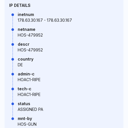
IP DETAILS
inetnum
178.63.30.167 - 178.63.30.167
netname
HOS-479952
descr
HOS-479952
country
DE
admin-c
HOAC1-RIPE
tech-c
HOAC1-RIPE
status
ASSIGNED PA
mnt-by
HOS-GUN