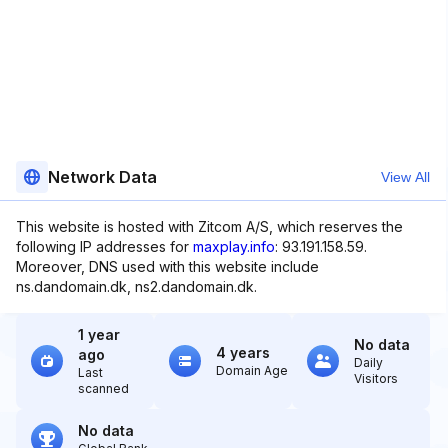
Network Data
View All
This website is hosted with Zitcom A/S, which reserves the
following IP addresses for
maxplay.info
: 93.191.158.59.
Moreover, DNS used with this website include
ns.dandomain.dk, ns2.dandomain.dk.
1 year
No data
4 years
ago
Daily
Domain Age
Last
Visitors
scanned
No data