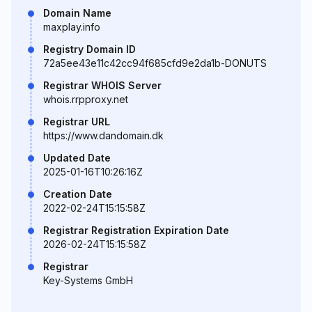
Domain Name
maxplay.info
Registry Domain ID
72a5ee43e11c42cc94f685cfd9e2da1b-DONUTS
Registrar WHOIS Server
whois.rrpproxy.net
Registrar URL
https://www.dandomain.dk
Updated Date
2025-01-16T10:26:16Z
Creation Date
2022-02-24T15:15:58Z
Registrar Registration Expiration Date
2026-02-24T15:15:58Z
Registrar
Key-Systems GmbH