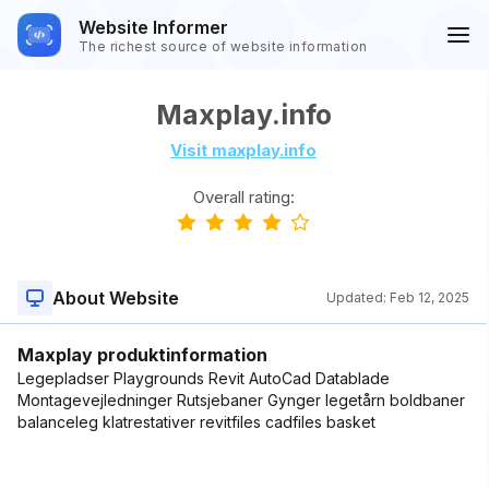
Website Informer
The richest source of website information
Maxplay.info
Visit maxplay.info
Overall rating:
About Website
Updated:
Feb 12, 2025
Maxplay produktinformation
Legepladser Playgrounds Revit AutoCad Datablade
Montagevejledninger Rutsjebaner Gynger legetårn boldbaner
balanceleg klatrestativer revitfiles cadfiles basket