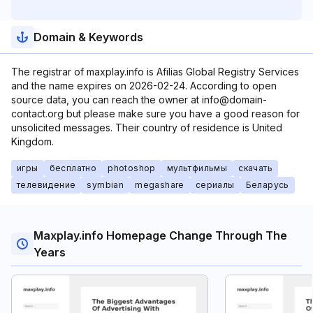
Domain & Keywords
The registrar of maxplay.info is Afilias Global Registry Services
and the name expires on 2026-02-24. According to open
source data, you can reach the owner at info@domain-
contact.org but please make sure you have a good reason for
unsolicited messages. Their country of residence is United
Kingdom.
игры
бесплатно
photoshop
мультфильмы
скачать
телевидение
symbian
megashare
сериалы
Беларусь
Maxplay.info Homepage Change Through The
Years