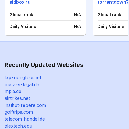
sidbox.ru
torrentdown7
Global rank
N/A
Global rank
Daily Visitors
N/A
Daily Visitors
Recently Updated Websites
lapxuongtuoi.net
metzler-legal.de
mpia.de
airtrikes.net
institut-repere.com
golftrips.com
telecom-handel.de
alextech.edu