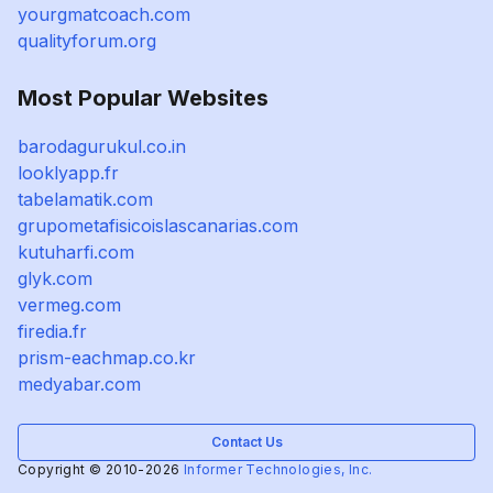
yourgmatcoach.com
qualityforum.org
Most Popular Websites
barodagurukul.co.in
looklyapp.fr
tabelamatik.com
grupometafisicoislascanarias.com
kutuharfi.com
glyk.com
vermeg.com
firedia.fr
prism-eachmap.co.kr
medyabar.com
Contact Us
Copyright © 2010-2026
Informer Technologies, Inc.