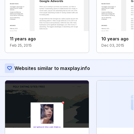
11 years ago
10 years ago
Feb 25, 2015
Dec 03, 2015
Websites similar to maxplay.info