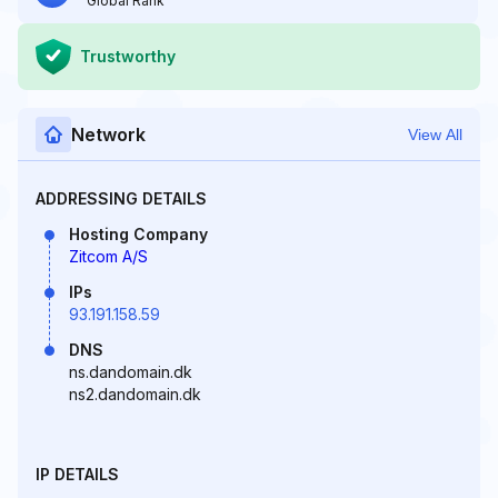
Global Rank
Trustworthy
Network
View All
ADDRESSING DETAILS
Hosting Company
Zitcom A/S
IPs
93.191.158.59
DNS
ns.dandomain.dk
ns2.dandomain.dk
IP DETAILS