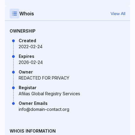
Whois
View All
OWNERSHIP
Created
2022-02-24
Expires
2026-02-24
Owner
REDACTED FOR PRIVACY
Registar
Afilias Global Registry Services
Owner Emails
info@domain-contact.org
WHOIS INFORMATION