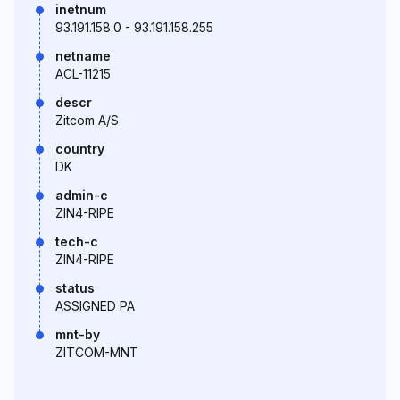
inetnum
93.191.158.0 - 93.191.158.255
netname
ACL-11215
descr
Zitcom A/S
country
DK
admin-c
ZIN4-RIPE
tech-c
ZIN4-RIPE
status
ASSIGNED PA
mnt-by
ZITCOM-MNT