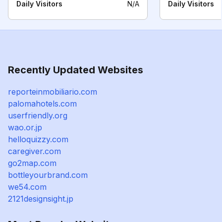
Daily Visitors
N/A
Daily Visitors
Recently Updated Websites
reporteinmobiliario.com
palomahotels.com
userfriendly.org
wao.or.jp
helloquizzy.com
caregiver.com
go2map.com
bottleyourbrand.com
we54.com
2121designsight.jp