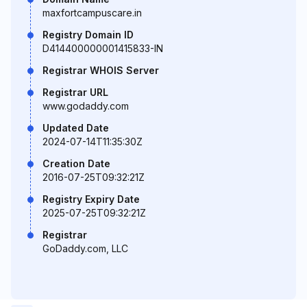
maxfortcampuscare.in
Registry Domain ID
D414400000001415833-IN
Registrar WHOIS Server
Registrar URL
www.godaddy.com
Updated Date
2024-07-14T11:35:30Z
Creation Date
2016-07-25T09:32:21Z
Registry Expiry Date
2025-07-25T09:32:21Z
Registrar
GoDaddy.com, LLC