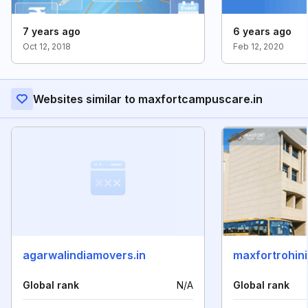
7 years ago
6 years ago
Oct 12, 2018
Feb 12, 2020
Websites similar to maxfortcampuscare.in
agarwalindiamovers.in
maxfortrohini
Global rank
N/A
Global rank