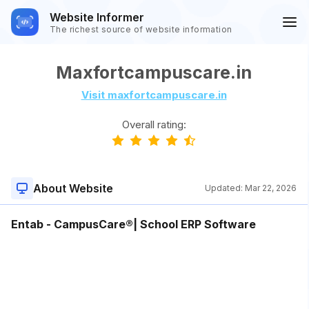
Website Informer
The richest source of website information
Maxfortcampuscare.in
Visit maxfortcampuscare.in
Overall rating:
About Website
Updated:
Mar 22, 2026
Entab - CampusCare®| School ERP Software