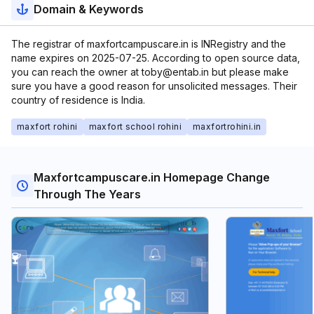
Domain & Keywords
The registrar of maxfortcampuscare.in is INRegistry and the
name expires on 2025-07-25. According to open source data,
you can reach the owner at toby@entab.in but please make
sure you have a good reason for unsolicited messages. Their
country of residence is India.
maxfort rohini
maxfort school rohini
maxfortrohini.in
Maxfortcampuscare.in Homepage Change
Through The Years