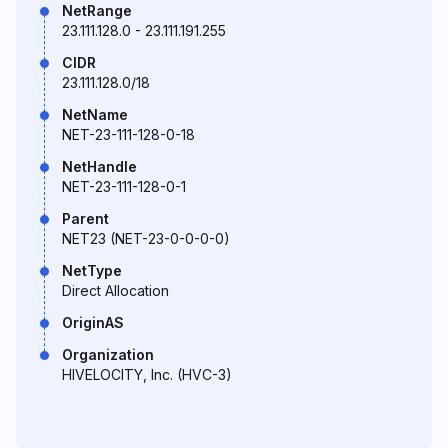
NetRange
23.111.128.0 - 23.111.191.255
CIDR
23.111.128.0/18
NetName
NET-23-111-128-0-18
NetHandle
NET-23-111-128-0-1
Parent
NET23 (NET-23-0-0-0-0)
NetType
Direct Allocation
OriginAS
Organization
HIVELOCITY, Inc. (HVC-3)