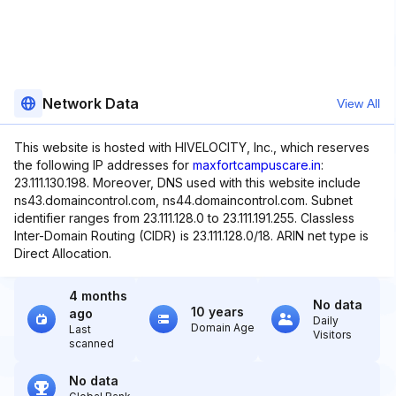
Network Data
View All
This website is hosted with HIVELOCITY, Inc., which reserves
the following IP addresses for
maxfortcampuscare.in
:
23.111.130.198. Moreover, DNS used with this website include
ns43.domaincontrol.com, ns44.domaincontrol.com. Subnet
identifier ranges from 23.111.128.0 to 23.111.191.255. Classless
Inter-Domain Routing (CIDR) is 23.111.128.0/18. ARIN net type is
Direct Allocation.
4 months
No data
10 years
ago
Daily
Domain Age
Last
Visitors
scanned
No data