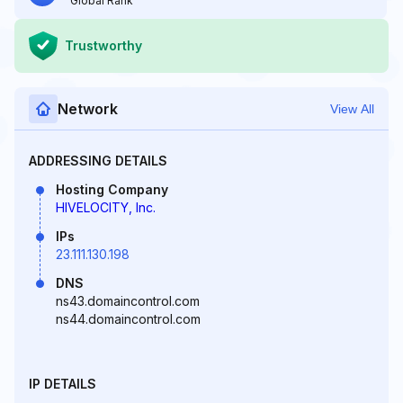
Global Rank
Trustworthy
Network
View All
ADDRESSING DETAILS
Hosting Company
HIVELOCITY, Inc.
IPs
23.111.130.198
DNS
ns43.domaincontrol.com
ns44.domaincontrol.com
IP DETAILS