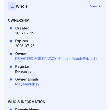
Whois
View All
OWNERSHIP
Created
2016-07-25
Expires
2025-07-25
Owner
REDACTED FOR PRIVACY (Entab Infotech Pvt. Ltd.)
Registar
INRegistry
Owner Emails
toby@entab.in
WHOIS INFORMATION
Domain Name