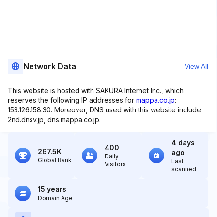
Network Data
View All
This website is hosted with SAKURA Internet Inc., which
reserves the following IP addresses for
mappa.co.jp
:
153.126.158.30. Moreover, DNS used with this website include
2nd.dnsv.jp, dns.mappa.co.jp.
4 days
400
267.5K
ago
Daily
Global Rank
Last
Visitors
scanned
15 years
Domain Age