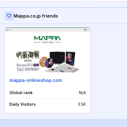
Mappa.co.jp friends
mappa-onlineshop.com
Global rank
N/A
Daily Visitors
3.5K