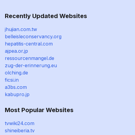
Recently Updated Websites
jhujian.com.tw
belleisleconservancy.org
hepatitis-central.com
ajpea.or.jp
ressourcenmangel.de
zug-der-erinnerung.eu
olching.de
ficsi.in
a3bs.com
kabupro.jp
Most Popular Websites
tvwiki24.com
shineiberia.tv