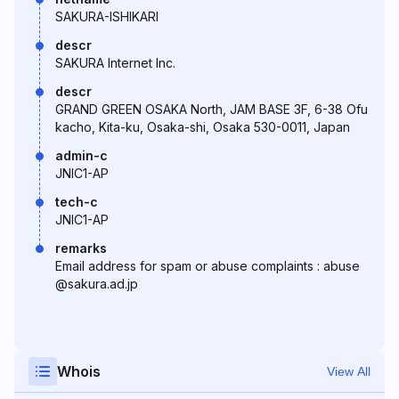
SAKURA-ISHIKARI
descr
SAKURA Internet Inc.
descr
GRAND GREEN OSAKA North, JAM BASE 3F, 6-38 Ofu
kacho, Kita-ku, Osaka-shi, Osaka 530-0011, Japan
admin-c
JNIC1-AP
tech-c
JNIC1-AP
remarks
Email address for spam or abuse complaints : abuse
@sakura.ad.jp
Whois
View All