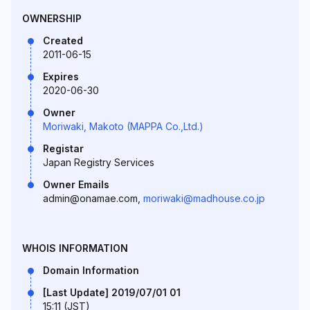
OWNERSHIP
Created
2011-06-15
Expires
2020-06-30
Owner
Moriwaki, Makoto (MAPPA Co.,Ltd.)
Registar
Japan Registry Services
Owner Emails
admin@onamae.com,
moriwaki@madhouse.co.jp
WHOIS INFORMATION
Domain Information
[Last Update] 2019/07/01 01
15:11 (JST)