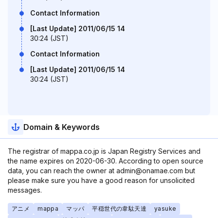
Contact Information
[Last Update] 2011/06/15 14
30:24 (JST)
Contact Information
[Last Update] 2011/06/15 14
30:24 (JST)
Domain & Keywords
The registrar of mappa.co.jp is Japan Registry Services and
the name expires on 2020-06-30. According to open source
data, you can reach the owner at admin@onamae.com but
please make sure you have a good reason for unsolicited
messages.
アニメ
mappa
マッパ
平穏世代の韋駄天達
yasuke