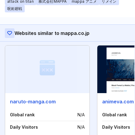
attack on titan
株式会社MAPPA
mappa アニメ
リメイン
呪術廻戦
Websites similar to mappa.co.jp
naruto-manga.com
animeva.com
Global rank
N/A
Global rank
Daily Visitors
N/A
Daily Visitors