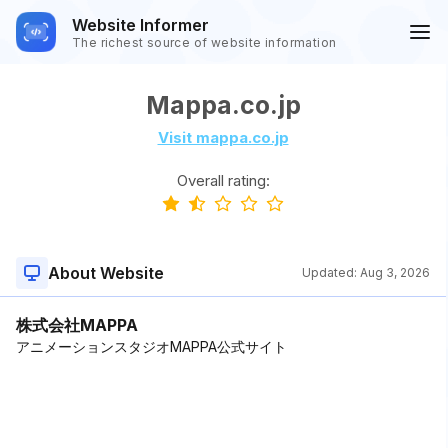
Website Informer
The richest source of website information
Mappa.co.jp
Visit mappa.co.jp
Overall rating:
About Website
Updated:
Aug 3, 2026
株式会社MAPPA
アニメーションスタジオMAPPA公式サイト