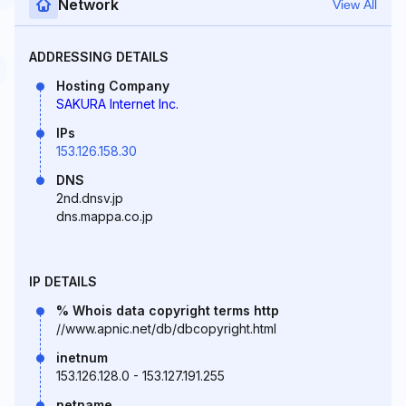
Network
View All
ADDRESSING DETAILS
Hosting Company
SAKURA Internet Inc.
IPs
153.126.158.30
DNS
2nd.dnsv.jp
dns.mappa.co.jp
IP DETAILS
% Whois data copyright terms http
//www.apnic.net/db/dbcopyright.html
inetnum
153.126.128.0 - 153.127.191.255
netname