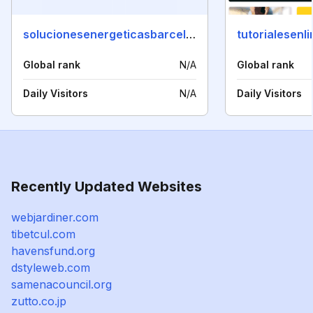
solucionesenergeticasbarcelona.com
tutorialesenl
Global rank
N/A
Global rank
Daily Visitors
N/A
Daily Visitors
Recently Updated Websites
webjardiner.com
tibetcul.com
havensfund.org
dstyleweb.com
samenacouncil.org
zutto.co.jp