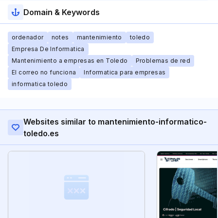
Domain & Keywords
ordenador
notes
mantenimiento
toledo
Empresa De Informatica
Mantenimiento a empresas en Toledo
Problemas de red
El correo no funciona
Informatica para empresas
informatica toledo
Websites similar to mantenimiento-informatico-
toledo.es