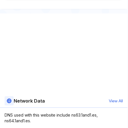
Network Data
View All
DNS used with this website include ns63.1and1.es,
ns64.1and1.es.