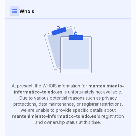
Whois
At present, the WHOIS information for
mantenimiento-
informatico-toledo.es
is unfortunately not available.
Due to various potential reasons such as privacy
protections, data maintenance, or registrar restrictions,
we are unable to provide specific details about
mantenimiento-informatico-toledo.es
's registration
and ownership status at this time.