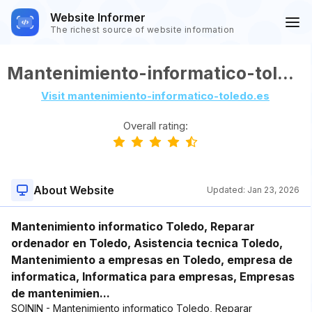
Website Informer
The richest source of website information
Mantenimiento-informatico-toledo.es
Visit mantenimiento-informatico-toledo.es
Overall rating:
About Website
Updated:
Jan 23, 2026
Mantenimiento informatico Toledo, Reparar
ordenador en Toledo, Asistencia tecnica Toledo,
Mantenimiento a empresas en Toledo, empresa de
informatica, Informatica para empresas, Empresas
de mantenimien...
SOININ - Mantenimiento informatico Toledo, Reparar