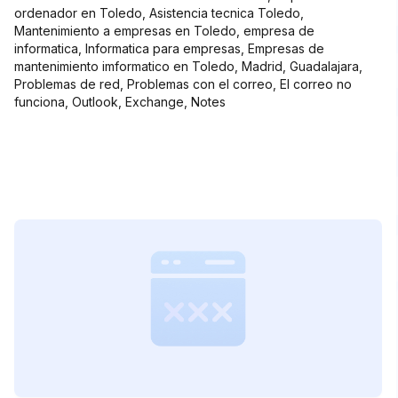
ordenador en Toledo, Asistencia tecnica Toledo,
Mantenimiento a empresas en Toledo, empresa de
informatica, Informatica para empresas, Empresas de
mantenimiento imformatico en Toledo, Madrid, Guadalajara,
Problemas de red, Problemas con el correo, El correo no
funciona, Outlook, Exchange, Notes