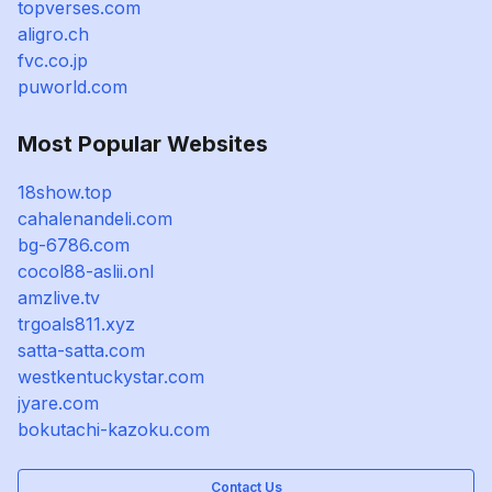
topverses.com
aligro.ch
fvc.co.jp
puworld.com
Most Popular Websites
18show.top
cahalenandeli.com
bg-6786.com
cocol88-aslii.onl
amzlive.tv
trgoals811.xyz
satta-satta.com
westkentuckystar.com
jyare.com
bokutachi-kazoku.com
Contact Us