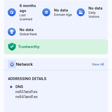
6 months
No data
No data
ago
Daily
Domain Age
Last
Visitors
scanned
No data
Global Rank
Trustworthy
Network
View All
ADDRESSING DETAILS
DNS
ns63.1and1.es
ns64.1and1.es