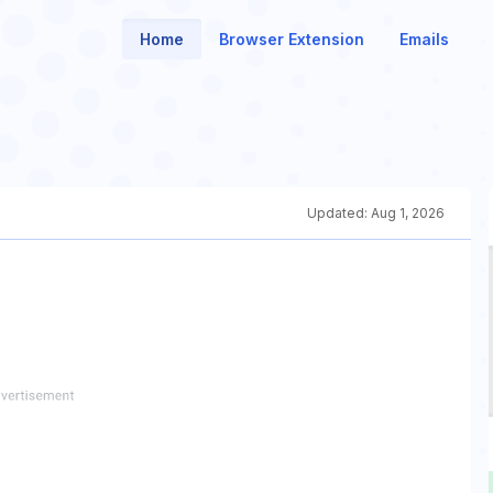
Home
Browser Extension
Emails
Updated:
Aug 1, 2026