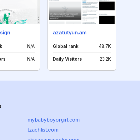
sign
azatutyun.am
k
N/A
Global rank
48.7K
ors
N/A
Daily Visitors
23.2K
s
mybabyboyorgirl.com
tzachlist.com
chinanewscenter.com