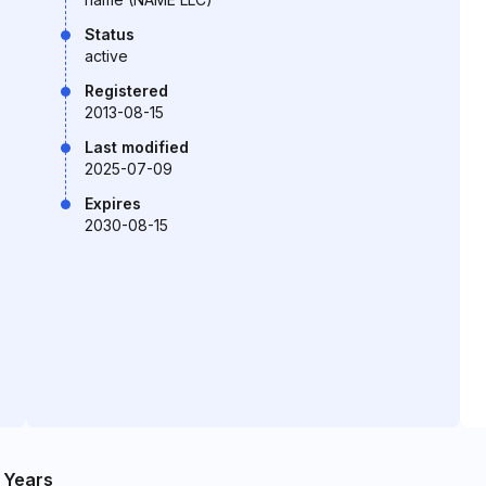
Status
active
Registered
2013-08-15
Last modified
2025-07-09
Expires
2030-08-15
 Years