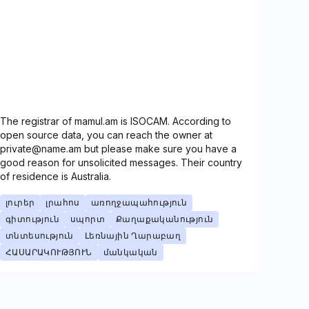
The registrar of mamul.am is ISOCAM. According to
open source data, you can reach the owner at
private@name.am but please make sure you have a
good reason for unsolicited messages. Their country
of residence is Australia.
լուրեր
լրահոս
առողջապահություն
գիտություն
սպորտ
Քաղաքականություն
տնտեսություն
Լեռնային Ղարաբաղ
ՀԱՍԱՐԱԿՈՒԹՅՈՒՆ
մանկական