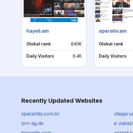
hayeli.am
operativ.am
Global rank
840K
Global rank
Daily Visitors
6.4K
Daily Visitors
Recently Updated Websites
spacehits.com.br
otegaru
brn-ag.de
e-zakaz
freywille.com
wiznet.c