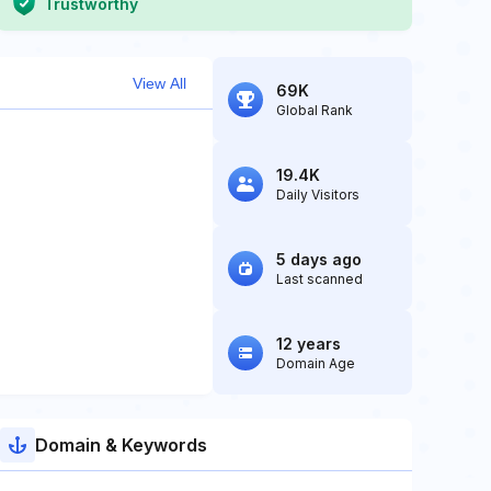
Trustworthy
View All
69K
Global Rank
19.4K
Daily Visitors
5 days ago
Last scanned
12 years
Domain Age
Domain & Keywords