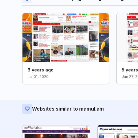
6 years ago
5 year
Jul 01, 2020
Jun 27, 
Websites similar to mamul.am