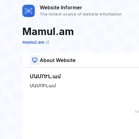
Website Informer
The richest source of website information
Mamul.am
mamul.am
About Website
ՄԱՄՈՒԼ.ամ
ՄԱՄՈՒԼ.ամ