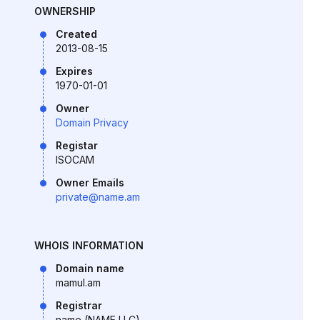
OWNERSHIP
Created
2013-08-15
Expires
1970-01-01
Owner
Domain Privacy
Registar
ISOCAM
Owner Emails
private@name.am
WHOIS INFORMATION
Domain name
mamul.am
Registrar
name (NAME LLC)