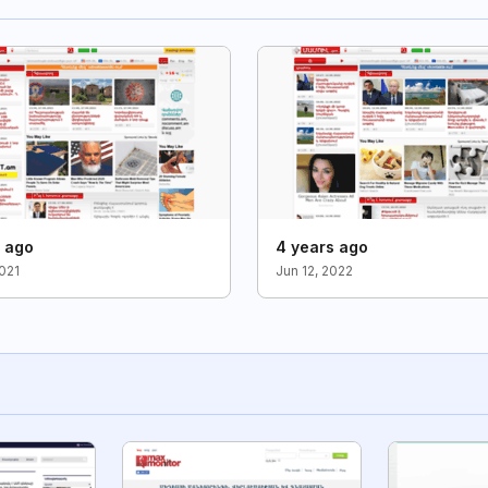
s ago
4 years ago
2021
Jun 12, 2022