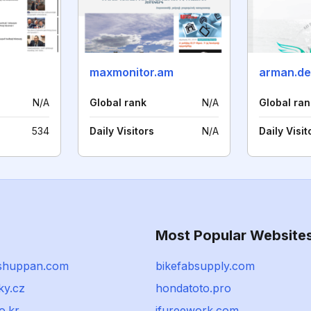
maxmonitor.am
arman.de
N/A
Global rank
N/A
Global ran
534
Daily Visitors
N/A
Daily Visit
Most Popular Website
shuppan.com
bikefabsupply.com
ky.cz
hondatoto.pro
o.kr
ifureework.com