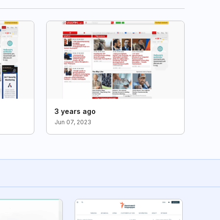
3 years ago
Jun 07, 2023