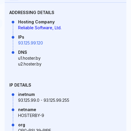
ADDRESSING DETAILS
Hosting Company
Reliable Software, Ltd.
IPs
93.125.99.120
DNS
u1.hoster.by
u2.hoster.by
IP DETAILS
inetnum
93.125.99.0 - 93.125.99.255
netname
HOSTERBY-9
org
ORG-RSL39-RIPE