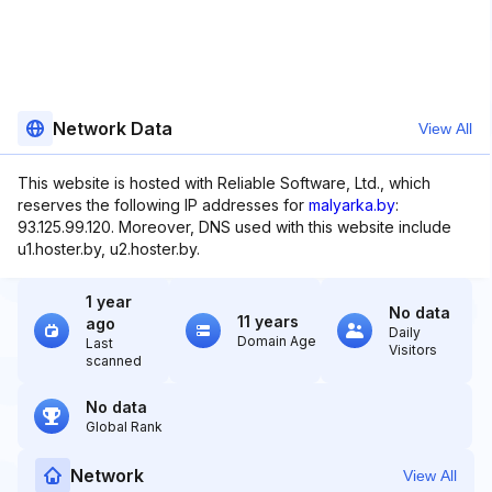
Network Data
View All
This website is hosted with Reliable Software, Ltd., which
reserves the following IP addresses for
malyarka.by
:
93.125.99.120. Moreover, DNS used with this website include
u1.hoster.by, u2.hoster.by.
1 year
No data
11 years
ago
Daily
Domain Age
Last
Visitors
scanned
No data
Global Rank
Network
View All