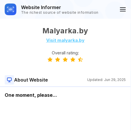
Website Informer
The richest source of website information
Malyarka.by
Visit malyarka.by
Overall rating:
About Website
Updated:
Jun 29, 2025
One moment, please...