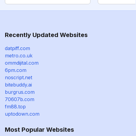
Recently Updated Websites
datpiff.com
metro.co.uk
ommdijital.com
6pm.com
noscript.net
bitebuddy.ai
burgrus.com
70607b.com
fm88.top
uptodown.com
Most Popular Websites