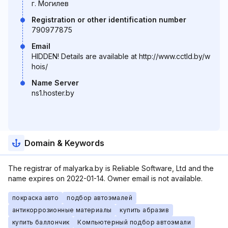
г. Могилев
Registration or other identification number
790977875
Email
HIDDEN! Details are available at http://www.cctld.by/w
hois/
Name Server
ns1.hoster.by
Domain & Keywords
The registrar of malyarka.by is Reliable Software, Ltd and the
name expires on 2022-01-14. Owner email is not available.
покраска авто
подбор автоэмалей
антикоррозионные материалы
купить абразив
купить баллончик
Компьютерный подбор автоэмали