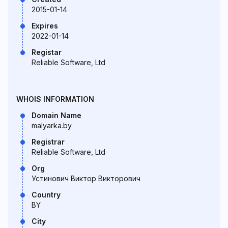
2015-01-14
Expires
2022-01-14
Registar
Reliable Software, Ltd
WHOIS INFORMATION
Domain Name
malyarka.by
Registrar
Reliable Software, Ltd
Org
Устинович Виктор Викторович
Country
BY
City