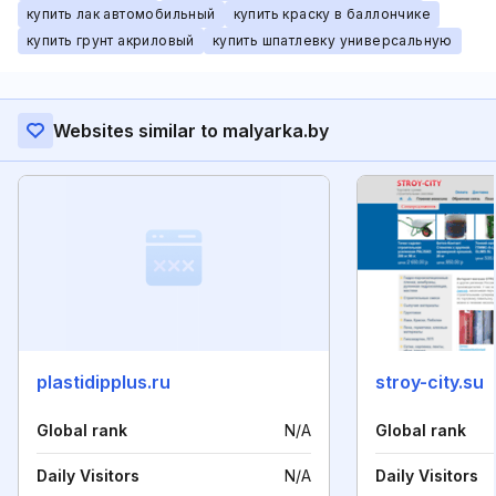
купить лак автомобильный
купить краску в баллончике
купить грунт акриловый
купить шпатлевку универсальную
Websites similar to malyarka.by
plastidipplus.ru
stroy-city.su
Global rank
N/A
Global rank
Daily Visitors
N/A
Daily Visitors