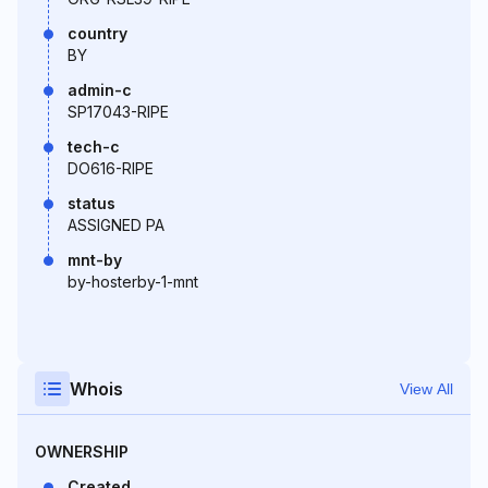
country
BY
admin-c
SP17043-RIPE
tech-c
DO616-RIPE
status
ASSIGNED PA
mnt-by
by-hosterby-1-mnt
Whois
View All
OWNERSHIP
Created