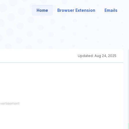
Home
Browser Extension
Emails
Updated:
Aug 24, 2025