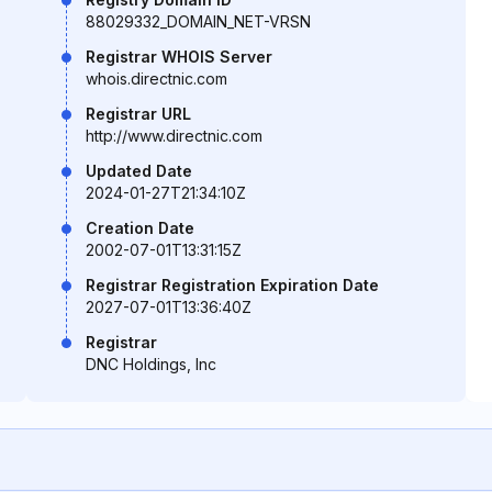
88029332_DOMAIN_NET-VRSN
Registrar WHOIS Server
whois.directnic.com
Registrar URL
http://www.directnic.com
Updated Date
2024-01-27T21:34:10Z
Creation Date
2002-07-01T13:31:15Z
Registrar Registration Expiration Date
2027-07-01T13:36:40Z
Registrar
DNC Holdings, Inc