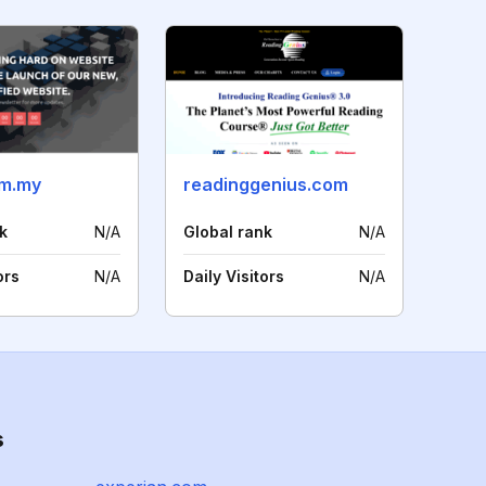
om.my
readinggenius.com
k
N/A
Global rank
N/A
ors
N/A
Daily Visitors
N/A
s