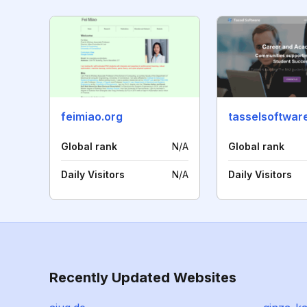
feimiao.org
tasselsoftwar
Global rank
N/A
Global rank
Daily Visitors
N/A
Daily Visitors
Recently Updated Websites