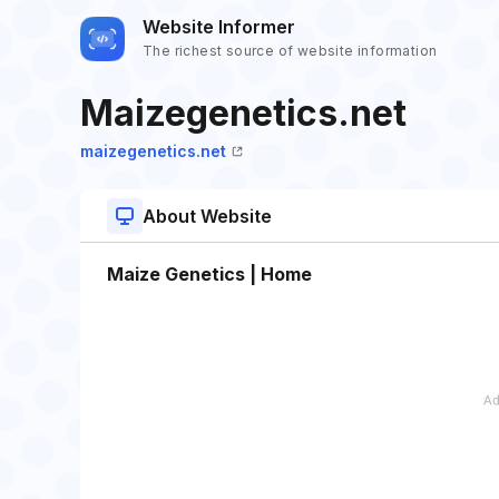
Website Informer
The richest source of website information
Maizegenetics.net
maizegenetics.net
About Website
Maize Genetics | Home