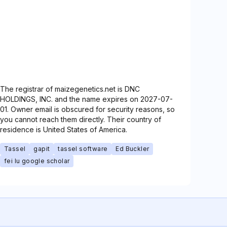
The registrar of maizegenetics.net is DNC
HOLDINGS, INC. and the name expires on 2027-07-
01. Owner email is obscured for security reasons, so
you cannot reach them directly. Their country of
residence is United States of America.
Tassel
gapit
tassel software
Ed Buckler
fei lu google scholar