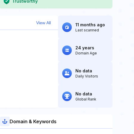
Trustworthy
View All
11 months ago
Last scanned
24 years
Domain Age
No data
Daily Visitors
No data
Global Rank
Domain & Keywords