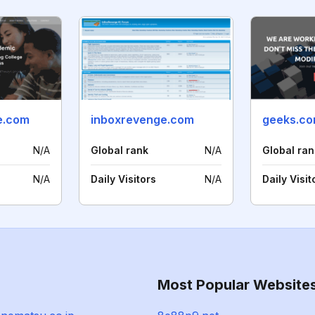
e.com
inboxrevenge.com
geeks.c
N/A
Global rank
N/A
Global ran
N/A
Daily Visitors
N/A
Daily Visit
Most Popular Website