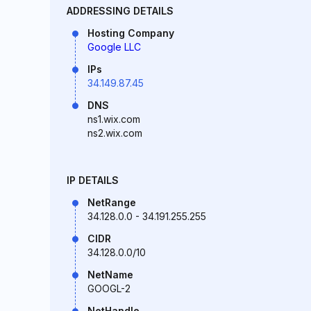
ADDRESSING DETAILS
Hosting Company
Google LLC
IPs
34.149.87.45
DNS
ns1.wix.com
ns2.wix.com
IP DETAILS
NetRange
34.128.0.0 - 34.191.255.255
CIDR
34.128.0.0/10
NetName
GOOGL-2
NetHandle