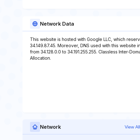
Network Data
This website is hosted with Google LLC, which reserv
34.149.87.45. Moreover, DNS used with this website i
from 34.128.0.0 to 34.191.255.255. Classless Inter-Doma
Allocation.
Network
View All