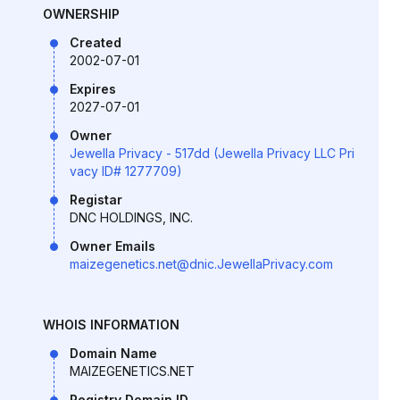
OWNERSHIP
Created
2002-07-01
Expires
2027-07-01
Owner
Jewella Privacy - 517dd (Jewella Privacy LLC Pri
vacy ID# 1277709)
Registar
DNC HOLDINGS, INC.
Owner Emails
maizegenetics.net@dnic.JewellaPrivacy.com
WHOIS INFORMATION
Domain Name
MAIZEGENETICS.NET
Registry Domain ID