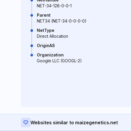
NET-34-128-0-0-1
Parent
NET34 (NET-34-0-0-0-0)
NetType
Direct Allocation
OriginAS
Organization
Google LLC (GOOGL-2)
Websites similar to maizegenetics.net