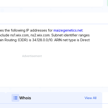
es the following IP addresses for
maizegenetics.net
:
nclude ns1.wix.com, ns2.wix.com. Subnet identifier ranges
in Routing (CIDR) is 34.128.0.0/10. ARIN net type is Direct
Whois
View All