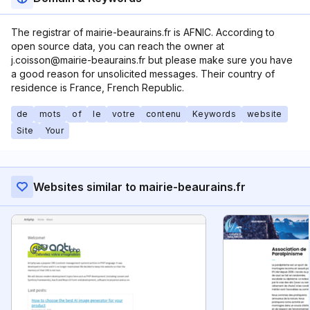
The registrar of mairie-beaurains.fr is AFNIC. According to
open source data, you can reach the owner at
j.coisson@mairie-beaurains.fr but please make sure you have
a good reason for unsolicited messages. Their country of
residence is France, French Republic.
de
mots
of
le
votre
contenu
Keywords
website
Site
Your
Websites similar to mairie-beaurains.fr