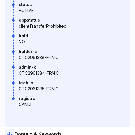
status
ACTIVE
eppstatus
clientTransferProhibited
hold
NO
holder-c
CTC2961338-FRNIC
admin-c
CTC2961384-FRNIC
tech-c
CTC2961385-FRNIC
registrar
GANDI
Domain & Keywords