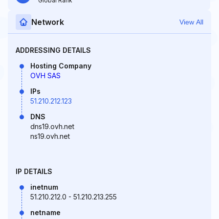
Global Rank
Network
View All
ADDRESSING DETAILS
Hosting Company
OVH SAS
IPs
51.210.212.123
DNS
dns19.ovh.net
ns19.ovh.net
IP DETAILS
inetnum
51.210.212.0 - 51.210.213.255
netname