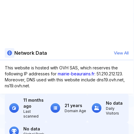
Network Data
View All
This website is hosted with OVH SAS, which reserves the
following IP addresses for
mairie-beaurains.fr
: 51.210.212.123.
Moreover, DNS used with this website include dns19.ovh.net,
ns19.ovh.net.
11 months
No data
21 years
ago
Daily
Domain Age
Last
Visitors
scanned
No data