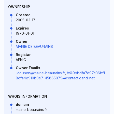
OWNERSHIP
Created
2005-03-17
Expires
1970-01-01
Owner
MAIRIE DE BEAURAINS
Registar
AFNIC
Owner Emails
j.coisson@mairie-beaurains.fr
,
bf49bbdfa7d97c36bf1
8dfa4e910b0e7-45865075@contact.gandi.net
WHOIS INFORMATION
domain
mairie-beaurains.fr