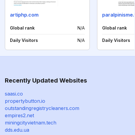
artiphp.com
paralpinisme.
Global rank
N/A
Global rank
Daily Visitors
N/A
Daily Visitors
Recently Updated Websites
saasi.co
propertybutton.io
outstandingregistrycleaners.com
empires2.net
miningcityvietnam.tech
dds.edu.ua