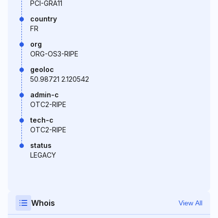
PCI-GRA11
country
FR
org
ORG-OS3-RIPE
geoloc
50.98721 2.120542
admin-c
OTC2-RIPE
tech-c
OTC2-RIPE
status
LEGACY
Whois
View All