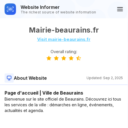
Website Informer
The richest source of website information
Mairie-beaurains.fr
Visit mairie-beaurains.fr
Overall rating:
About Website
Updated:
Sep 2, 2025
Page d'accueil | Ville de Beaurains
Bienvenue sur le site officiel de Beaurains. Découvrez ici tous
les services de la ville : démarches en ligne, événements,
actualités et agenda.