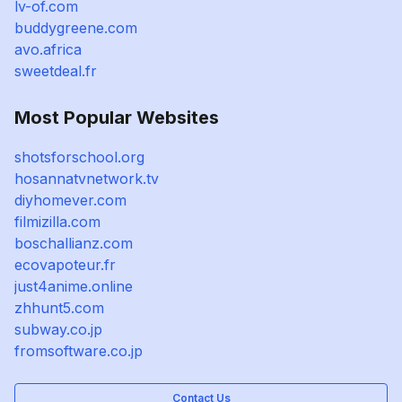
lv-of.com
buddygreene.com
avo.africa
sweetdeal.fr
Most Popular Websites
shotsforschool.org
hosannatvnetwork.tv
diyhomever.com
filmizilla.com
boschallianz.com
ecovapoteur.fr
just4anime.online
zhhunt5.com
subway.co.jp
fromsoftware.co.jp
Contact Us