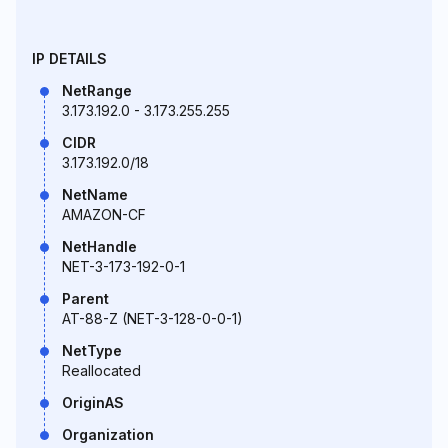
IP DETAILS
NetRange
3.173.192.0 - 3.173.255.255
CIDR
3.173.192.0/18
NetName
AMAZON-CF
NetHandle
NET-3-173-192-0-1
Parent
AT-88-Z (NET-3-128-0-0-1)
NetType
Reallocated
OriginAS
Organization