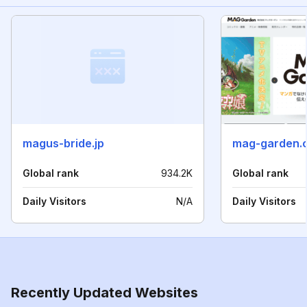
magus-bride.jp
mag-garden.c
Global rank
934.2K
Global rank
Daily Visitors
N/A
Daily Visitors
Recently Updated Websites