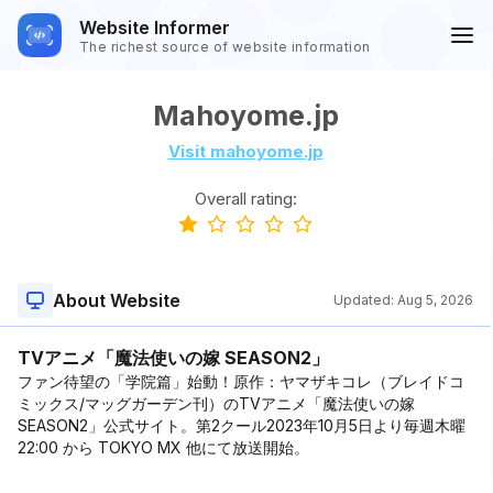
Website Informer
The richest source of website information
Mahoyome.jp
Visit mahoyome.jp
Overall rating:
About Website
Updated:
Aug 5, 2026
TVアニメ「魔法使いの嫁 SEASON2」
ファン待望の「学院篇」始動！原作：ヤマザキコレ（ブレイドコ
ミックス/マッグガーデン刊）のTVアニメ「魔法使いの嫁
SEASON2」公式サイト。第2クール2023年10月5日より毎週木曜
22:00 から TOKYO MX 他にて放送開始。