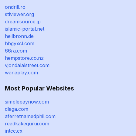
ondrill.ro
stlviewer.org
dreamsource.jp
islamic-portal.net
heilbronn.de
hbgyxcl.com
66ra.com
hempstore.co.nz
vjondalalstreet.com
wanaplay.com
Most Popular Websites
simplepaynow.com
dlaga.com
aferretnamedphil.com
readkakegurui.com
intcc.cx