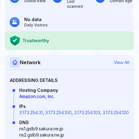
Global Rank
Domain Age
Last
scanned
No data
Daily Visitors
Trustworthy
Network
View All
ADDRESSING DETAILS
Hosting Company
Amazon.com, Inc.
IPs
3.173.254.31
,
3.173.254.100
,
3.173.254.103
,
3.173.254.120
DNS
ns1.gslb9.sakura.ne.jp
ns2.gslb9.sakura.ne.jp