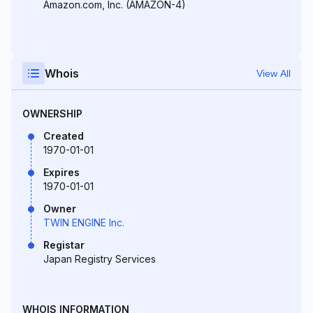
Amazon.com, Inc. (AMAZON-4)
Whois
View All
OWNERSHIP
Created
1970-01-01
Expires
1970-01-01
Owner
TWIN ENGINE Inc.
Registar
Japan Registry Services
WHOIS INFORMATION