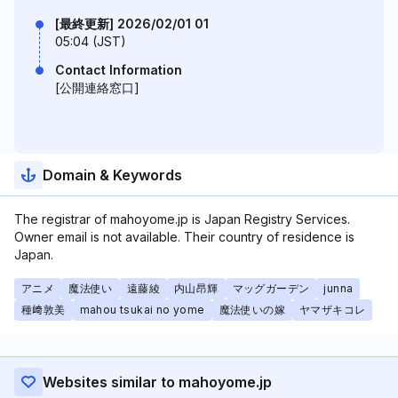
[最終更新] 2026/02/01 01
05:04 (JST)
Contact Information
[公開連絡窓口]
Domain & Keywords
The registrar of mahoyome.jp is Japan Registry Services.
Owner email is not available. Their country of residence is
Japan.
アニメ
魔法使い
遠藤綾
内山昂輝
マッグガーデン
junna
種﨑敦美
mahou tsukai no yome
魔法使いの嫁
ヤマザキコレ
Websites similar to mahoyome.jp