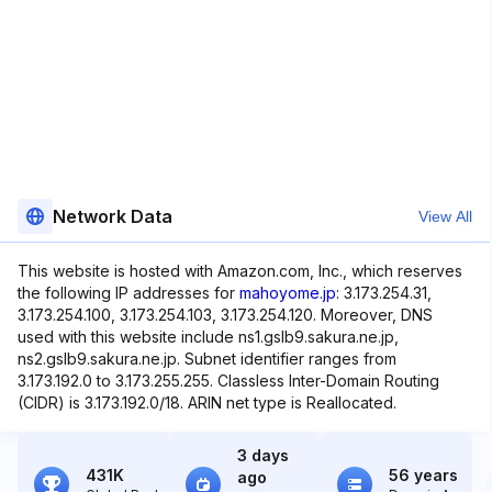
Network Data
View All
This website is hosted with Amazon.com, Inc., which reserves
the following IP addresses for
mahoyome.jp
: 3.173.254.31,
3.173.254.100, 3.173.254.103, 3.173.254.120. Moreover, DNS
used with this website include ns1.gslb9.sakura.ne.jp,
ns2.gslb9.sakura.ne.jp. Subnet identifier ranges from
3.173.192.0 to 3.173.255.255. Classless Inter-Domain Routing
(CIDR) is 3.173.192.0/18. ARIN net type is Reallocated.
3 days
431K
56 years
ago