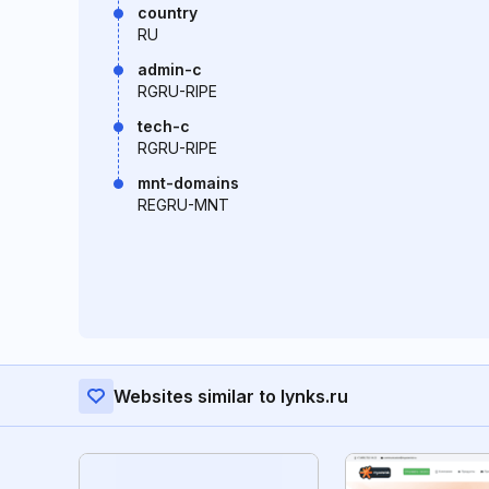
country
RU
admin-c
RGRU-RIPE
tech-c
RGRU-RIPE
mnt-domains
REGRU-MNT
Websites similar to lynks.ru