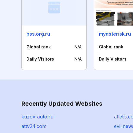
pss.org.ru
myasterisk.ru
Global rank
N/A
Global rank
Daily Visitors
N/A
Daily Visitors
Recently Updated Websites
kuzov-auto.ru
atletis.
attv24.com
evil.new