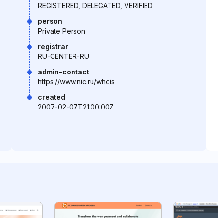
REGISTERED, DELEGATED, VERIFIED
person
Private Person
registrar
RU-CENTER-RU
admin-contact
https://www.nic.ru/whois
created
2007-02-07T21:00:00Z