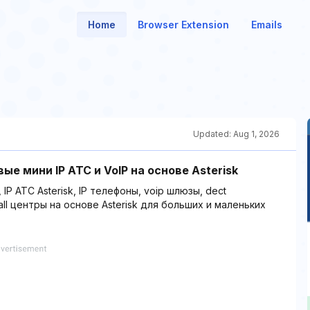
Home
Browser Extension
Emails
Updated:
Aug 1, 2026
вые мини IP АТС и VoIP на основе Asterisk
 АТС Asterisk, IP телефоны, voip шлюзы, dect
ll центры на основе Asterisk для больших и маленьких