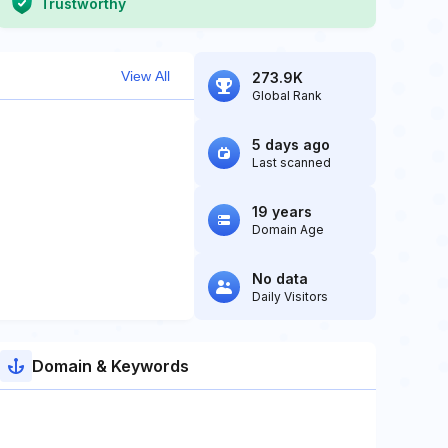
Trustworthy
View All
273.9K
Global Rank
5 days ago
Last scanned
19 years
Domain Age
No data
Daily Visitors
Domain & Keywords