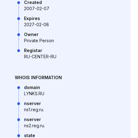
Created
2007-02-07
Expires
2027-02-08
Owner
Private Person
Registar
RU-CENTER-RU
WHOIS INFORMATION
domain
LYNKS.RU
nserver
ns1.reg.ru.
nserver
ns2.reg.ru.
state