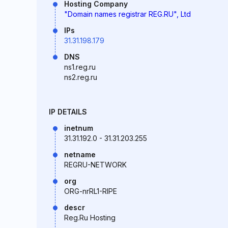
Hosting Company
"Domain names registrar REG.RU", Ltd
IPs
31.31.198.179
DNS
ns1.reg.ru
ns2.reg.ru
IP DETAILS
inetnum
31.31.192.0 - 31.31.203.255
netname
REGRU-NETWORK
org
ORG-nrRL1-RIPE
descr
Reg.Ru Hosting