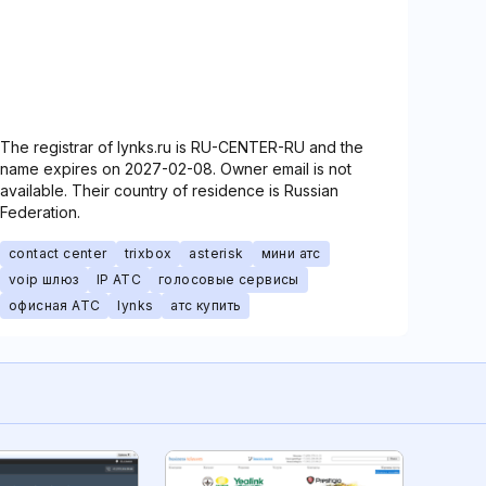
The registrar of lynks.ru is RU-CENTER-RU and the
name expires on 2027-02-08. Owner email is not
available. Their country of residence is Russian
Federation.
contact center
trixbox
asterisk
мини атс
voip шлюз
IP АТС
голосовые сервисы
офисная АТС
lynks
атс купить