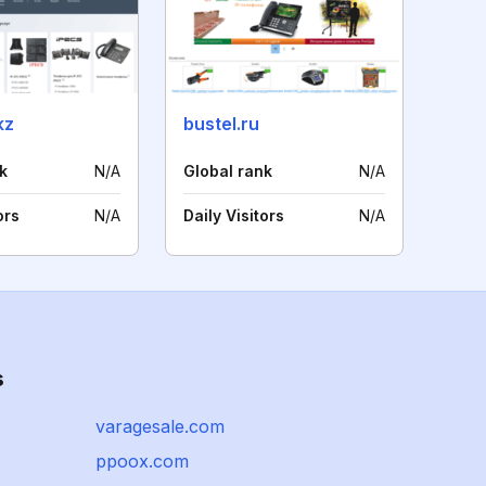
kz
bustel.ru
k
N/A
Global rank
N/A
ors
N/A
Daily Visitors
N/A
s
varagesale.com
ppoox.com