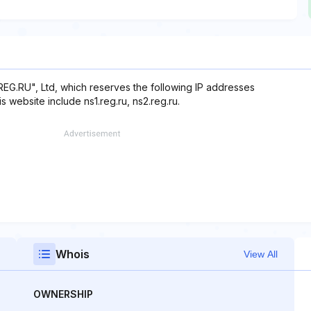
REG.RU", Ltd, which reserves the following IP addresses
s website include ns1.reg.ru, ns2.reg.ru.
Whois
View All
OWNERSHIP