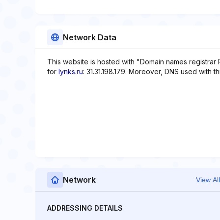
Network Data
This website is hosted with "Domain names registrar 
for
lynks.ru
: 31.31.198.179. Moreover, DNS used with thi
Network
View All
ADDRESSING DETAILS