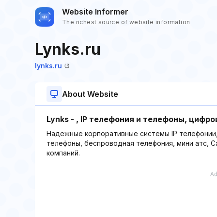
Website Informer
The richest source of website information
Lynks.ru
lynks.ru
About Website
Lynks - , IP телефония и телефоны, цифро
Надежные корпоративные системы IP телефонии, IP
телефоны, беспроводная телефония, мини атс, Ca
компаний.