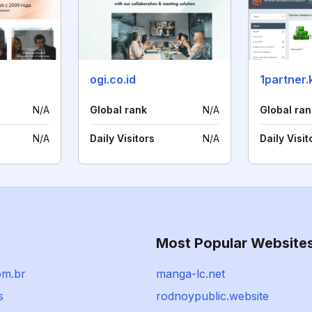
ogi.co.id
1partner.
N/A
Global rank
N/A
Global ran
N/A
Daily Visitors
N/A
Daily Visit
Most Popular Website
com.br
manga-lc.net
s
rodnoypublic.website