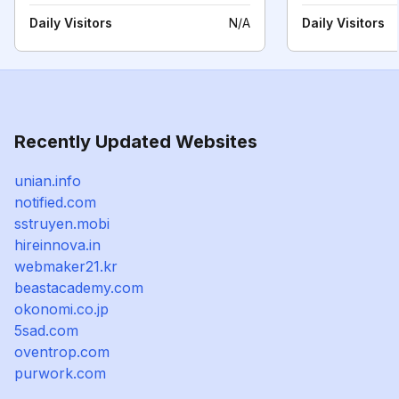
Daily Visitors
N/A
Daily Visitors
Recently Updated Websites
unian.info
notified.com
sstruyen.mobi
hireinnova.in
webmaker21.kr
beastacademy.com
okonomi.co.jp
5sad.com
oventrop.com
purwork.com