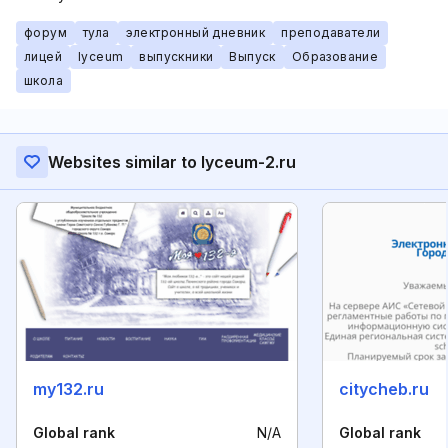
форум
тула
электронный дневник
преподаватели
лицей
lyceum
выпускники
Выпуск
Образование
школа
Websites similar to lyceum-2.ru
my132.ru
citycheb.ru
Global rank
N/A
Global rank