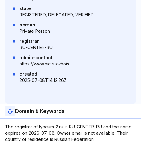
state
REGISTERED, DELEGATED, VERIFIED
person
Private Person
registrar
RU-CENTER-RU
admin-contact
https://www.nic.ru/whois
created
2025-07-08T14:12:26Z
Domain & Keywords
The registrar of lyceum-2.ru is RU-CENTER-RU and the name
expires on 2026-07-08. Owner email is not available. Their
country of residence is Russian Federation.