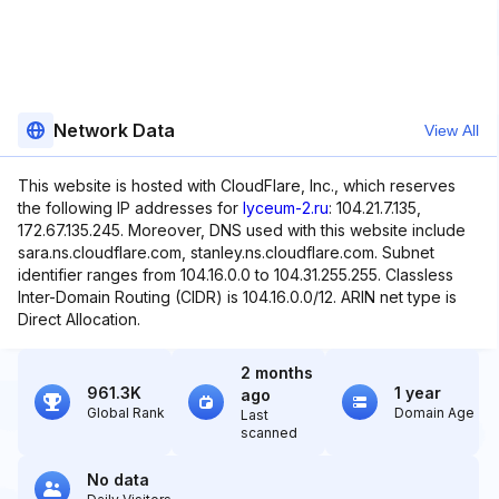
Network Data
View All
This website is hosted with CloudFlare, Inc., which reserves
the following IP addresses for
lyceum-2.ru
: 104.21.7.135,
172.67.135.245. Moreover, DNS used with this website include
sara.ns.cloudflare.com, stanley.ns.cloudflare.com. Subnet
identifier ranges from 104.16.0.0 to 104.31.255.255. Classless
Inter-Domain Routing (CIDR) is 104.16.0.0/12. ARIN net type is
Direct Allocation.
2 months
961.3K
1 year
ago
Global Rank
Domain Age
Last
scanned
No data