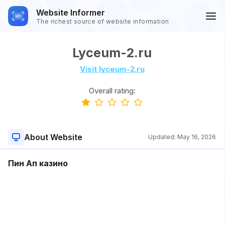
Website Informer
The richest source of website information
Lyceum-2.ru
Visit lyceum-2.ru
Overall rating:
About Website
Updated:
May 16, 2026
Пин Ап казино