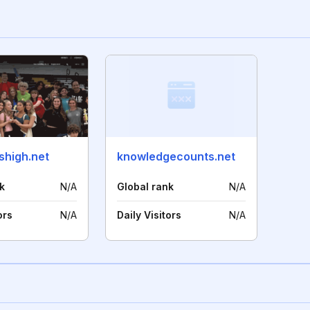
shigh.net
knowledgecounts.net
k
N/A
Global rank
N/A
ors
N/A
Daily Visitors
N/A