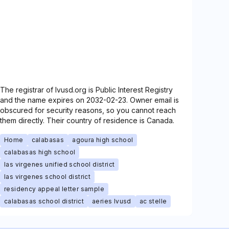
The registrar of lvusd.org is Public Interest Registry
and the name expires on 2032-02-23. Owner email is
obscured for security reasons, so you cannot reach
them directly. Their country of residence is Canada.
Home
calabasas
agoura high school
calabasas high school
las virgenes unified school district
las virgenes school district
residency appeal letter sample
calabasas school district
aeries lvusd
ac stelle