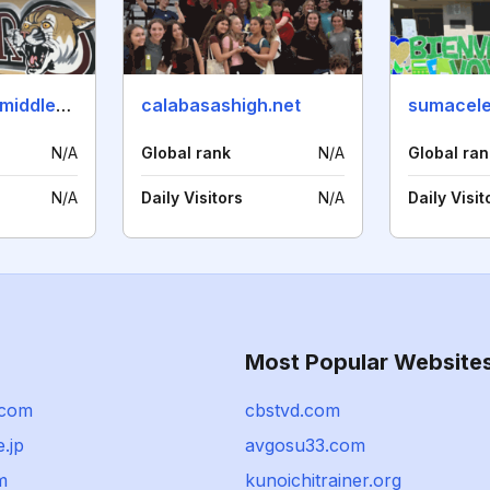
linderocanyonmiddleschool.net
calabasashigh.net
sumacele
N/A
Global rank
N/A
Global ran
N/A
Daily Visitors
N/A
Daily Visit
Most Popular Website
.com
cbstvd.com
.jp
avgosu33.com
m
kunoichitrainer.org