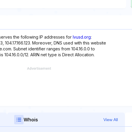
eserves the following IP addresses for
lvusd.org
:
5.123, 104.17.166.123. Moreover, DNS used with this website
e.com. Subnet identifier ranges from 104.16.0.0 to
s 104.16.0.0/12. ARIN net type is Direct Allocation.
Whois
View All