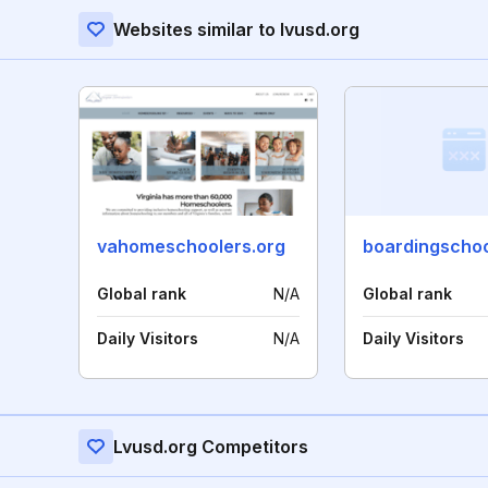
Websites similar to lvusd.org
vahomeschoolers.org
Global rank
N/A
Global rank
Daily Visitors
N/A
Daily Visitors
Lvusd.org Competitors