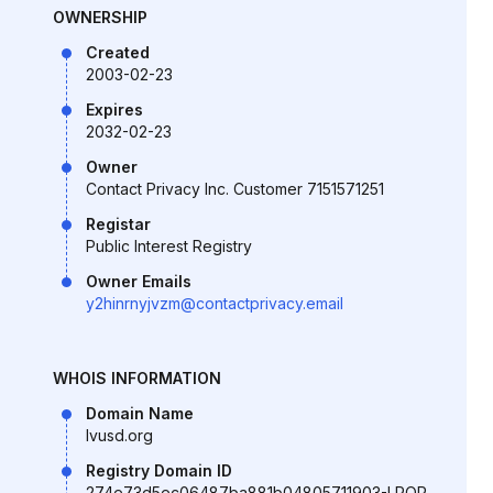
OWNERSHIP
Created
2003-02-23
Expires
2032-02-23
Owner
Contact Privacy Inc. Customer 7151571251
Registar
Public Interest Registry
Owner Emails
y2hinrnyjvzm@contactprivacy.email
WHOIS INFORMATION
Domain Name
lvusd.org
Registry Domain ID
274e73d5ec06487ba881b04805711903-LROR