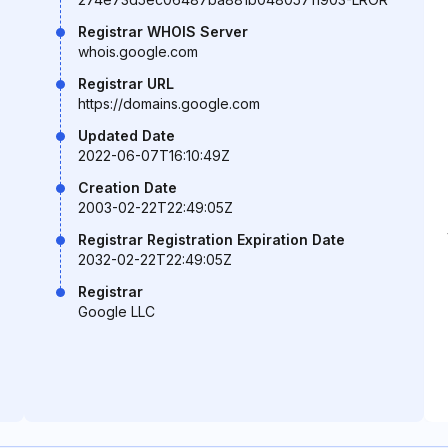
Registrar WHOIS Server
whois.google.com
Registrar URL
https://domains.google.com
Updated Date
2022-06-07T16:10:49Z
Creation Date
2003-02-22T22:49:05Z
Registrar Registration Expiration Date
2032-02-22T22:49:05Z
Registrar
Google LLC