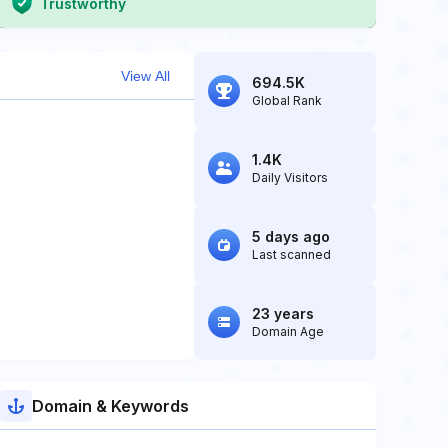
Trustworthy
View All
694.5K
Global Rank
1.4K
Daily Visitors
5 days ago
Last scanned
23 years
Domain Age
Domain & Keywords