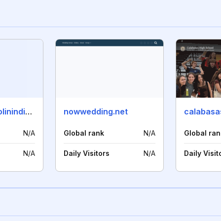
boardingschoolinindia.com
nowwedding.net
calabasa
N/A
Global rank
N/A
Global ran
N/A
Daily Visitors
N/A
Daily Visit