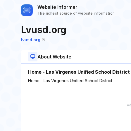
Website Informer
The richest source of website information
Lvusd.org
lvusd.org
About Website
Home - Las Virgenes Unified School District
Home - Las Virgenes Unified School District