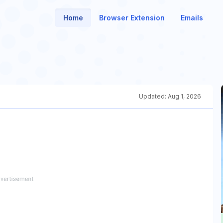
Home
Browser Extension
Emails
Updated:
Aug 1, 2026