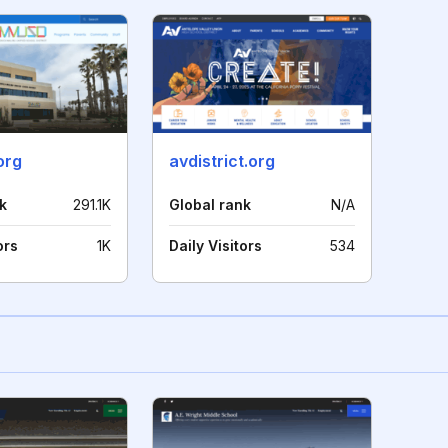
org
avdistrict.org
k
291.1K
Global rank
N/A
ors
1K
Daily Visitors
534