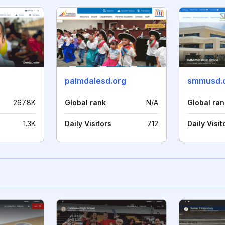
palmdalesd.org
smmusd.
267.8K
Global rank
N/A
Global ran
1.3K
Daily Visitors
712
Daily Visit