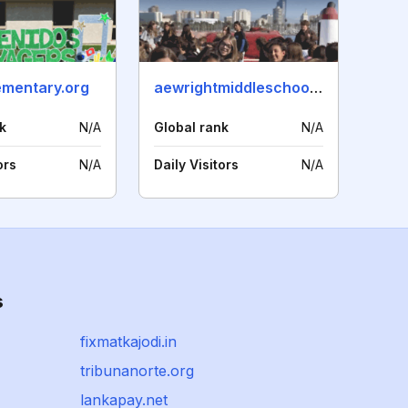
mentary.org
aewrightmiddleschool.net
k
N/A
Global rank
N/A
ors
N/A
Daily Visitors
N/A
s
fixmatkajodi.in
tribunanorte.org
lankapay.net