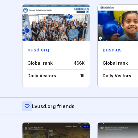
pusd.org
pusd.us
Global rank
466K
Global rank
Daily Visitors
1K
Daily Visitors
Lvusd.org friends