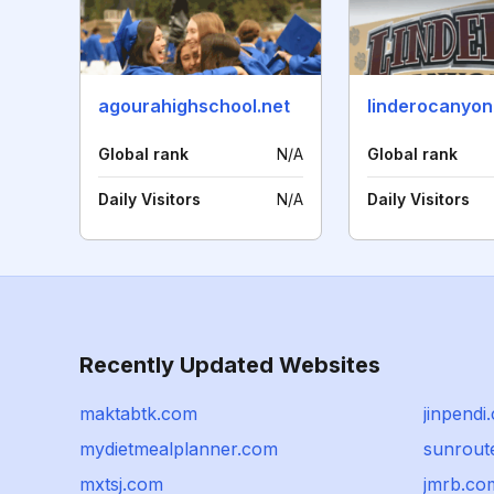
agourahighschool.net
Global rank
N/A
Global rank
Daily Visitors
N/A
Daily Visitors
Recently Updated Websites
maktabtk.com
jinpendi
mydietmealplanner.com
sunroute
mxtsj.com
jmrb.co