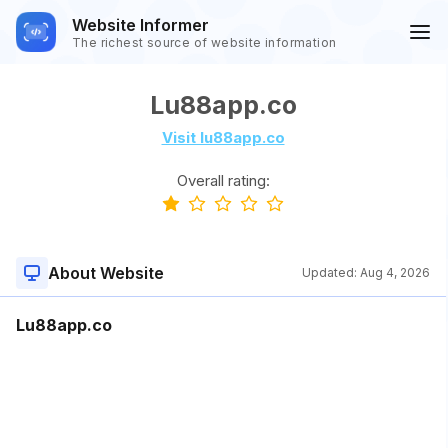
Website Informer
The richest source of website information
Lu88app.co
Visit lu88app.co
Overall rating:
About Website
Updated:
Aug 4, 2026
Lu88app.co