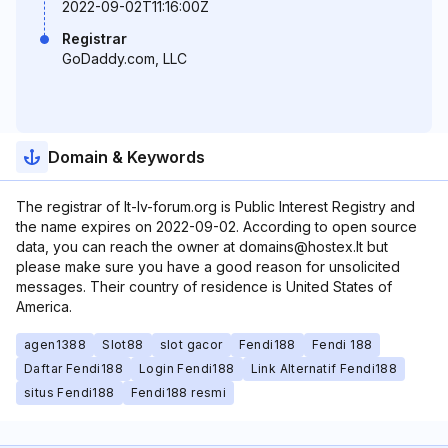
2022-09-02T11:16:00Z
Registrar
GoDaddy.com, LLC
Domain & Keywords
The registrar of lt-lv-forum.org is Public Interest Registry and
the name expires on 2022-09-02. According to open source
data, you can reach the owner at domains@hostex.lt but
please make sure you have a good reason for unsolicited
messages. Their country of residence is United States of
America.
agen1388
Slot88
slot gacor
Fendi188
Fendi 188
Daftar Fendi188
Login Fendi188
Link Alternatif Fendi188
situs Fendi188
Fendi188 resmi