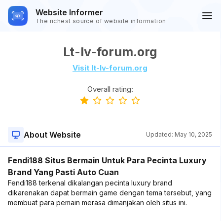
Website Informer
The richest source of website information
Lt-lv-forum.org
Visit lt-lv-forum.org
Overall rating:
About Website
Updated:
May 10, 2025
Fendi188 Situs Bermain Untuk Para Pecinta Luxury
Brand Yang Pasti Auto Cuan
Fendi188 terkenal dikalangan pecinta luxury brand
dikarenakan dapat bermain game dengan tema tersebut, yang
membuat para pemain merasa dimanjakan oleh situs ini.