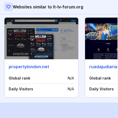
Websites similar to lt-lv-forum.org
propertylondon.net
ruadajudiari
Global rank
N/A
Global rank
Daily Visitors
N/A
Daily Visitors