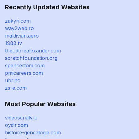
Recently Updated Websites
zakyri.com
way2web.ro
maldivian.aero
1988.tv
theodorealexander.com
scratchfoundation.org
spencertom.com
pmicareers.com
uhr.no
zs-e.com
Most Popular Websites
videoserialy.io
oydir.com
histoire-genealogie.com