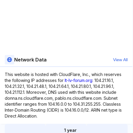
Network Data
View All
This website is hosted with CloudFlare, Inc., which reserves
the following IP addresses for
lt-lv-forum.org
: 104.21.16.1,
104.21.32.1, 104.21.48.1, 104.21.64.1, 104.21.80.1, 104.21.96.1,
104.21.112.1. Moreover, DNS used with this website include
donna.ns.cloudflare.com, pablo.ns.cloudflare.com. Subnet
identifier ranges from 104.16.0.0 to 104.31.255.255. Classless
Inter-Domain Routing (CIDR) is 104.16.0.0/12. ARIN net type is
Direct Allocation.
1 year