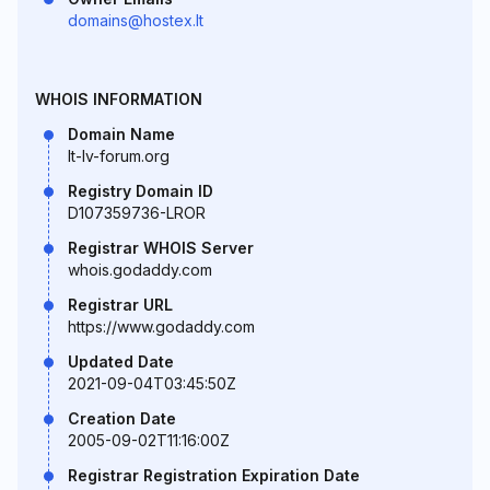
domains@hostex.lt
WHOIS INFORMATION
Domain Name
lt-lv-forum.org
Registry Domain ID
D107359736-LROR
Registrar WHOIS Server
whois.godaddy.com
Registrar URL
https://www.godaddy.com
Updated Date
2021-09-04T03:45:50Z
Creation Date
2005-09-02T11:16:00Z
Registrar Registration Expiration Date