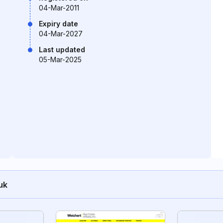
04-Mar-2011
Expiry date
04-Mar-2027
Last updated
05-Mar-2025
uk