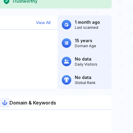
Trustworthy
1 month ago
View All
Last scanned
15 years
Domain Age
No data
Daily Visitors
No data
Global Rank
Domain & Keywords