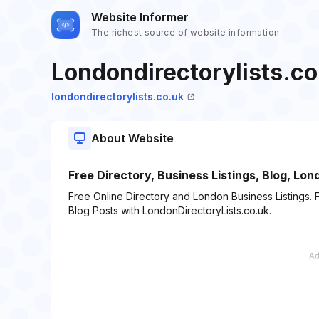
Website Informer
The richest source of website information
Londondirectorylists.co
londondirectorylists.co.uk
About Website
Free Directory, Business Listings, Blog, Lo
Free Online Directory and London Business Listings. 
Blog Posts with LondonDirectoryLists.co.uk.