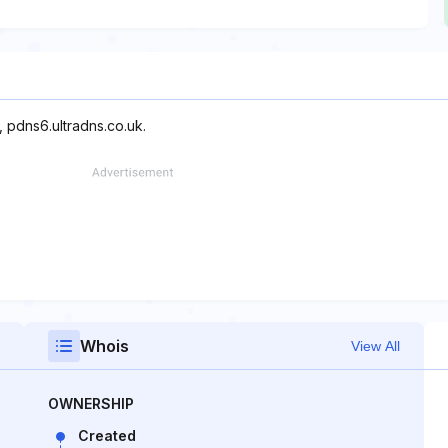
, pdns6.ultradns.co.uk.
Whois
View All
OWNERSHIP
Created