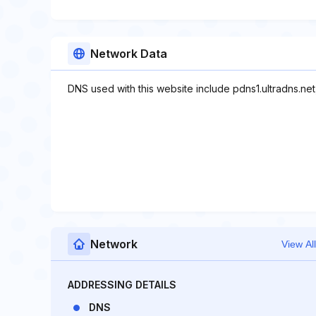
Network Data
DNS used with this website include pdns1.ultradns.net
Network
View All
ADDRESSING DETAILS
DNS