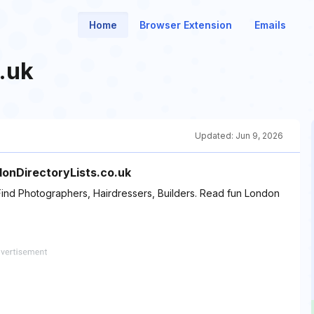
Home
Browser Extension
Emails
.uk
Updated:
Jun 9, 2026
ndonDirectoryLists.co.uk
Find Photographers, Hairdressers, Builders. Read fun London