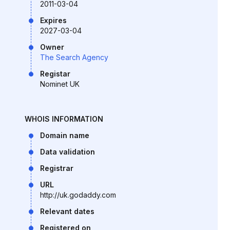
2011-03-04
Expires
2027-03-04
Owner
The Search Agency
Registar
Nominet UK
WHOIS INFORMATION
Domain name
Data validation
Registrar
URL
http://uk.godaddy.com
Relevant dates
Registered on