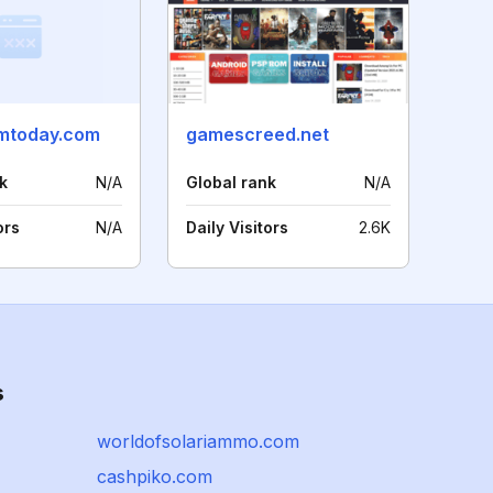
mtoday.com
gamescreed.net
k
N/A
Global rank
N/A
ors
N/A
Daily Visitors
2.6K
s
worldofsolariammo.com
cashpiko.com