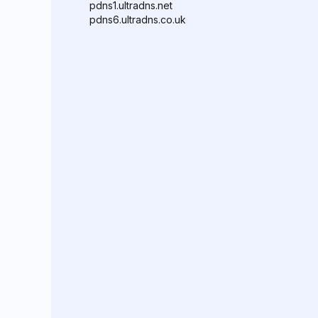
pdns1.ultradns.net
pdns6.ultradns.co.uk