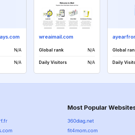
ays.com
wreaimail.com
ayearfro
N/A
Global rank
N/A
Global ran
N/A
Daily Visitors
N/A
Daily Visit
Most Popular Website
f.fr
360diag.net
s.com
fit4mom.com