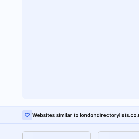
Websites similar to londondirectorylists.co.