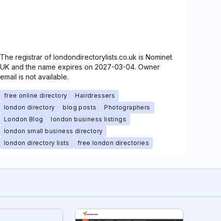
The registrar of londondirectorylists.co.uk is Nominet
UK and the name expires on 2027-03-04. Owner
email is not available.
free online directory
Hairdressers
london directory
blog posts
Photographers
London Blog
london business listings
london small business directory
london directory lists
free london directories