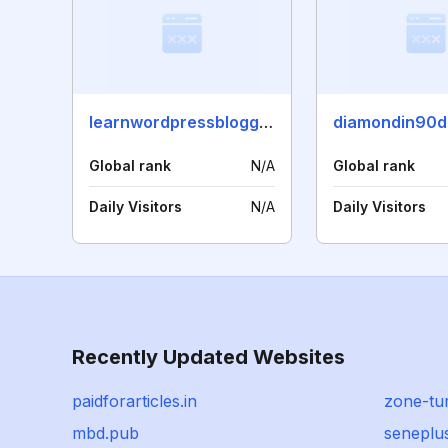
learnwordpressblogging.com
diamondin90d
Global rank
N/A
Global rank
Daily Visitors
N/A
Daily Visitors
Recently Updated Websites
paidforarticles.in
zone-tur
mbd.pub
seneplu