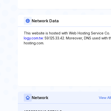
Network Data
This website is hosted with Web Hosting Service Co. 
logy.com.tw
: 59.125.33.42. Moreover, DNS used with 
hosting.com.
Network
View All