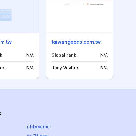
om.tw
taiwangoods.com.tw
k
N/A
Global rank
N/A
ors
N/A
Daily Visitors
N/A
s
nflbox.me