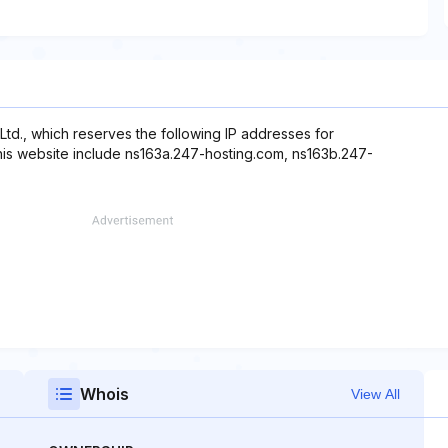
Ltd., which reserves the following IP addresses for
this website include ns163a.247-hosting.com, ns163b.247-
Whois
View All