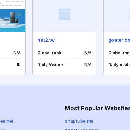
net2.tw
goater.c
N/A
Global rank
N/A
Global ran
1K
Daily Visitors
N/A
Daily Visit
Most Popular Website
es.net
snaptube.me