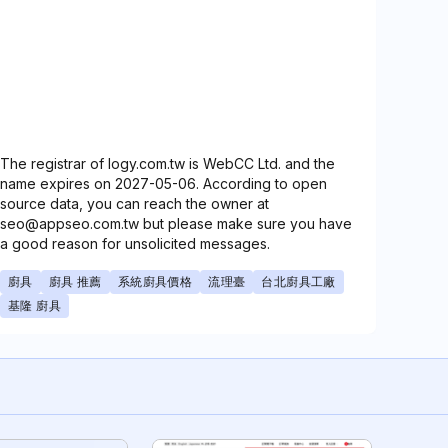
The registrar of logy.com.tw is WebCC Ltd. and the
name expires on 2027-05-06. According to open
source data, you can reach the owner at
seo@appseo.com.tw but please make sure you have
a good reason for unsolicited messages.
廚具
廚具 推薦
系統廚具價格
流理臺
台北廚具工廠
基隆 廚具