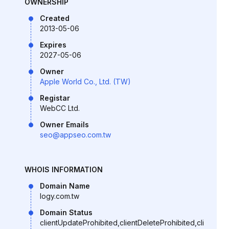
OWNERSHIP
Created
2013-05-06
Expires
2027-05-06
Owner
Apple World Co., Ltd. (TW)
Registar
WebCC Ltd.
Owner Emails
seo@appseo.com.tw
WHOIS INFORMATION
Domain Name
logy.com.tw
Domain Status
clientUpdateProhibited,clientDeleteProhibited,cli