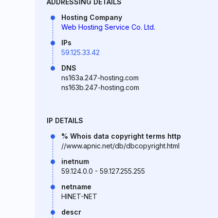
ADDRESSING DETAILS
Hosting Company
Web Hosting Service Co. Ltd.
IPs
59.125.33.42
DNS
ns163a.247-hosting.com
ns163b.247-hosting.com
IP DETAILS
% Whois data copyright terms http
//www.apnic.net/db/dbcopyright.html
inetnum
59.124.0.0 - 59.127.255.255
netname
HINET-NET
descr