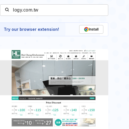
Try our browser extension!
Install