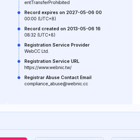
entTransferProhibited
Record expires on 2027-05-06 00
00:00 (UTC+8)
Record created on 2013-05-06 16
08:32 (UTC+8)
Registration Service Provider
WebCC Ltd.
Registration Service URL
https://www.webnic.tw/
Registrar Abuse Contact Email
compliance_abuse@webnic.cc