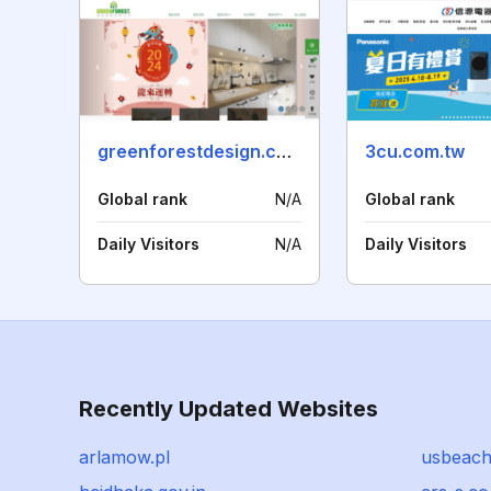
greenforestdesign.com.tw
3cu.com.tw
Global rank
N/A
Global rank
Daily Visitors
N/A
Daily Visitors
Recently Updated Websites
arlamow.pl
usbeach