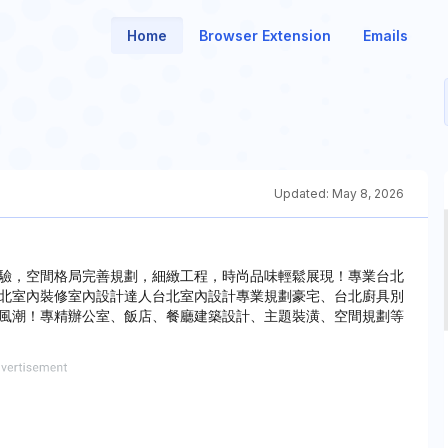
Home
Browser Extension
Emails
Updated:
May 8, 2026
驗，空間格局完善規劃，細緻工程，時尚品味輕鬆展現！專業台北
北室內裝修室內設計達人台北室內設計專業規劃豪宅、台北廚具別
風潮！專精辦公室、飯店、餐廳建築設計、主題裝潢、空間規劃等