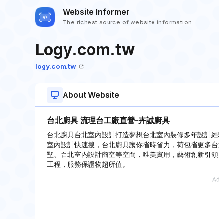
Website Informer
The richest source of website information
Logy.com.tw
logy.com.tw
About Website
台北廚具 流理台工廠直營-卉誠廚具
台北廚具台北室內設計打造夢想台北室內裝修多年設計經
室內設計快速搜，台北廚具讓你省時省力，荷包省更多台
墅、台北室內設計商空等空間，唯美實用，藝術創新引領
工程，服務保證物超所值。