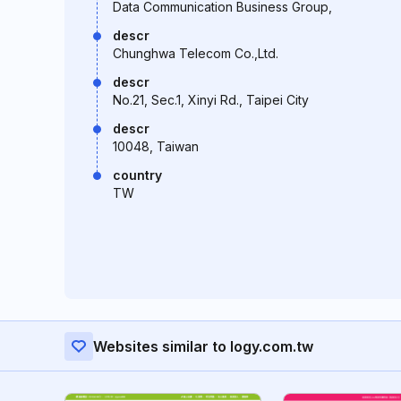
Data Communication Business Group,
descr
Chunghwa Telecom Co.,Ltd.
descr
No.21, Sec.1, Xinyi Rd., Taipei City
descr
10048, Taiwan
country
TW
Websites similar to logy.com.tw