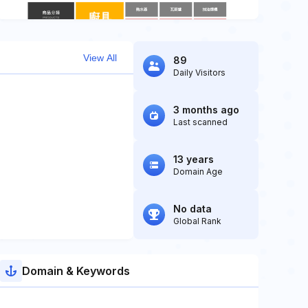
View All
89
Daily Visitors
3 months ago
Last scanned
13 years
Domain Age
No data
Global Rank
Domain & Keywords