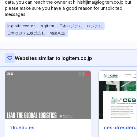
data, you can reach the owner at h_hishijima@logitem.co.jp but
please make sure you have a good reason for unsolicited
messages.
logistic center
logitem
日本ロジテム
ロジテム
日本ロジテム株式会社
物流相談
Websites similar to logitem.co.jp
zlc.edu.es
ces-dresden.