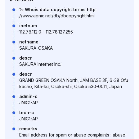
% Whois data copyright terms http
//www.apnic.net/db/dbcopyright.html
inetnum
112.78.112.0 - 112.78.127.255
netname
SAKURA-OSAKA
descr
SAKURA Internet Inc.
descr
GRAND GREEN OSAKA North, JAM BASE 3F, 6-38 Ofu
kacho, Kita-ku, Osaka-shi, Osaka 530-0011, Japan
admin-c
JNIC1-AP
tech-c
JNIC1-AP
remarks
Email address for spam or abuse complaints : abuse