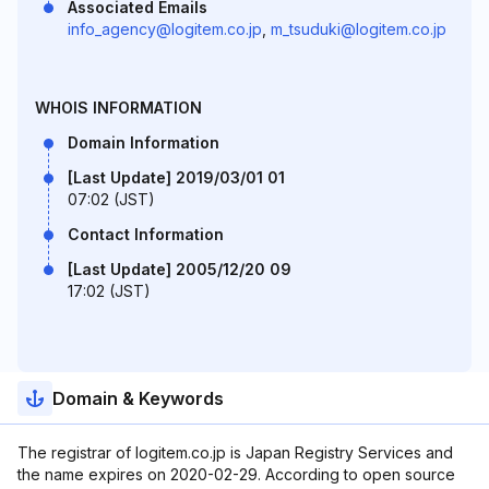
Associated Emails
info_agency@logitem.co.jp
,
m_tsuduki@logitem.co.jp
WHOIS INFORMATION
Domain Information
[Last Update] 2019/03/01 01
07:02 (JST)
Contact Information
[Last Update] 2005/12/20 09
17:02 (JST)
Domain & Keywords
The registrar of logitem.co.jp is Japan Registry Services and
the name expires on 2020-02-29. According to open source