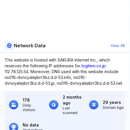
Network Data
View All
This website is hosted with SAKURA Internet Inc., which
reserves the following IP addresses for
logitem.co.jp
:
112.78.125.54. Moreover, DNS used with this website include
ns016-dvnxyalejibrr3bz.d.d-53.info, ns016-
dvnxyalejibrr3bz.d.d-53.jp, ns016-dvnxyalejibrr3bz.d.d-53.net.
2 months
178
29 years
ago
Daily
Domain Age
Last
Visitors
scanned
No data