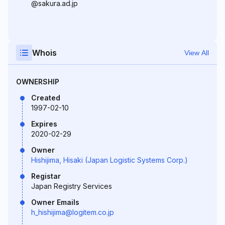
@sakura.ad.jp
Whois
View All
OWNERSHIP
Created
1997-02-10
Expires
2020-02-29
Owner
Hishijima, Hisaki (Japan Logistic Systems Corp.)
Registar
Japan Registry Services
Owner Emails
h_hishijima@logitem.co.jp