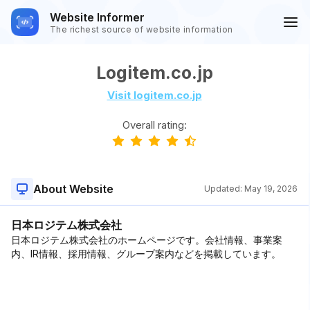
Website Informer
The richest source of website information
Logitem.co.jp
Visit logitem.co.jp
Overall rating:
About Website
Updated:
May 19, 2026
日本ロジテム株式会社
日本ロジテム株式会社のホームページです。会社情報、事業案
内、IR情報、採用情報、グループ案内などを掲載しています。