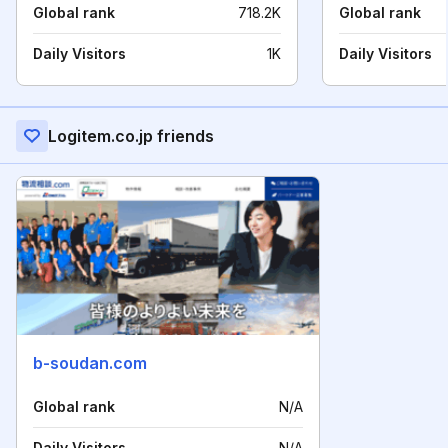
Global rank
718.2K
Global rank
Daily Visitors
1K
Daily Visitors
Logitem.co.jp friends
b-soudan.com
Global rank
N/A
Daily Visitors
N/A