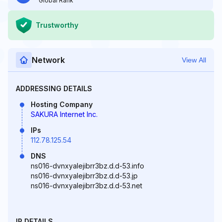
Global Rank
Trustworthy
Network
View All
ADDRESSING DETAILS
Hosting Company
SAKURA Internet Inc.
IPs
112.78.125.54
DNS
ns016-dvnxyalejibrr3bz.d.d-53.info
ns016-dvnxyalejibrr3bz.d.d-53.jp
ns016-dvnxyalejibrr3bz.d.d-53.net
IP DETAILS