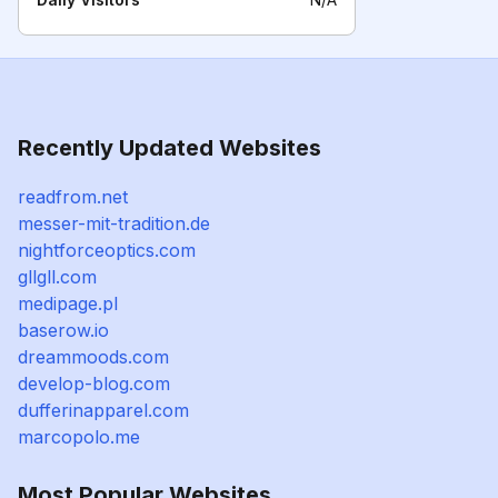
Recently Updated Websites
readfrom.net
messer-mit-tradition.de
nightforceoptics.com
gllgll.com
medipage.pl
baserow.io
dreammoods.com
develop-blog.com
dufferinapparel.com
marcopolo.me
Most Popular Websites