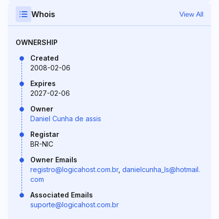
Whois
View All
OWNERSHIP
Created
2008-02-06
Expires
2027-02-06
Owner
Daniel Cunha de assis
Registar
BR-NIC
Owner Emails
registro@logicahost.com.br
,
danielcunha_ls@hotmail.
com
Associated Emails
suporte@logicahost.com.br