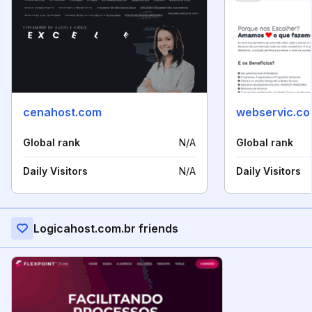
cenahost.com
webservic.co
Global rank
N/A
Global rank
Daily Visitors
N/A
Daily Visitors
Logicahost.com.br friends