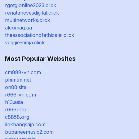
rgotglonline2023.click
renatanevesdigital.click
multinetworks.click
alcomag.ua
theassociationofethicalai.click
veggie-ninja.click
Most Popular Websites
cm888-vn.com
phimtm.net
on88.site
r666-vn.com
h13.asia
r666.info
c8858.org
linkbangsajp.com
bubaneemusic2.com