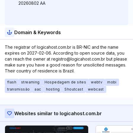
20260802 AA
Domain & Keywords
The registrar of logicahost.com.br is BR-NIC and the name
expires on 2027-02-06. According to open source data, you
can reach the owner at registro@logicahost.com.br but please
make sure you have a good reason for unsolicited messages.
Their country of residence is Brazil.
flash
streaming
Hospedagem de sites
webtv
mobi
transmissão
aac
hosting
Shoutcast
webcast
Websites similar to logicahost.com.br