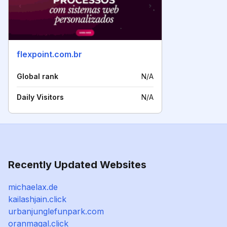
flexpoint.com.br
Global rank
N/A
Daily Visitors
N/A
Recently Updated Websites
michaelax.de
kailashjain.click
urbanjunglefunpark.com
oranmagal.click