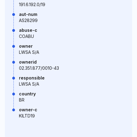
191.6.192.0/19
aut-num
AS28299
abuse-c
COABU
owner
LWSA S/A
ownerid
02.351.877/0010-43
responsible
LWSA S/A
country
BR
owner-c
KILTD19