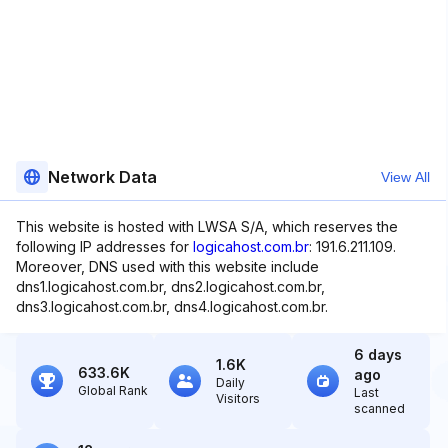
Network Data
View All
This website is hosted with LWSA S/A, which reserves the
following IP addresses for
logicahost.com.br
: 191.6.211.109.
Moreover, DNS used with this website include
dns1.logicahost.com.br, dns2.logicahost.com.br,
dns3.logicahost.com.br, dns4.logicahost.com.br.
6 days
1.6K
633.6K
ago
Daily
Global Rank
Last
Visitors
scanned