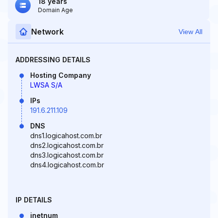
18 years
Domain Age
Network
View All
ADDRESSING DETAILS
Hosting Company
LWSA S/A
IPs
191.6.211.109
DNS
dns1.logicahost.com.br
dns2.logicahost.com.br
dns3.logicahost.com.br
dns4.logicahost.com.br
IP DETAILS
inetnum