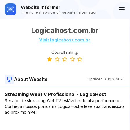
Website Informer
The richest source of website information
Logicahost.com.br
Visit logicahost.com.br
Overall rating:
About Website
Updated:
Aug 3, 2026
Streaming WebTV Profissional - LogicaHost
Serviço de streaming WebTV estável e de alta performance.
Conheça nossos planos na LogicaHost e leve sua transmissão
ao próximo nível!