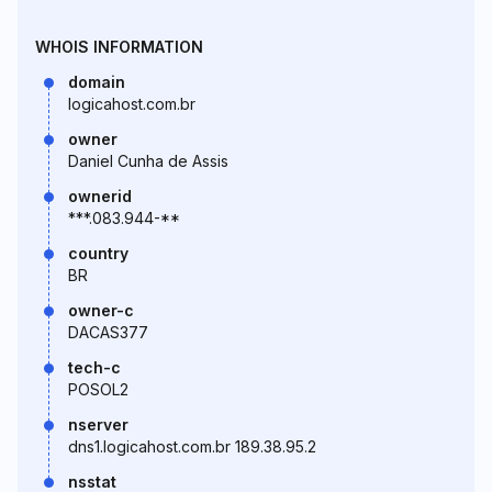
WHOIS INFORMATION
domain
logicahost.com.br
owner
Daniel Cunha de Assis
ownerid
***.083.944-**
country
BR
owner-c
DACAS377
tech-c
POSOL2
nserver
dns1.logicahost.com.br 189.38.95.2
nsstat