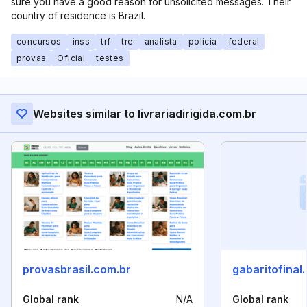
sure you have a good reason for unsolicited messages. Their
country of residence is Brazil.
concursos
inss
trf
tre
analista
policia
federal
provas
Oficial
testes
Websites similar to livrariadirigida.com.br
provasbrasil.com.br
gabaritofinal
Global rank
N/A
Global rank