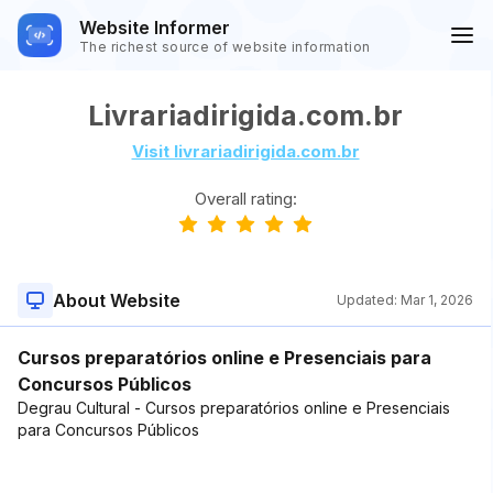
Website Informer
The richest source of website information
Livrariadirigida.com.br
Visit livrariadirigida.com.br
Overall rating:
About Website
Updated:
Mar 1, 2026
Cursos preparatórios online e Presenciais para
Concursos Públicos
Degrau Cultural - Cursos preparatórios online e Presenciais
para Concursos Públicos