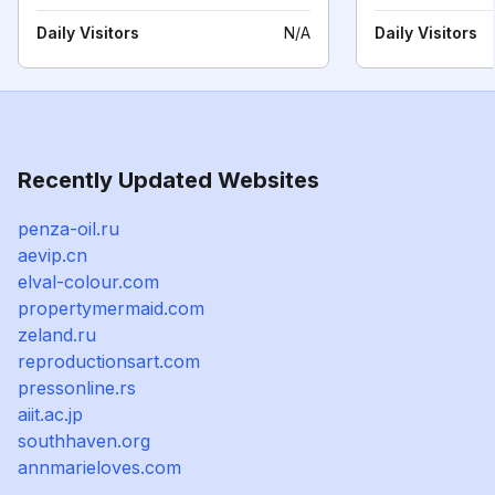
Daily Visitors
N/A
Daily Visitors
Recently Updated Websites
penza-oil.ru
aevip.cn
elval-colour.com
propertymermaid.com
zeland.ru
reproductionsart.com
pressonline.rs
aiit.ac.jp
southhaven.org
annmarieloves.com