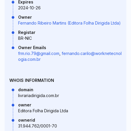
Expires
2024-10-26
Owner
Fernando Ribeiro Martins (Editora Folha Dirigida Ltda)
Registar
BR-NIC
Owner Emails
frm.rio.79@gmail.com
,
fernando.carilo@worknetecnol
ogia.com.br
WHOIS INFORMATION
domain
livrariadirigida.com.br
owner
Editora Folha Dirigida Ltda
ownerid
31.944.762/0001-70