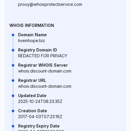
proxy@whoisprotectservice.com
WHOIS INFORMATION
Domain Name
liveinhope.biz
Registry Domain ID
REDACTED FOR PRIVACY
Registrar WHOIS Server
whois.discount-domain.com
Registrar URL
whois.discount-domain.com
Updated Date
2025-10-24T08:23:35Z
Creation Date
2017-04-03T07:23:16Z
Registry Expiry Date