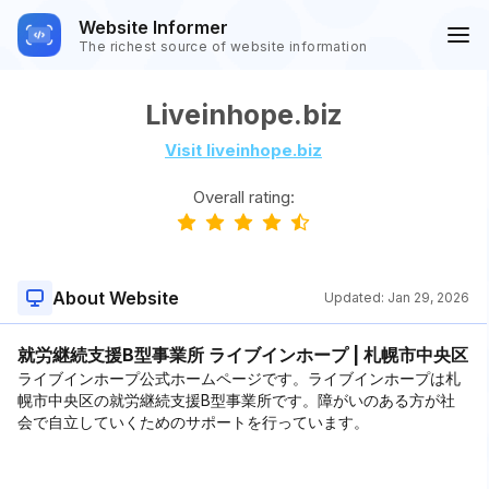
Website Informer
The richest source of website information
Liveinhope.biz
Visit liveinhope.biz
Overall rating:
About Website
Updated:
Jan 29, 2026
就労継続支援B型事業所 ライブインホープ | 札幌市中央区
ライブインホープ公式ホームページです。ライブインホープは札
幌市中央区の就労継続支援B型事業所です。障がいのある方が社
会で自立していくためのサポートを行っています。