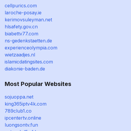
cellpurics.com
laroche-posay.ie
kerimovsuleyman.net
hlsafety.gov.cn
biabettv77.com
ns-gedenkstaetten.de
experienceolympia.com
wietzaadjes.nl
islamicdatingsites.com
diakonie-baden.de
Most Popular Websites
sojuoppa.net
king365iptv4k.com
789club1.co
ipcentertv.online
luongsontv.fun