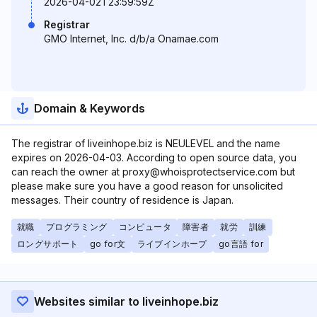
2026-04-02T23:59:59Z
Registrar
GMO Internet, Inc. d/b/a Onamae.com
Domain & Keywords
The registrar of liveinhope.biz is NEULEVEL and the name
expires on 2026-04-03. According to open source data, you
can reach the owner at proxy@whoisprotectservice.com but
please make sure you have a good reason for unsolicited
messages. Their country of residence is Japan.
就職
プログラミング
コンピュータ
障害者
就労
訓練
ロングサポート
go for文
ライブインホープ
go言語 for
Websites similar to liveinhope.biz