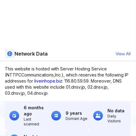
Network Data
View All
This website is hosted with Server Hosting Service
(NTTPCCommunications,Inc.), which reserves the following IP
addresses for
liveinhope.biz
: 116.80.59.59. Moreover, DNS
used with this website include 01.dnsv.jp, 02.dnsv.jp,
03.dnsv.jp, 04.dnsv.jp.
6 months
No data
9 years
ago
Daily
Domain Age
Last
Visitors
scanned