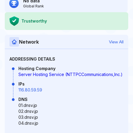
No data
Global Rank
Trustworthy
Network
View All
ADDRESSING DETAILS
Hosting Company
Server Hosting Service (NTTPCCommunications,Inc.)
IPs
116.80.59.59
DNS
01.dnsv.jp
02.dnsv.jp
03.dnsv.jp
04.dnsv.jp