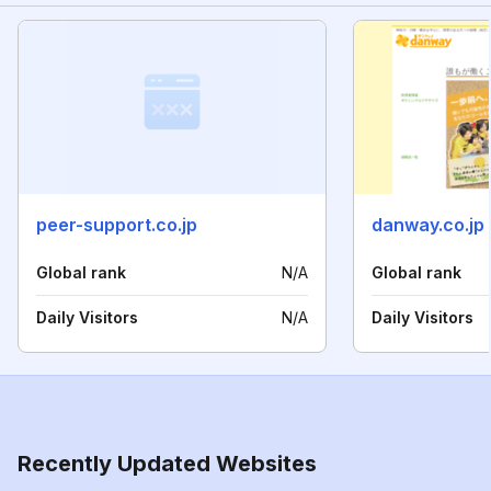
peer-support.co.jp
danway.co.jp
Global rank
N/A
Global rank
Daily Visitors
N/A
Daily Visitors
Recently Updated Websites