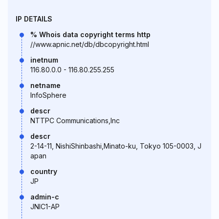
IP DETAILS
% Whois data copyright terms http
//www.apnic.net/db/dbcopyright.html
inetnum
116.80.0.0 - 116.80.255.255
netname
InfoSphere
descr
NTTPC Communications,Inc
descr
2-14-11, NishiShinbashi,Minato-ku, Tokyo 105-0003, J
apan
country
JP
admin-c
JNIC1-AP