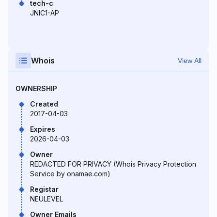
tech-c
JNIC1-AP
Whois
View All
OWNERSHIP
Created
2017-04-03
Expires
2026-04-03
Owner
REDACTED FOR PRIVACY (Whois Privacy Protection
Service by onamae.com)
Registar
NEULEVEL
Owner Emails