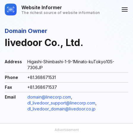
Website Informer
The richest source of website information
Domain Owner
livedoor Co., Ltd.
Address
Higashi-Shimbashi-1-9-1Minato-kuTokyo105-
7306JP
Phone
+81.368671531
Fax
+81.368671537
Email
domain@linecorp.com
,
dl_livedoor_support@linecorp.com
,
dl_livedoor_domain@livedoor.co.jp