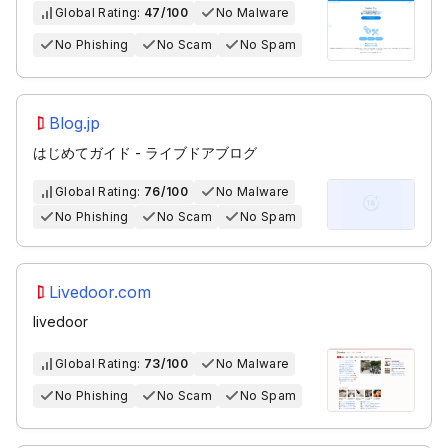
Global Rating:
47/100
No Malware
No Phishing
No Scam
No Spam
Blog.jp
はじめてガイド - ライブドアブログ
Global Rating:
76/100
No Malware
No Phishing
No Scam
No Spam
Livedoor.com
livedoor
Global Rating:
73/100
No Malware
No Phishing
No Scam
No Spam