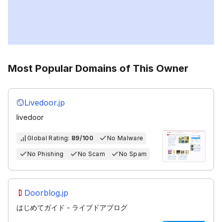
Most Popular Domains of This Owner
Livedoor.jp
livedoor
Global Rating:
89/100
No Malware
No Phishing
No Scam
No Spam
Doorblog.jp
はじめてガイド - ライブドアブログ