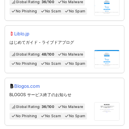
Global Rating:
36/100
No Malware
No Phishing
No Scam
No Spam
Liblo.jp
はじめてガイド - ライブドアブログ
Global Rating:
48/100
No Malware
No Phishing
No Scam
No Spam
Blogos.com
BLOGOS サービス終了のお知らせ
Global Rating:
36/100
No Malware
No Phishing
No Scam
No Spam