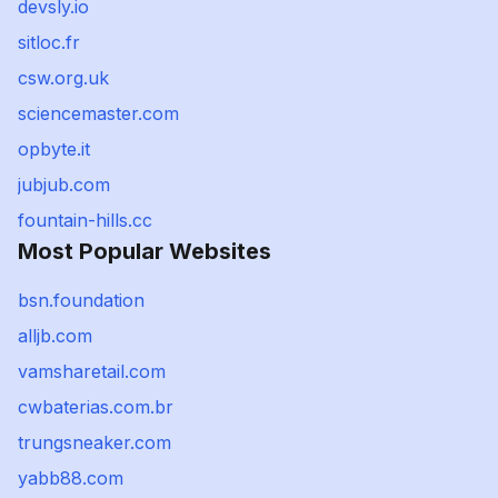
devsly.io
sitloc.fr
csw.org.uk
sciencemaster.com
opbyte.it
jubjub.com
fountain-hills.cc
Most Popular Websites
bsn.foundation
alljb.com
vamsharetail.com
cwbaterias.com.br
trungsneaker.com
yabb88.com