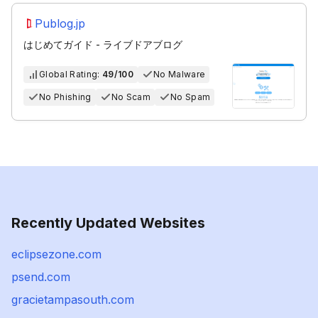
Publog.jp
はじめてガイド - ライブドアブログ
Global Rating:
49/100
No Malware
No Phishing
No Scam
No Spam
Recently Updated Websites
eclipsezone.com
psend.com
gracietampasouth.com