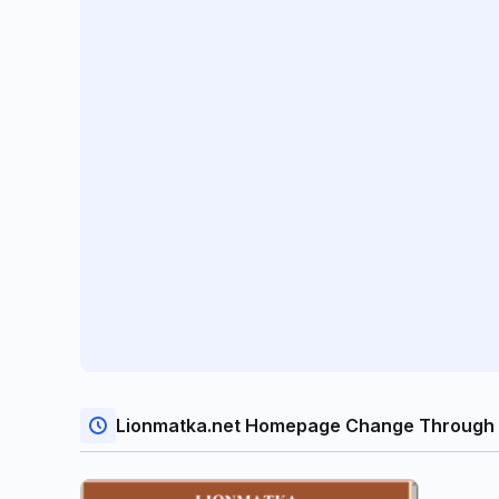
Lionmatka.net Homepage Change Through 