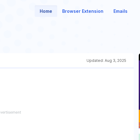
Home
Browser Extension
Emails
Updated:
Aug 3, 2025