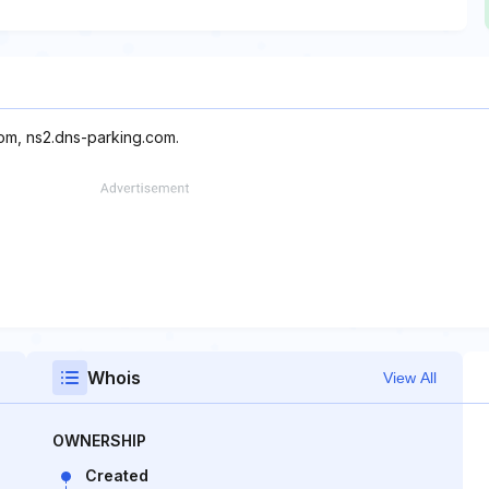
com, ns2.dns-parking.com.
Whois
View All
OWNERSHIP
Created