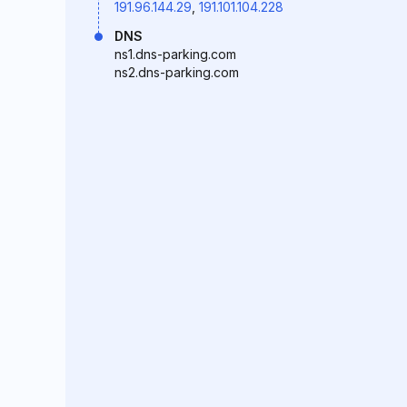
191.96.144.29
,
191.101.104.228
DNS
ns1.dns-parking.com
ns2.dns-parking.com