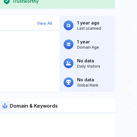
Trustworthy
1 year ago
View All
Last scanned
1 year
Domain Age
No data
Daily Visitors
No data
Global Rank
Domain & Keywords