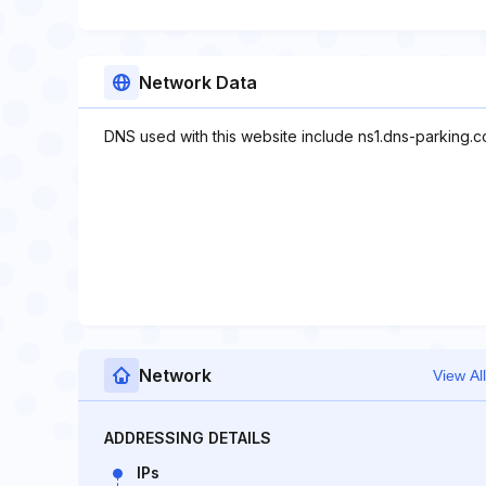
Network Data
DNS used with this website include ns1.dns-parking.
Network
View All
ADDRESSING DETAILS
IPs