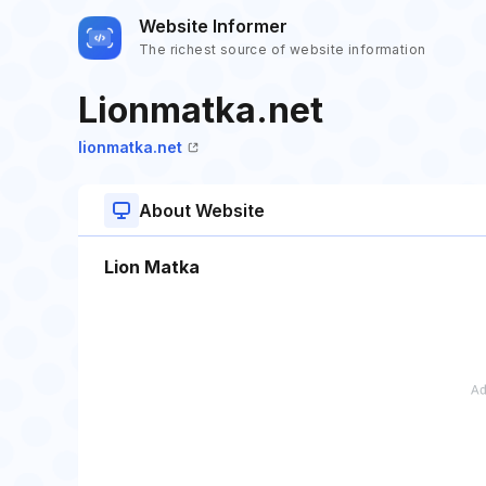
Website Informer
The richest source of website information
Lionmatka.net
lionmatka.net
About Website
Lion Matka