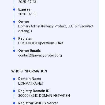
2025-07-13
Expires
2026-07-13
Owner
Domain Admin (Privacy Protect, LLC (PrivacyProt
ect.org))
Registar
HOSTINGER operations, UAB
Owner Emails
contact@privacyprotect.org
WHOIS INFORMATION
Domain Name
LIONMATKA.NET
Registry Domain ID
3000044513_DOMAIN_NET-VRSN
Registrar WHOIS Server