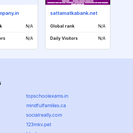
pany.in
sattamatkabank.net
k
N/A
Global rank
N/A
ors
N/A
Daily Visitors
N/A
s
topschoolexams.in
mindfulfamilies.ca
socialreally.com
123mkv.pet