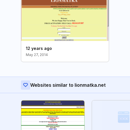
12 years ago
May 27, 2014
Websites similar to lionmatka.net