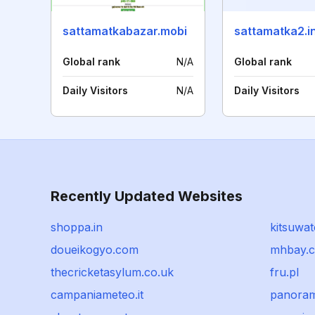
sattamatkabazar.mobi
sattamatka2.i
Global rank
N/A
Global rank
Daily Visitors
N/A
Daily Visitors
Recently Updated Websites
shoppa.in
kitsuwat
doueikogyo.com
mhbay.
thecricketasylum.co.uk
fru.pl
campaniameteo.it
panoram