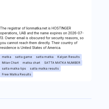
The registrar of lionmatka.net is HOSTINGER
operations, UAB and the name expires on 2026-07-
13. Owner email is obscured for security reasons, so
you cannot reach them directly. Their country of
residence is United States of America.
matka
satta game
satta matka
Kalyan Results
Milan Chart
matka chart
SATTA MATKA NUMBER
satta matka tips
satta matka results
Free Matka Results