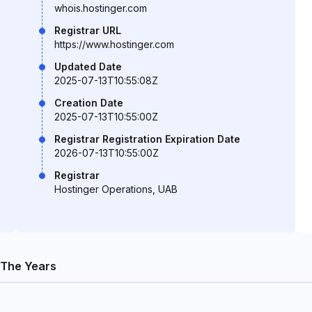
whois.hostinger.com
Registrar URL
https://www.hostinger.com
Updated Date
2025-07-13T10:55:08Z
Creation Date
2025-07-13T10:55:00Z
Registrar Registration Expiration Date
2026-07-13T10:55:00Z
Registrar
Hostinger Operations, UAB
The Years