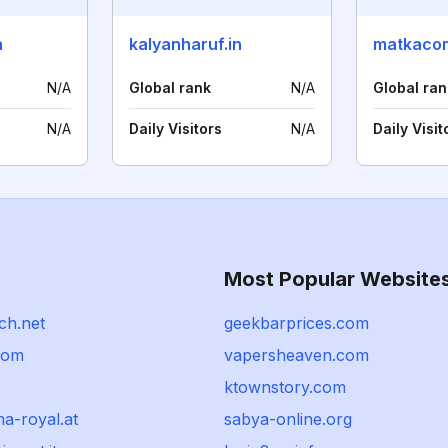
n
kalyanharuf.in
matkacom
N/A
Global rank
N/A
Global ran
N/A
Daily Visitors
N/A
Daily Visit
Most Popular Website
ch.net
geekbarprices.com
com
vapersheaven.com
ktownstory.com
a-royal.at
sabya-online.org