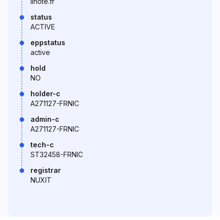
linote.fr
status
ACTIVE
eppstatus
active
hold
NO
holder-c
A271127-FRNIC
admin-c
A271127-FRNIC
tech-c
ST32458-FRNIC
registrar
NUXIT