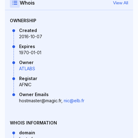
Whois
View All
OWNERSHIP
Created
2016-10-07
Expires
1970-01-01
Owner
ATLABS
Registar
AFNIC
Owner Emails
hostmaster@magic.fr,
nic@elb.fr
WHOIS INFORMATION
domain