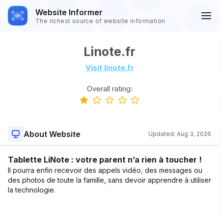
Website Informer
The richest source of website information
Linote.fr
Visit linote.fr
Overall rating:
About Website
Updated:
Aug 3, 2026
Tablette LiNote : votre parent n’a rien à toucher !
Il pourra enfin recevoir des appels vidéo, des messages ou
des photos de toute la famille, sans devoir apprendre à utiliser
la technologie.