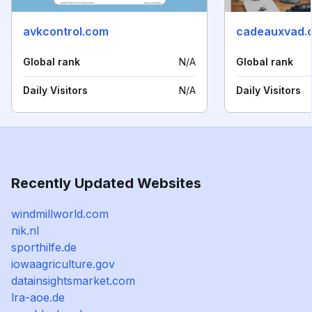
avkcontrol.com
cadeauxvad.
Global rank
N/A
Global rank
Daily Visitors
N/A
Daily Visitors
Recently Updated Websites
windmillworld.com
nik.nl
sporthilfe.de
iowaagriculture.gov
datainsightsmarket.com
lra-aoe.de