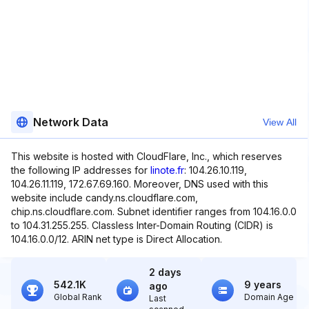
Network Data
View All
This website is hosted with CloudFlare, Inc., which reserves
the following IP addresses for
linote.fr
: 104.26.10.119,
104.26.11.119, 172.67.69.160. Moreover, DNS used with this
website include candy.ns.cloudflare.com,
chip.ns.cloudflare.com. Subnet identifier ranges from 104.16.0.0
to 104.31.255.255. Classless Inter-Domain Routing (CIDR) is
104.16.0.0/12. ARIN net type is Direct Allocation.
2 days
542.1K
9 years
ago
Global Rank
Domain Age
Last