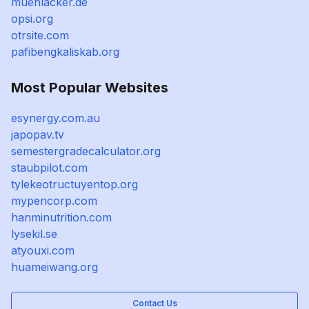
muehlacker.de
opsi.org
otrsite.com
pafibengkaliskab.org
Most Popular Websites
esynergy.com.au
japopav.tv
semestergradecalculator.org
staubpilot.com
tylekeotructuyentop.org
mypencorp.com
hanminutrition.com
lysekil.se
atyouxi.com
huameiwang.org
Contact Us