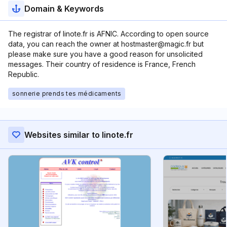
Domain & Keywords
The registrar of linote.fr is AFNIC. According to open source
data, you can reach the owner at hostmaster@magic.fr but
please make sure you have a good reason for unsolicited
messages. Their country of residence is France, French
Republic.
sonnerie prends tes médicaments
Websites similar to linote.fr