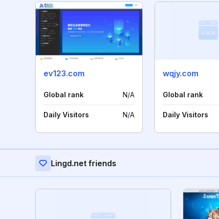
ev123.com
wqjy.com
Global rank
N/A
Global rank
Daily Visitors
N/A
Daily Visitors
Lingd.net friends