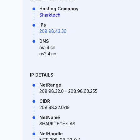
Hosting Company
Sharktech
IPs
208.98.43.36
DNS
ns1.4.cn
ns2.4.cn
IP DETAILS
NetRange
208.98.32.0 - 208.98.63.255
CIDR
208.98.32.0/19
NetName
SHARKTECH-LAS
NetHandle
NET-208-98-32-0-1