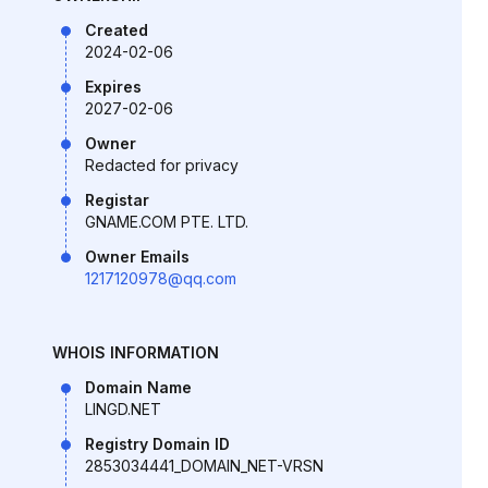
Created
2024-02-06
Expires
2027-02-06
Owner
Redacted for privacy
Registar
GNAME.COM PTE. LTD.
Owner Emails
1217120978@qq.com
WHOIS INFORMATION
Domain Name
LINGD.NET
Registry Domain ID
2853034441_DOMAIN_NET-VRSN