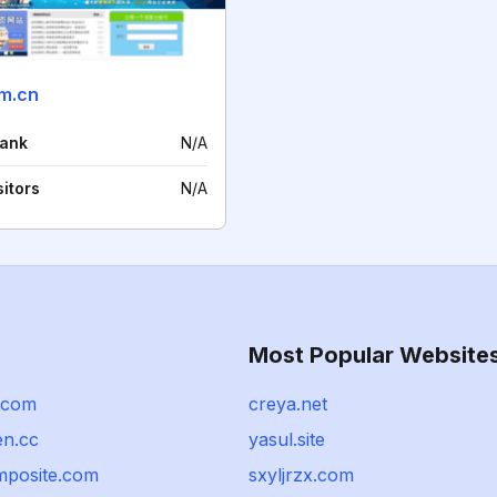
m.cn
rank
N/A
sitors
N/A
Most Popular Website
.com
creya.net
n.cc
yasul.site
mposite.com
sxyljrzx.com