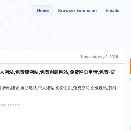
Home
Browser Extension
Emails
Updated:
Aug 2, 2026
人网站,免费建网站,免费创建网站,免费网页申请,免费-官
网站建设,自助建站,个人建站,免费主页,免费空间,企业建站,智能