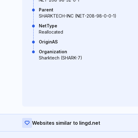
Parent
SHARKTECH-INC (NET-208-98-0-0-1)
NetType
Reallocated
OriginAS
Organization
Sharktech (SHARK-7)
Websites similar to lingd.net