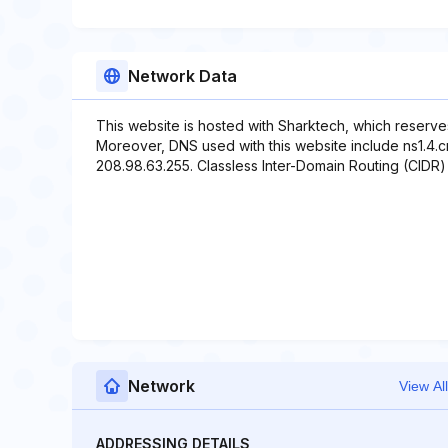
Network Data
This website is hosted with Sharktech, which reserve
Moreover, DNS used with this website include ns1.4.cn
208.98.63.255. Classless Inter-Domain Routing (CIDR) 
Network
View All
ADDRESSING DETAILS