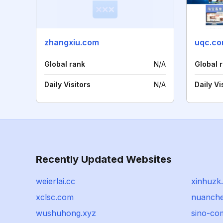
zhangxiu.com
uqc.co
Global rank
N/A
Global 
Daily Visitors
N/A
Daily Vi
Recently Updated Websites
weierlai.cc
xinhuzk
xclsc.com
nuanche
wushuhong.xyz
sino-co