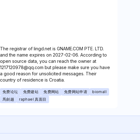
The registrar of lingd.net is GNAME.COM PTE. LTD.
and the name expires on 2027-02-06. According to
open source data, you can reach the owner at
1217120978@qq.com but please make sure you have
a good reason for unsolicited messages. Their
country of residence is Croatia.
免费论坛
免费建站
免费网站
免费网站申请
biomall
馬劍越
raphael 真面目