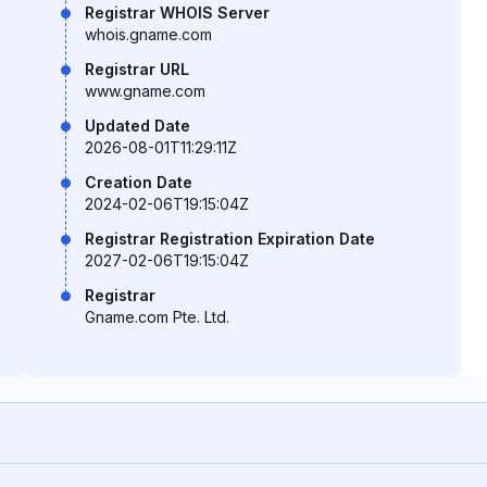
Registrar WHOIS Server
whois.gname.com
Registrar URL
www.gname.com
Updated Date
2026-08-01T11:29:11Z
Creation Date
2024-02-06T19:15:04Z
Registrar Registration Expiration Date
2027-02-06T19:15:04Z
Registrar
Gname.com Pte. Ltd.