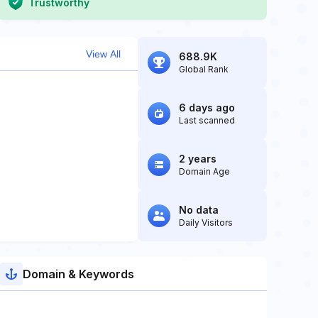
Trustworthy
View All
688.9K
Global Rank
6 days ago
Last scanned
2 years
Domain Age
No data
Daily Visitors
Domain & Keywords