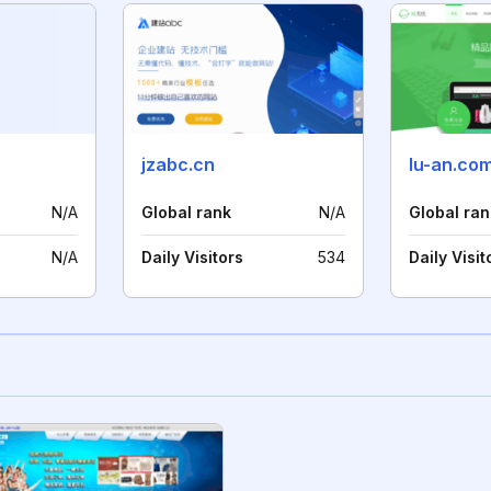
jzabc.cn
lu-an.co
N/A
Global rank
N/A
Global ran
N/A
Daily Visitors
534
Daily Visit