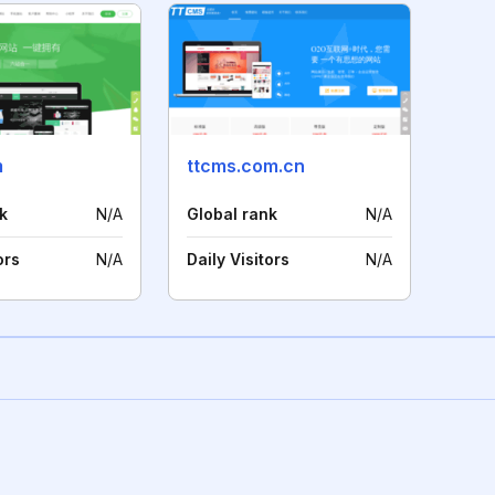
m
ttcms.com.cn
k
N/A
Global rank
N/A
ors
N/A
Daily Visitors
N/A