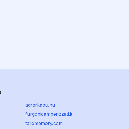
s
agrarkapu.hu
furgonicamperizzati.it
taromemory.com