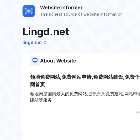
Website Informer
The richest source of website information
Lingd.net
lingd.net
About Website
领地免费网站,免费网站申请,免费网站建设,免费个
网首页
领地网是国内最大的免费网站,提供永久免费建站,网站申请,
建站等服务