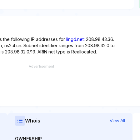
s the following IP addresses for
lingd.net
: 208.98.43.36.
, ns2.4.cn. Subnet identifier ranges from 208.98.32.0 to
is 208.98.32.0/19. ARIN net type is Reallocated.
Whois
View All
OWNERSHIP