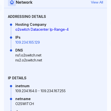
Network
View All
ADDRESSING DETAILS
Hosting Company
o2switch Datacenter Ip-Range-4
IPs
109.234.165.129
DNS
ns1.o2switch.net
ns2.o2switch.net
IP DETAILS
inetnum
109.234.164.0 - 109.234.167.255
netname
O2SWITCH