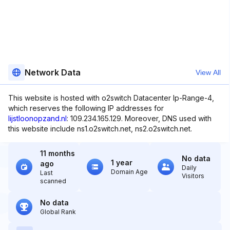
Network Data
View All
This website is hosted with o2switch Datacenter Ip-Range-4,
which reserves the following IP addresses for
lijstloonopzand.nl
: 109.234.165.129. Moreover, DNS used with
this website include ns1.o2switch.net, ns2.o2switch.net.
11 months
No data
1 year
ago
Daily
Domain Age
Last
Visitors
scanned
No data
Global Rank