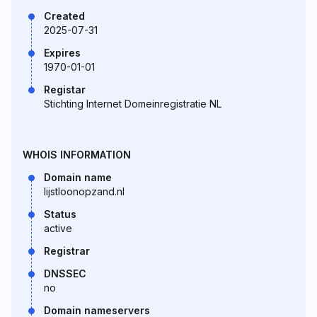
Created
2025-07-31
Expires
1970-01-01
Registar
Stichting Internet Domeinregistratie NL
WHOIS INFORMATION
Domain name
lijstloonopzand.nl
Status
active
Registrar
DNSSEC
no
Domain nameservers