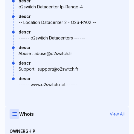
descr
o2switch Datacenter Ip-Range-4
descr
-- Location Datacenter 2 - O2S-PA02 --
descr
------ o2switch Datacenters ------
descr
Abuse : abuse@o2switch.fr
descr
Support : support@o2switch.fr
descr
------ www.o2switch.net ------
Whois
View All
OWNERSHIP