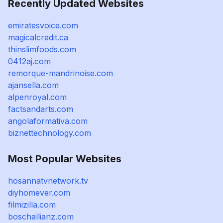
Recently Updated Websites
emiratesvoice.com
magicalcredit.ca
thinslimfoods.com
0412aj.com
remorque-mandrinoise.com
ajansella.com
alpenroyal.com
factsandarts.com
angolaformativa.com
biznettechnology.com
Most Popular Websites
hosannatvnetwork.tv
diyhomever.com
filmizilla.com
boschallianz.com