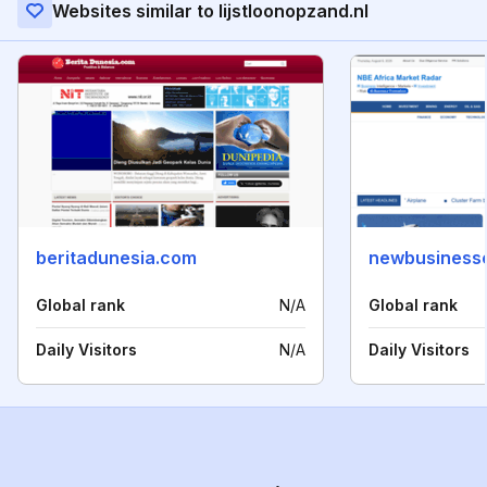
Websites similar to lijstloonopzand.nl
beritadunesia.com
newbusinesse
Global rank
N/A
Global rank
Daily Visitors
N/A
Daily Visitors