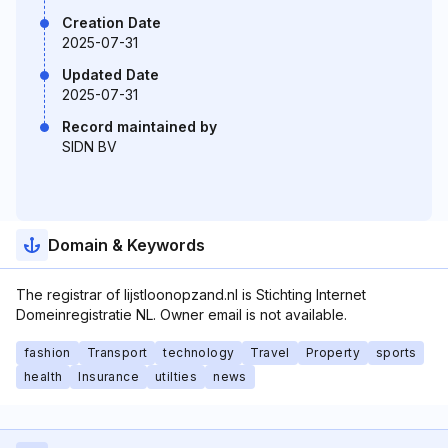
Creation Date
2025-07-31
Updated Date
2025-07-31
Record maintained by
SIDN BV
Domain & Keywords
The registrar of lijstloonopzand.nl is Stichting Internet
Domeinregistratie NL. Owner email is not available.
fashion
Transport
technology
Travel
Property
sports
health
Insurance
utilties
news