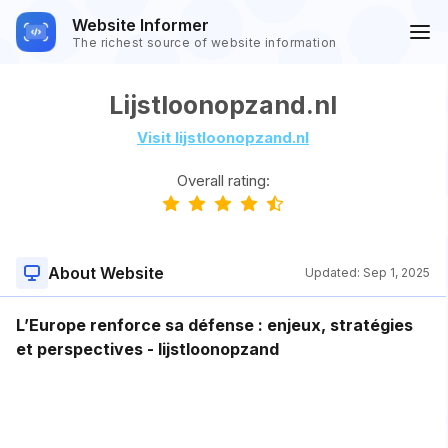
Website Informer
The richest source of website information
Lijstloonopzand.nl
Visit lijstloonopzand.nl
Overall rating:
About Website
Updated:
Sep 1, 2025
L’Europe renforce sa défense : enjeux, stratégies
et perspectives - lijstloonopzand