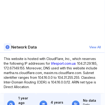
Network Data
View All
This website is hosted with CloudFlare, Inc., which reserves
the following IP addresses for
lifesport.com.ua
: 104.21.29.185,
172.67.149.155. Moreover, DNS used with this website include
martha.ns.cloudflare.com, maxim.ns.cloudflare.com. Subnet
identifier ranges from 104.16.0.0 to 104.31.255.255. Classless
Inter-Domain Routing (CIDR) is 104.16.0.0/12. ARIN net type is
Direct Allocation.
1 year
No data
4 years
ago
Daily