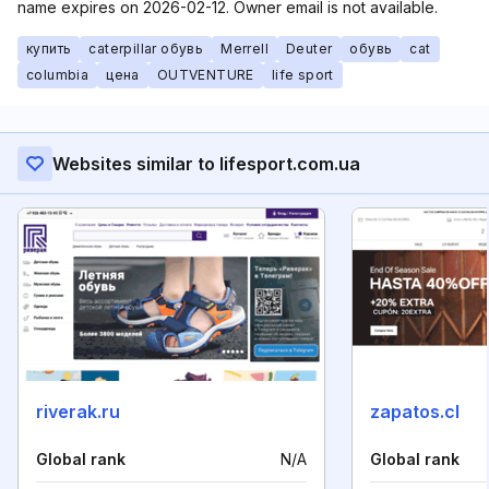
name expires on 2026-02-12. Owner email is not available.
купить
caterpillar обувь
Merrell
Deuter
обувь
cat
columbia
цена
OUTVENTURE
life sport
Websites similar to lifesport.com.ua
riverak.ru
zapatos.cl
Global rank
N/A
Global rank