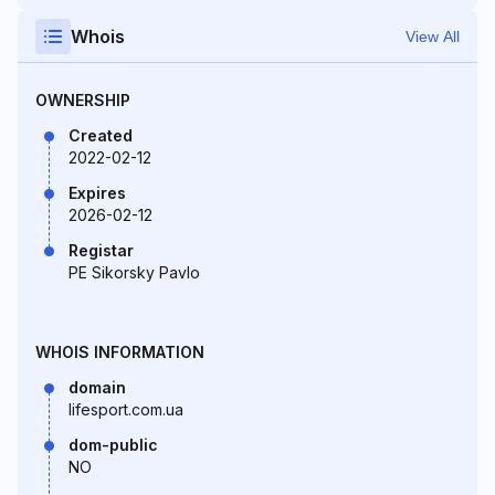
Whois
View All
OWNERSHIP
Created
2022-02-12
Expires
2026-02-12
Registar
PE Sikorsky Pavlo
WHOIS INFORMATION
domain
lifesport.com.ua
dom-public
NO