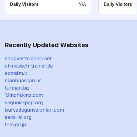
Daily Visitors
N/A
Daily Visitors
Recently Updated Websites
shopverzeichnis.net
chinesisch-trainer.de
extrafm.lt
manhuascan.us
turman.biz
12inchskinz.com
sequoia-pgp.org
bursadugunsalonlari.com
sensi-sl.org
tnm.go.jp