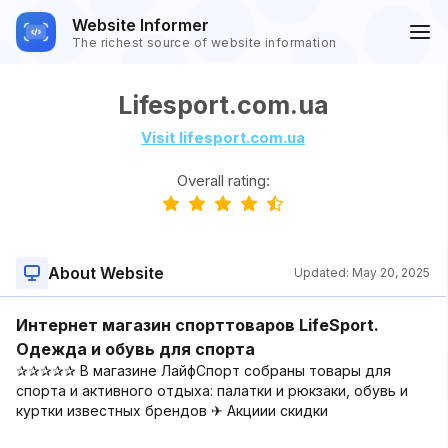
Website Informer
The richest source of website information
Lifesport.com.ua
Visit lifesport.com.ua
Overall rating:
About Website
Updated:
May 20, 2025
Интернет магазин спорттоваров LifeSport.
Одежда и обувь для спорта
✰✰✰✰✰ В магазине ЛайфСпорт собраны товары для
спорта и активного отдыха: палатки и рюкзаки, обувь и
куртки известных брендов ✈ Акциии скидки