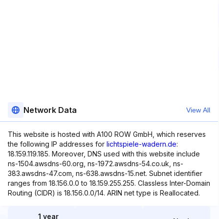
Network Data
View All
This website is hosted with A100 ROW GmbH, which reserves
the following IP addresses for
lichtspiele-wadern.de
:
18.159.119.185. Moreover, DNS used with this website include
ns-1504.awsdns-60.org, ns-1972.awsdns-54.co.uk, ns-
383.awsdns-47.com, ns-638.awsdns-15.net. Subnet identifier
ranges from 18.156.0.0 to 18.159.255.255. Classless Inter-Domain
Routing (CIDR) is 18.156.0.0/14. ARIN net type is Reallocated.
1 year