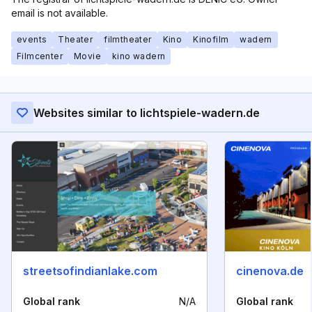
email is not available.
events
Theater
filmtheater
Kino
Kinofilm
wadern
Filmcenter
Movie
kino wadern
Websites similar to lichtspiele-wadern.de
streetsofindianlake.com
cinenova.de
Global rank
N/A
Global rank