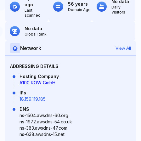
No data
56 years
ago
Daily
Domain Age
Last
Visitors
scanned
No data
Global Rank
Network
View All
ADDRESSING DETAILS
Hosting Company
A100 ROW GmbH
IPs
18.159.119.185
DNS
ns-1504.awsdns-60.org
ns-1972.awsdns-54.co.uk
ns-383.awsdns-47.com
ns-638.awsdns-15.net