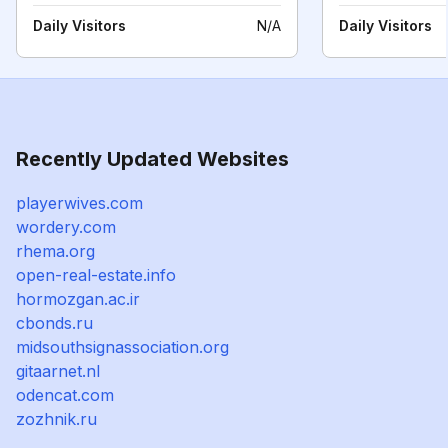
Daily Visitors
N/A
Daily Visitors
Recently Updated Websites
playerwives.com
wordery.com
rhema.org
open-real-estate.info
hormozgan.ac.ir
cbonds.ru
midsouthsignassociation.org
gitaarnet.nl
odencat.com
zozhnik.ru