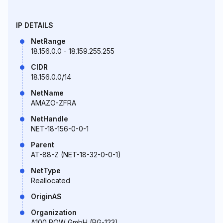
IP DETAILS
NetRange
18.156.0.0 - 18.159.255.255
CIDR
18.156.0.0/14
NetName
AMAZO-ZFRA
NetHandle
NET-18-156-0-0-1
Parent
AT-88-Z (NET-18-32-0-0-1)
NetType
Reallocated
OriginAS
Organization
A100 ROW GmbH (RG-123)