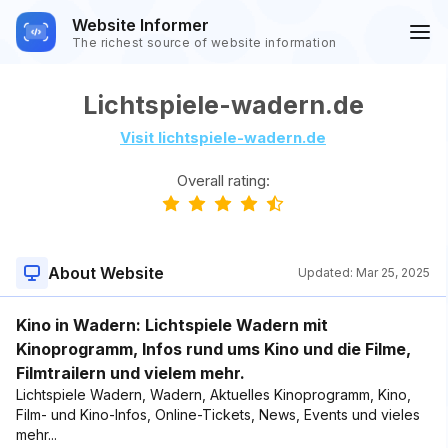
Website Informer
The richest source of website information
Lichtspiele-wadern.de
Visit lichtspiele-wadern.de
Overall rating:
About Website
Updated:
Mar 25, 2025
Kino in Wadern: Lichtspiele Wadern mit
Kinoprogramm, Infos rund ums Kino und die Filme,
Filmtrailern und vielem mehr.
Lichtspiele Wadern, Wadern, Aktuelles Kinoprogramm, Kino,
Film- und Kino-Infos, Online-Tickets, News, Events und vieles
mehr...