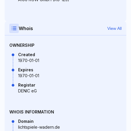
Whois
View All
OWNERSHIP
Created
1970-01-01
Expires
1970-01-01
Registar
DENIC eG
WHOIS INFORMATION
Domain
lichtspiele-wadern.de