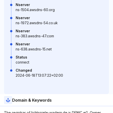
Nserver
ns-1504.awsdns-60.org
Nserver
ns-1972.awsdns-54.co.uk
Nserver
ns-383.awsdns-47.com
Nserver
ns-638.awsdns-15.net
Status
connect
Changed
2024-06-18T13:07:22+02:00
Domain & Keywords
The registrar of lichtspiele-wadern.de is DENIC eG. Owner