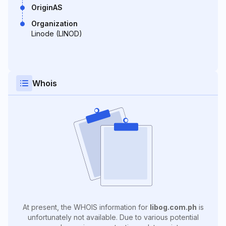
OriginAS
Organization
Linode (LINOD)
Whois
At present, the WHOIS information for
libog.com.ph
is
unfortunately not available. Due to various potential