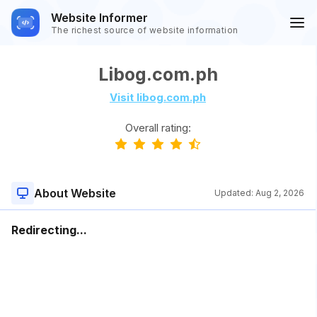
Website Informer
The richest source of website information
Libog.com.ph
Visit libog.com.ph
Overall rating:
About Website
Updated:
Aug 2, 2026
Redirecting...