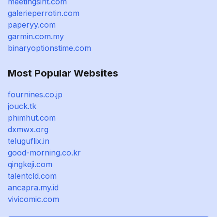
meetingsint.com
galerieperrotin.com
paperyy.com
garmin.com.my
binaryoptionstime.com
Most Popular Websites
fournines.co.jp
jouck.tk
phimhut.com
dxmwx.org
teluguflix.in
good-morning.co.kr
qingkeji.com
talentcld.com
ancapra.my.id
vivicomic.com