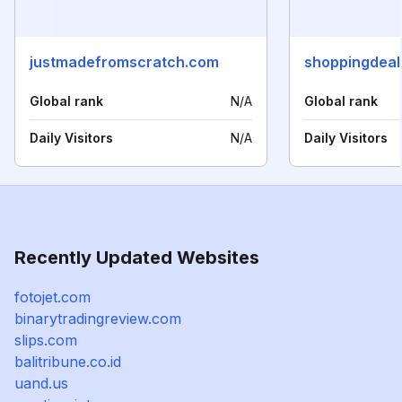
justmadefromscratch.com
shoppingdeal
Global rank
N/A
Global rank
Daily Visitors
N/A
Daily Visitors
Recently Updated Websites
fotojet.com
binarytradingreview.com
slips.com
balitribune.co.id
uand.us