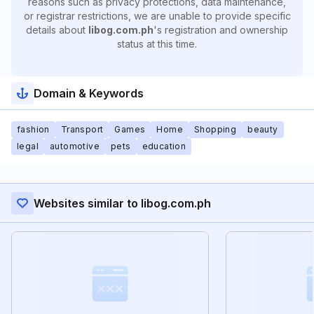
reasons such as privacy protections, data maintenance,
or registrar restrictions, we are unable to provide specific
details about
libog.com.ph
's registration and ownership
status at this time.
Domain & Keywords
fashion
Transport
Games
Home
Shopping
beauty
legal
automotive
pets
education
Websites similar to libog.com.ph