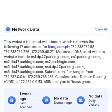
Network Data
View All
This website is hosted with Linode, which reserves the
following IP addresses for
libog.com.ph
: 172.238.172.58,
172.238.172.226, 172.239.48.211. Moreover, DNS used with this
website include ns1.dp47.parklogic.com, ns1.parklogic.com,
ns2.dp47.parklogic.com, ns2.parklogic.com,
ns3.dp47.parklogic.com, ns4.dp47.parklogic.com,
ns5.dp47.parklogic.com. Subnet identifier ranges from
172.232.0.0 to 172.239.255.255. Classless Inter-Domain Routing
(CIDR) is 172.232.0.0/13. ARIN net type is Reassigned.
1 week
No data
No data
ago
Daily
Domain Age
Last
Visitors
scanned