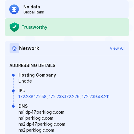
No data
Global Rank
Trustworthy
Network
View All
ADDRESSING DETAILS
Hosting Company
Linode
IPs
172.238.172.58
,
172.238.172.226
,
172.239.48.211
DNS
ns1.dp47.parklogic.com
ns1.parklogic.com
ns2.dp47.parklogic.com
ns2.parklogic.com