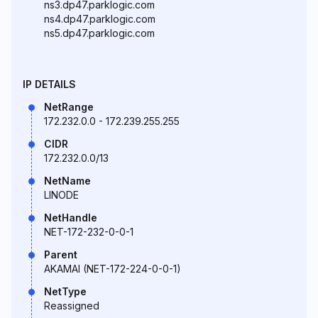
ns3.dp47.parklogic.com
ns4.dp47.parklogic.com
ns5.dp47.parklogic.com
IP DETAILS
NetRange
172.232.0.0 - 172.239.255.255
CIDR
172.232.0.0/13
NetName
LINODE
NetHandle
NET-172-232-0-0-1
Parent
AKAMAI (NET-172-224-0-0-1)
NetType
Reassigned