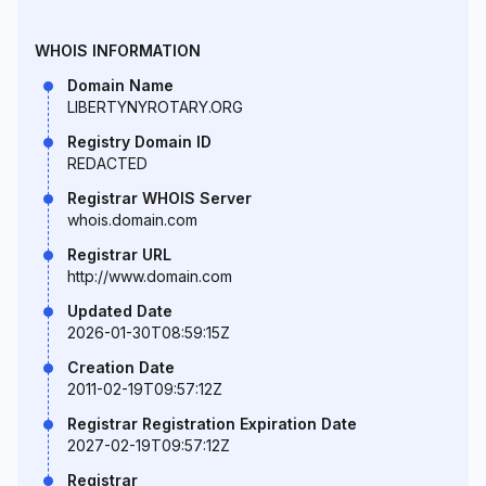
WHOIS INFORMATION
Domain Name
LIBERTYNYROTARY.ORG
Registry Domain ID
REDACTED
Registrar WHOIS Server
whois.domain.com
Registrar URL
http://www.domain.com
Updated Date
2026-01-30T08:59:15Z
Creation Date
2011-02-19T09:57:12Z
Registrar Registration Expiration Date
2027-02-19T09:57:12Z
Registrar