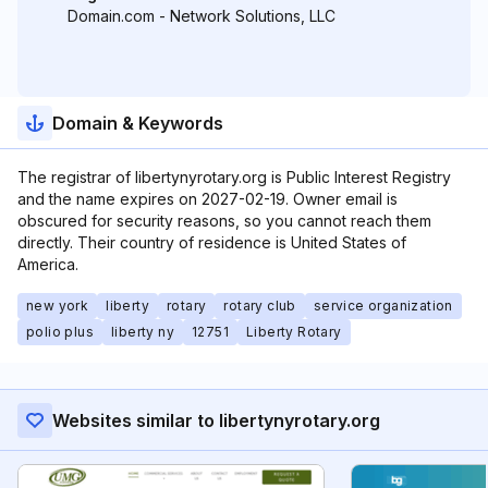
Domain.com - Network Solutions, LLC
Domain & Keywords
The registrar of libertynyrotary.org is Public Interest Registry
and the name expires on 2027-02-19. Owner email is
obscured for security reasons, so you cannot reach them
directly. Their country of residence is United States of
America.
new york
liberty
rotary
rotary club
service organization
polio plus
liberty ny
12751
Liberty Rotary
Websites similar to libertynyrotary.org