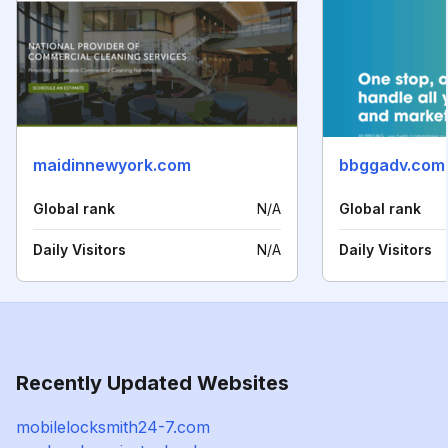
maidinnewyork.com
bbggadv.com
Global rank
N/A
Global rank
Daily Visitors
N/A
Daily Visitors
Recently Updated Websites
mobilelocksmith24-7.com