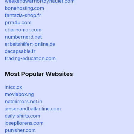
weekendwarriortoyhauler.com
bonehosting.com
fantazia-shop.fr
prm4u.com
chernomor.com
numbernerd.net
arbeitshilfen-online.de
decapsable.fr
trading-education.com
Most Popular Websites
intcc.cx
moviebox.ng
netmirrors.net.in
jensenandballantine.com
daily-shirts.com
josepllorens.com
punisher.com