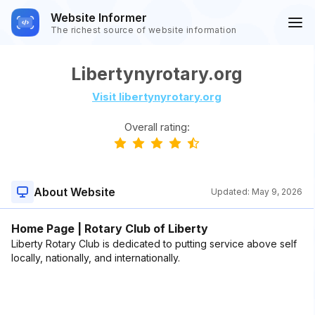
Website Informer
The richest source of website information
Libertynyrotary.org
Visit libertynyrotary.org
Overall rating:
About Website
Updated:
May 9, 2026
Home Page | Rotary Club of Liberty
Liberty Rotary Club is dedicated to putting service above self
locally, nationally, and internationally.