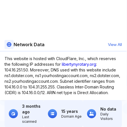
Network Data
View All
This website is hosted with CloudFlare, Inc., which reserves
the following IP addresses for
libertynyrotary.org
:
104.16.251.50. Moreover, DNS used with this website include
ns1.dotster.com, ns1.yourhostingaccount.com, ns2.dotster.com,
ns2.yourhostingaccount.com. Subnet identifier ranges from
104.16.0.0 to 104.31.255.255. Classless Inter-Domain Routing
(CIDR) is 104.16.0.0/12. ARIN net type is Direct Allocation.
3 months
No data
15 years
ago
Daily
Domain Age
Last
Visitors
scanned