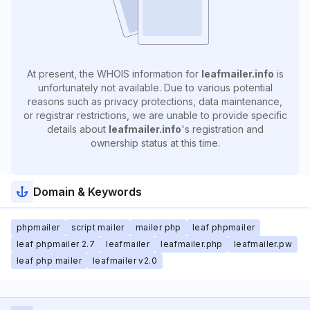
At present, the WHOIS information for
leafmailer.info
is
unfortunately not available. Due to various potential
reasons such as privacy protections, data maintenance,
or registrar restrictions, we are unable to provide specific
details about
leafmailer.info
's registration and
ownership status at this time.
Domain & Keywords
phpmailer
script mailer
mailer php
leaf phpmailer
leaf phpmailer 2.7
leafmailer
leafmailer.php
leafmailer.pw
leaf php mailer
leafmailer v2.0