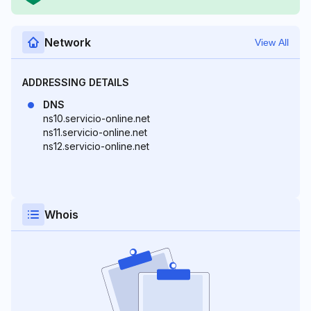
Network
View All
ADDRESSING DETAILS
DNS
ns10.servicio-online.net
ns11.servicio-online.net
ns12.servicio-online.net
Whois