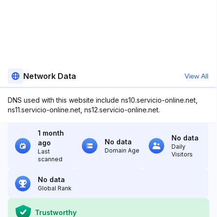
Network Data
View All
DNS used with this website include ns10.servicio-online.net,
ns11.servicio-online.net, ns12.servicio-online.net.
1 month
No data
No data
ago
Daily
Domain Age
Last
Visitors
scanned
No data
Global Rank
Trustworthy