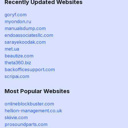
Recently Updated Websites
goryf.com
myondon.ru
manualsdump.com
endoassociatesllc.com
sarayekoodak.com
met.ua
beautize.com
theta360.biz
backofficesupport.com
scripai.com
Most Popular Websites
onlineblockbuster.com
hellion-management.co.uk
skiivie.com
prosoundparts.com