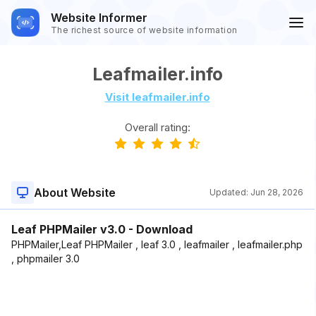
Website Informer
The richest source of website information
Leafmailer.info
Visit leafmailer.info
Overall rating:
About Website
Updated:
Jun 28, 2026
Leaf PHPMailer v3.0 - Download
PHPMailer,Leaf PHPMailer , leaf 3.0 , leafmailer , leafmailer.php
, phpmailer 3.0