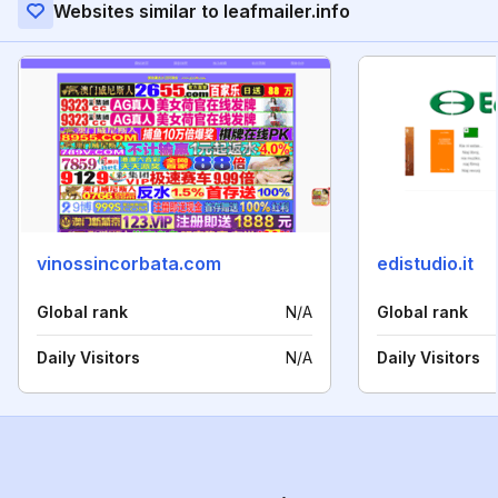
Websites similar to leafmailer.info
vinossincorbata.com
edistudio.it
Global rank
N/A
Global rank
Daily Visitors
N/A
Daily Visitors