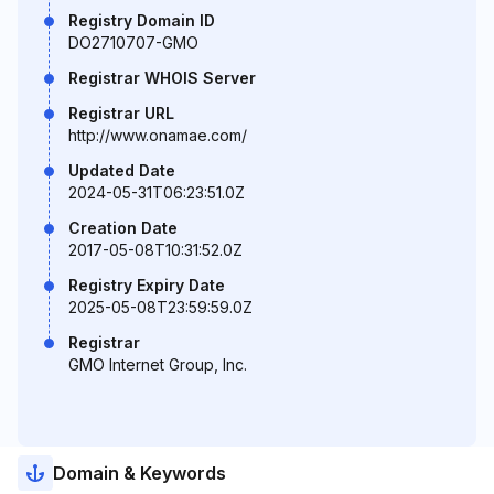
Registry Domain ID
DO2710707-GMO
Registrar WHOIS Server
Registrar URL
http://www.onamae.com/
Updated Date
2024-05-31T06:23:51.0Z
Creation Date
2017-05-08T10:31:52.0Z
Registry Expiry Date
2025-05-08T23:59:59.0Z
Registrar
GMO Internet Group, Inc.
Domain & Keywords