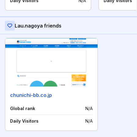
Daily Visitors
N/A
Daily Visitors
Lau.nagoya friends
chunichi-bb.co.jp
Global rank
N/A
Daily Visitors
N/A