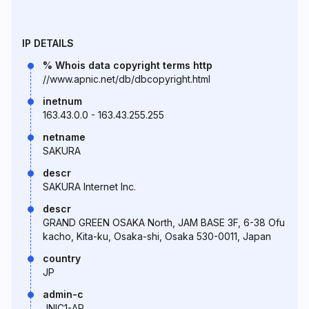
IP DETAILS
% Whois data copyright terms http
//www.apnic.net/db/dbcopyright.html
inetnum
163.43.0.0 - 163.43.255.255
netname
SAKURA
descr
SAKURA Internet Inc.
descr
GRAND GREEN OSAKA North, JAM BASE 3F, 6-38 Ofu
kacho, Kita-ku, Osaka-shi, Osaka 530-0011, Japan
country
JP
admin-c
JNIC1-AP