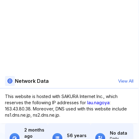
Network Data
View All
This website is hosted with SAKURA Internet Inc., which
reserves the following IP addresses for
lau.nagoya
:
163.43.80.38. Moreover, DNS used with this website include
ns1.dns.ne.jp, ns2.dns.ne.jp.
2 months
No data
56 years
ago
Daily