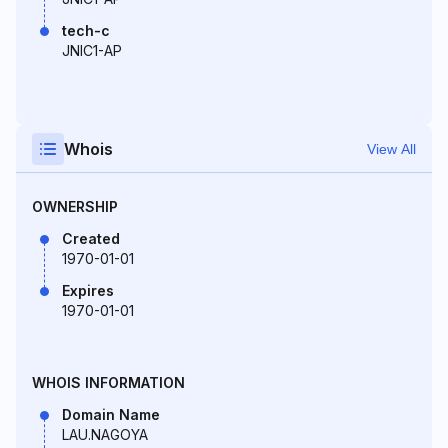
tech-c
JNIC1-AP
Whois
View All
OWNERSHIP
Created
1970-01-01
Expires
1970-01-01
WHOIS INFORMATION
Domain Name
LAU.NAGOYA