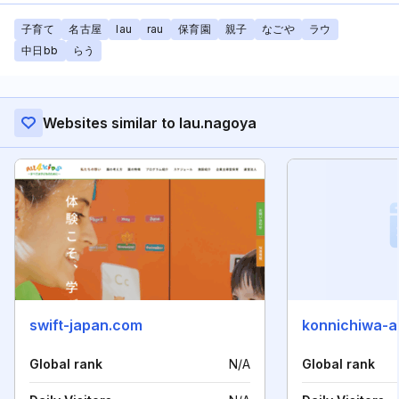
子育て
名古屋
lau
rau
保育園
親子
なごや
ラウ
中日bb
らう
Websites similar to lau.nagoya
swift-japan.com
konnichiwa-a
Global rank
N/A
Global rank