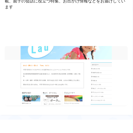
載、親子の会話に役立つ特集、お出かけ情報などをお届けしてい
ます