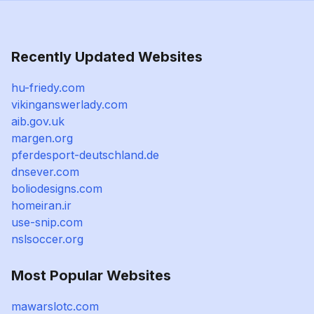
Recently Updated Websites
hu-friedy.com
vikinganswerlady.com
aib.gov.uk
margen.org
pferdesport-deutschland.de
dnsever.com
boliodesigns.com
homeiran.ir
use-snip.com
nslsoccer.org
Most Popular Websites
mawarslotc.com