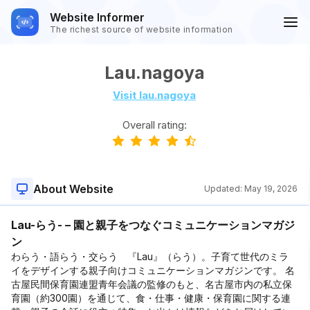
Website Informer
The richest source of website information
Lau.nagoya
Visit lau.nagoya
Overall rating:
About Website
Updated:
May 19, 2026
Lau-らう- – 園と親子をつなぐコミュニケーションマガジ
ン
わらう・語らう・交らう 『Lau』（らう）。子育て世代のミラ
イをデザインする親子向けコミュニケーションマガジンです。 名
古屋民間保育園連盟青年会議の監修のもと、名古屋市内の私立保
育園（約300園）を通じて、食・仕事・健康・保育園に関する連