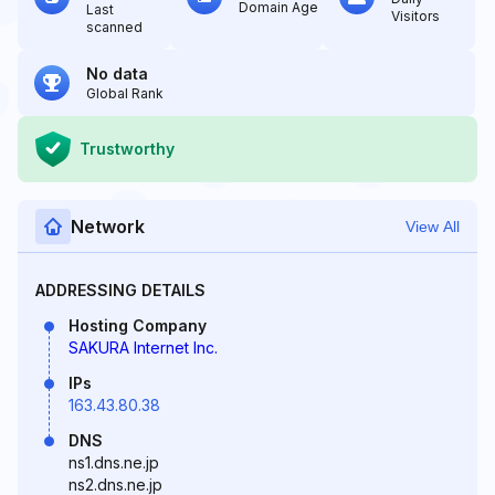
Domain Age
Last
Visitors
scanned
No data
Global Rank
Trustworthy
Network
View All
ADDRESSING DETAILS
Hosting Company
SAKURA Internet Inc.
IPs
163.43.80.38
DNS
ns1.dns.ne.jp
ns2.dns.ne.jp