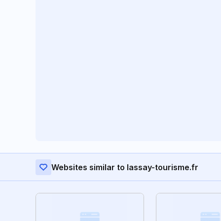
Websites similar to lassay-tourisme.fr