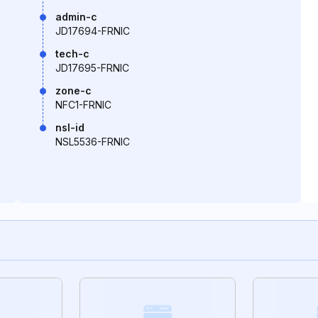
admin-c
JD17694-FRNIC
tech-c
JD17695-FRNIC
zone-c
NFC1-FRNIC
nsl-id
NSL5536-FRNIC