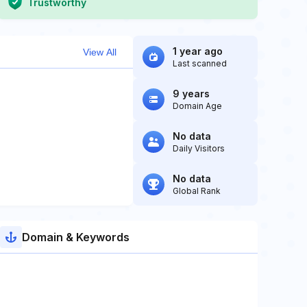
Trustworthy
1 year ago
View All
Last scanned
9 years
Domain Age
No data
Daily Visitors
No data
Global Rank
Domain & Keywords