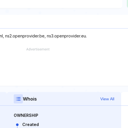
nl, ns2.openprovider.be, ns3.openprovider.eu.
Whois
View All
OWNERSHIP
Created