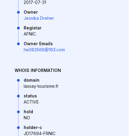
2017-07-31
Owner
Jessika Dreher
Registar
AFNIC
Owner Emails
he083566@163.com
WHOIS INFORMATION
domain
lassay-tourisme.fr
status
ACTIVE
hold
NO
holder-c
JD17694-FRNIC