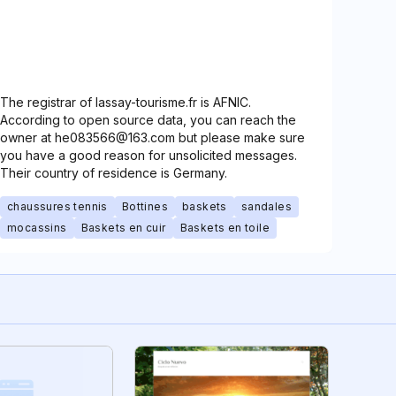
The registrar of lassay-tourisme.fr is AFNIC.
According to open source data, you can reach the
owner at he083566@163.com but please make sure
you have a good reason for unsolicited messages.
Their country of residence is Germany.
chaussures tennis
Bottines
baskets
sandales
mocassins
Baskets en cuir
Baskets en toile