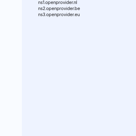
ns1.openprovider.nl
ns2.openprovider.be
ns3.openprovider.eu