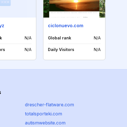
yz
ciclonuevo.com
k
N/A
Global rank
N/A
ors
N/A
Daily Visitors
N/A
s
drescher-flatware.com
totalsporteki.com
autismwebsite.com