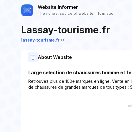
Website Informer
The richest source of website information
Lassay-tourisme.fr
lassay-tourisme.fr
About Website
Large sélection de chaussures homme et fe
Retrouvez plus de 100+ marques en ligne, Vente en
de chaussures de grandes marques de tous types : Sa