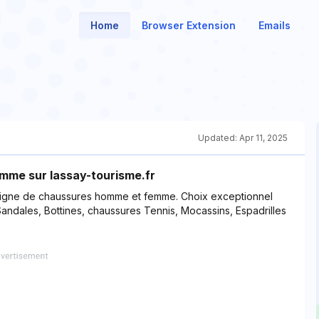
Home
Browser Extension
Emails
Updated:
Apr 11, 2025
mme sur lassay-tourisme.fr
 ligne de chaussures homme et femme. Choix exceptionnel
ndales, Bottines, chaussures Tennis, Mocassins, Espadrilles