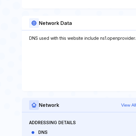
Network Data
DNS used with this website include ns1.openprovider.
Network
View All
ADDRESSING DETAILS
DNS