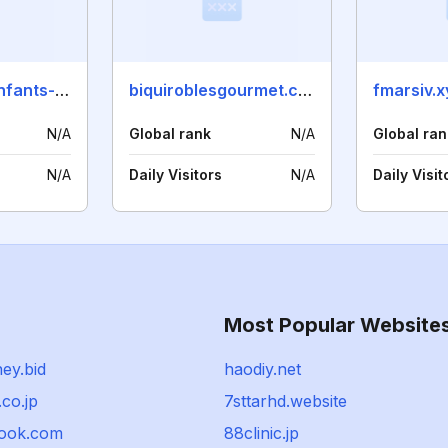
chaussures-enfants-rj.com
biquiroblesgourmet.com
fmarsiv.x
N/A
Global rank
N/A
Global ran
N/A
Daily Visitors
N/A
Daily Visit
Most Popular Website
ey.bid
haodiy.net
co.jp
7sttarhd.website
ook.com
88clinic.jp