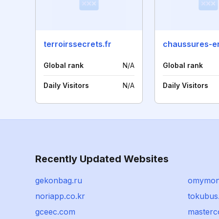
terroirssecrets.fr
Global rank
N/A
Global rank
Daily Visitors
N/A
Daily Visitors
Recently Updated Websites
gekonbag.ru
omymon
noriapp.co.kr
tokubus.
gceec.com
masterc