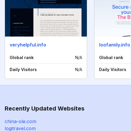
veryhelpful.info
loofamily.info
Global rank
N/A
Global rank
Daily Visitors
N/A
Daily Visitors
Recently Updated Websites
china-ole.com
logitravel.com