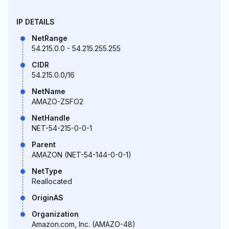
IP DETAILS
NetRange
54.215.0.0 - 54.215.255.255
CIDR
54.215.0.0/16
NetName
AMAZO-ZSFO2
NetHandle
NET-54-215-0-0-1
Parent
AMAZON (NET-54-144-0-0-1)
NetType
Reallocated
OriginAS
Organization
Amazon.com, Inc. (AMAZO-48)