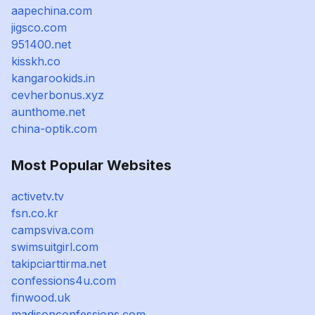
aapechina.com
jigsco.com
951400.net
kisskh.co
kangarookids.in
cevherbonus.xyz
aunthome.net
china-optik.com
Most Popular Websites
activetv.tv
fsn.co.kr
campsviva.com
swimsuitgirl.com
takipciarttirma.net
confessions4u.com
finwood.uk
madisonconfessions.com