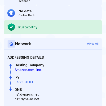
scanned
No data
Global Rank
Trustworthy
Network
View All
ADDRESSING DETAILS
Hosting Company
Amazon.com, Inc.
IPs
54.215.31.113
DNS
ns1.dyna-ns.net
ns2.dyna-ns.net