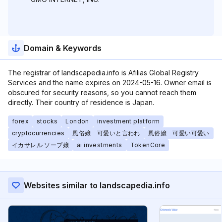
Domain & Keywords
The registrar of landscapedia.info is Afilias Global Registry
Services and the name expires on 2024-05-16. Owner email is
obscured for security reasons, so you cannot reach them
directly. Their country of residence is Japan.
forex
stocks
London
investment platform
cryptocurrencies
風俗嬢 可愛いと言われ
風俗嬢 可愛い可愛い
イカサレル ソープ嬢
ai investments
TokenCore
Websites similar to landscapedia.info