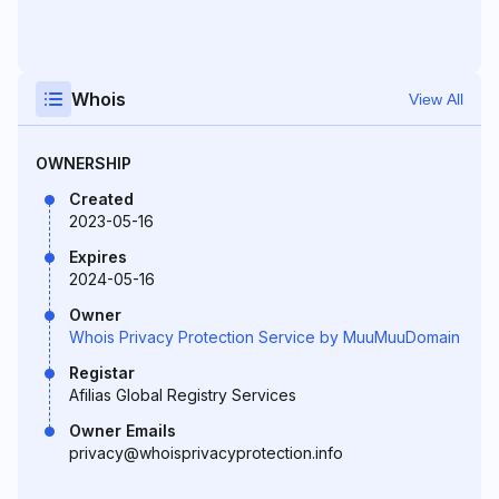
Whois
View All
OWNERSHIP
Created
2023-05-16
Expires
2024-05-16
Owner
Whois Privacy Protection Service by MuuMuuDomain
Registar
Afilias Global Registry Services
Owner Emails
privacy@whoisprivacyprotection.info