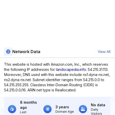
Network Data
View All
This website is hosted with Amazon.com, Inc., which reserves
the following IP addresses for
landscapedia.info
: 54.215.31.113.
Moreover, DNS used with this website include ns1.dyna-ns.net,
ns2.dyna-ns.net. Subnet identifier ranges from 54.215.0.0 to
54.215.255.255. Classless Inter-Domain Routing (CIDR) is
54.215.0.0/16. ARIN net type is Reallocated.
8 months
No data
3 years
ago
Daily
Domain Age
Last
Visitors