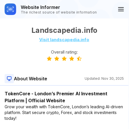
Website Informer
The richest source of website information
Landscapedia.info
Visit landscapedia.info
Overall rating:
About Website
Updated:
Nov 30, 2025
TokenCore - London’s Premier AI Investment
Platform | Official Website
Grow your wealth with TokenCore, London’s leading AI-driven
platform. Start secure crypto, Forex, and stock investments
today!