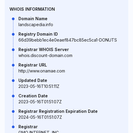
WHOIS INFORMATION
Domain Name
landscapedia.info
Registry Domain ID
66d39bebb1ec4e0eaef847bc85ec5ca1-DONUTS
Registrar WHOIS Server
whois.discount-domain.com
Registrar URL
http://www.onamae.com
Updated Date
2023-05-16T10:51:11Z
Creation Date
2023-05-16T01:51:07Z
Registrar Registration Expiration Date
2024-05-16T01:51:07Z
Registrar
GMO INTERNET, INC.