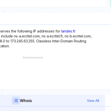
eserves the following IP addresses for
landes.fr
:
nclude ns-a.ecritel.com, ns-a.ecritel.fr, ns-b.ecritel.com,
.48.0 to 173.245.63.255. Classless Inter-Domain Routing
cation.
Whois
View All