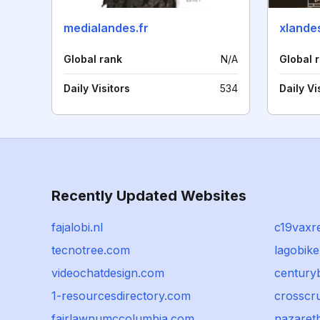
medialandes.fr
xlandes
Global rank
N/A
Global 
Daily Visitors
534
Daily Vi
Recently Updated Websites
fajalobi.nl
c19vaxr
tecnotree.com
lagobiker
videochatdesign.com
centuryb
1-resourcesdirectory.com
crosscru
fairlawnumccolumbia.com
nazaret