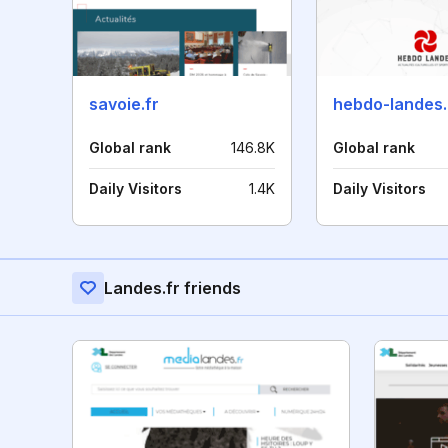
savoie.fr
hebdo-landes
Global rank
146.8K
Global rank
Daily Visitors
1.4K
Daily Visitors
Landes.fr friends