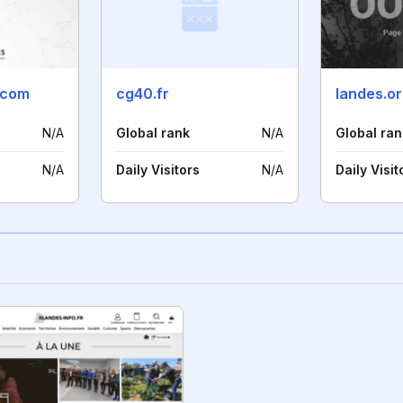
.com
cg40.fr
landes.o
N/A
Global rank
N/A
Global ran
N/A
Daily Visitors
N/A
Daily Visit