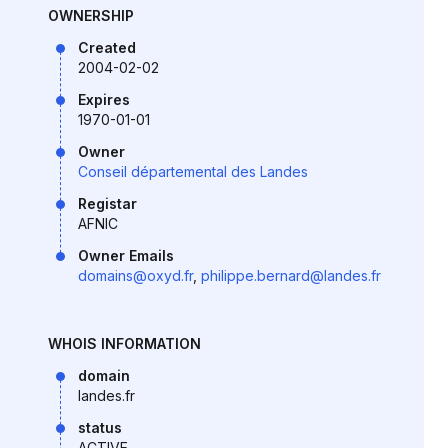
OWNERSHIP
Created
2004-02-02
Expires
1970-01-01
Owner
Conseil départemental des Landes
Registar
AFNIC
Owner Emails
domains@oxyd.fr
,
philippe.bernard@landes.fr
WHOIS INFORMATION
domain
landes.fr
status
ACTIVE