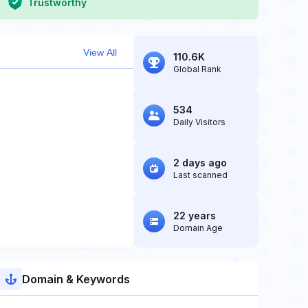
Trustworthy
View All
110.6K
Global Rank
534
Daily Visitors
2 days ago
Last scanned
22 years
Domain Age
Domain & Keywords