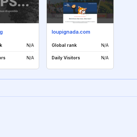
rg
loupignada.com
k
N/A
Global rank
N/A
ors
N/A
Daily Visitors
N/A