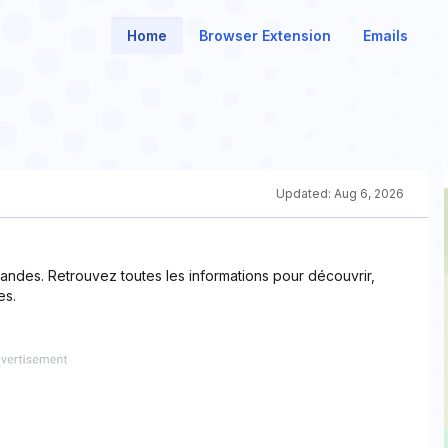
Home
Browser Extension
Emails
Updated:
Aug 6, 2026
andes. Retrouvez toutes les informations pour découvrir,
es.