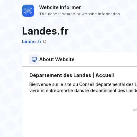
Website Informer
The richest source of website information
Landes.fr
landes.fr
About Website
Département des Landes | Accueil
Bienvenue sur le site du Conseil départemental des L
vivre et entreprendre dans le département des Land