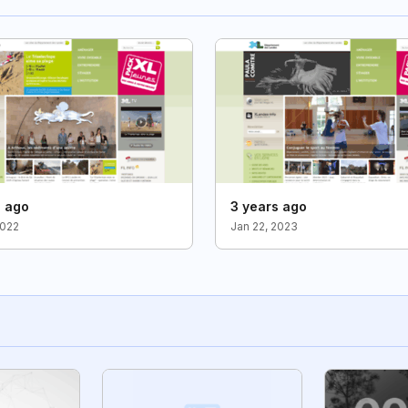
s ago
3 years ago
2022
Jan 22, 2023