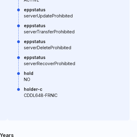
eppstatus
serverUpdateProhibited
eppstatus
serverTransferProhibited
eppstatus
serverDeleteProhibited
eppstatus
serverRecoverProhibited
hold
NO
holder-c
CDDL648-FRNIC
Years