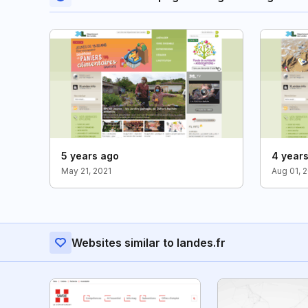
5 years ago
4 year
May 21, 2021
Aug 01, 
Websites similar to landes.fr