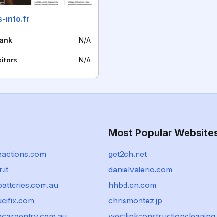
-info.fr
rank
N/A
sitors
N/A
Most Popular Website
eactions.com
get2ch.net
.it
danielvalerio.com
atteries.com.au
hhbd.cn.com
cifix.com
chrismontez.jp
hcarpentry.com.au
westlinkconstructioncleaning