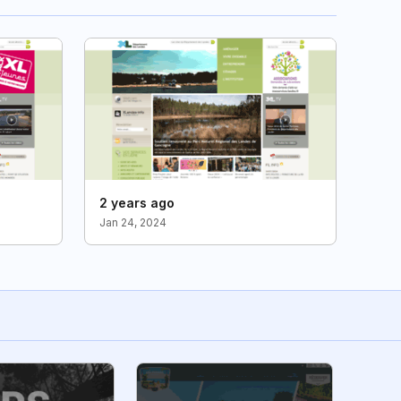
2 years ago
Jan 24, 2024