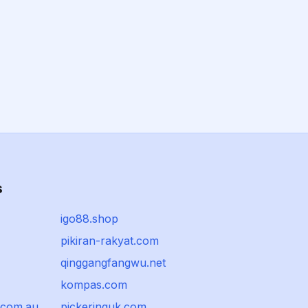
s
igo88.shop
pikiran-rakyat.com
qinggangfangwu.net
kompas.com
.com.au
pickeringuk.com