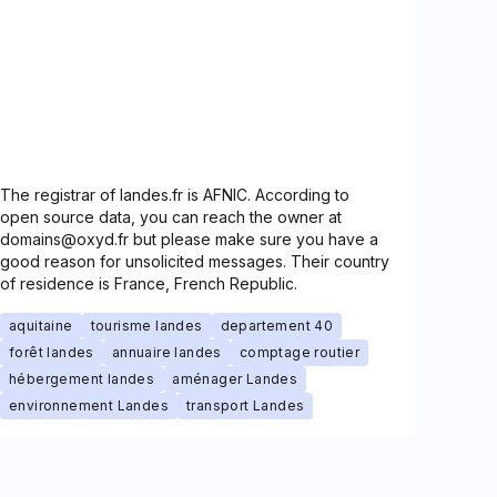
The registrar of landes.fr is AFNIC. According to
open source data, you can reach the owner at
domains@oxyd.fr but please make sure you have a
good reason for unsolicited messages. Their country
of residence is France, French Republic.
aquitaine
tourisme landes
departement 40
forêt landes
annuaire landes
comptage routier
hébergement landes
aménager Landes
environnement Landes
transport Landes