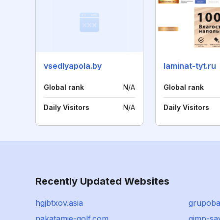
vsedlyapola.by
laminat-tyt.ru
Global rank
N/A
Global rank
Daily Visitors
N/A
Daily Visitors
Recently Updated Websites
hgjbtxov.asia
grupoba
nakatamie-golf.com
gimp-sa