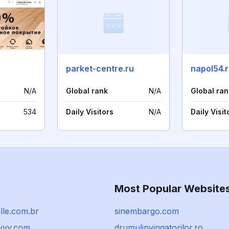
parket-centre.ru
napol54.
N/A
Global rank
N/A
Global ran
534
Daily Visitors
N/A
Daily Visit
Most Popular Website
lle.com.br
sinembargo.com
vvy.com
drumulinvingatorilor.ro