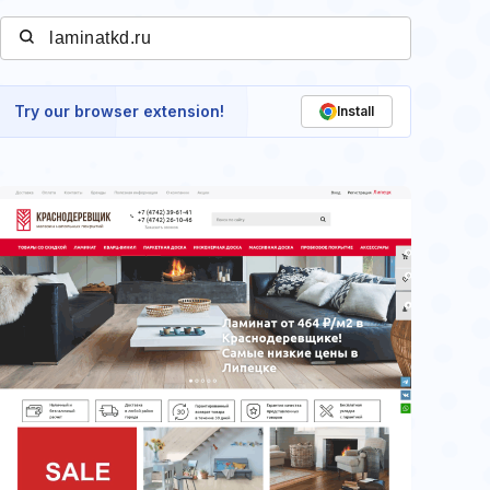
Try our browser extension!
Install