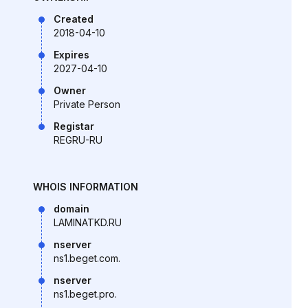
Created
2018-04-10
Expires
2027-04-10
Owner
Private Person
Registar
REGRU-RU
WHOIS INFORMATION
domain
LAMINATKD.RU
nserver
ns1.beget.com.
nserver
ns1.beget.pro.