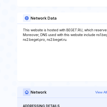
Network Data
This website is hosted with BEGET.RU, which reserve
Moreover, DNS used with this website include ns1.beg
ns2.beget.pro, ns2.beget.ru.
Network
View All
ADDRESSING DETAILS