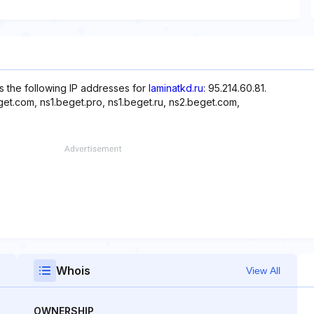
s the following IP addresses for
laminatkd.ru
: 95.214.60.81.
et.com, ns1.beget.pro, ns1.beget.ru, ns2.beget.com,
Whois
View All
OWNERSHIP