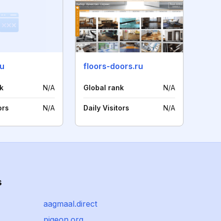
ru
floors-doors.ru
k
N/A
Global rank
N/A
ors
N/A
Daily Visitors
N/A
s
aagmaal.direct
pigeon.org