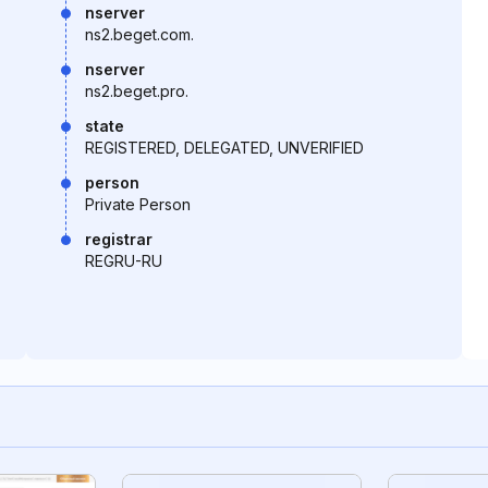
nserver
ns2.beget.com.
nserver
ns2.beget.pro.
state
REGISTERED, DELEGATED, UNVERIFIED
person
Private Person
registrar
REGRU-RU