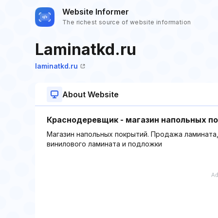
Website Informer
The richest source of website information
Laminatkd.ru
laminatkd.ru
About Website
Краснодеревщик - магазин напольных п
Магазин напольных покрытий. Продажа ламината,
винилового ламината и подложки