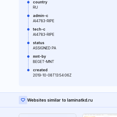
country
RU
admin-c
AI4783-RIPE
tech-c
AI4783-RIPE
status
ASSIGNED PA
mnt-by
BEGET-MNT
created
2019-10-08T13:54:06Z
Websites similar to laminatkd.ru