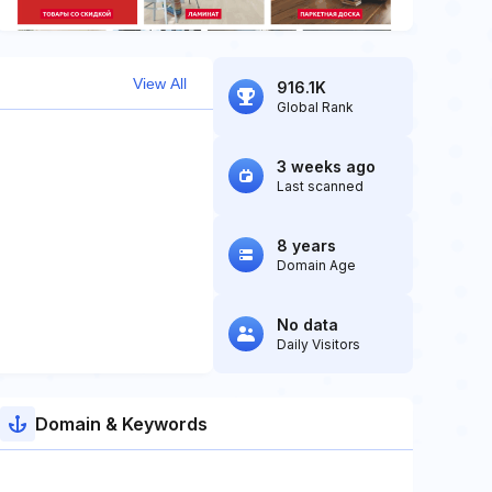
View All
916.1K
Global Rank
3 weeks ago
Last scanned
8 years
Domain Age
No data
Daily Visitors
Domain & Keywords