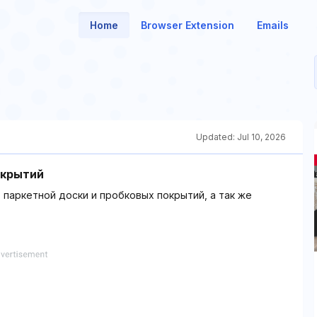
Home
Browser Extension
Emails
Updated:
Jul 10, 2026
окрытий
 паркетной доски и пробковых покрытий, а так же