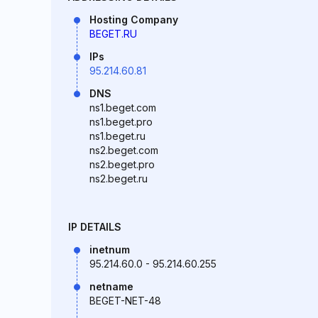
Hosting Company
BEGET.RU
IPs
95.214.60.81
DNS
ns1.beget.com
ns1.beget.pro
ns1.beget.ru
ns2.beget.com
ns2.beget.pro
ns2.beget.ru
IP DETAILS
inetnum
95.214.60.0 - 95.214.60.255
netname
BEGET-NET-48