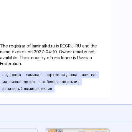
The registrar of laminatkd.ru is REGRU-RU and the
name expires on 2027-04-10. Owner email is not
available. Their country of residence is Russian
Federation.
подложка
ламинат
паркетная доска
плинтус
массивная доска
пробковые покрытия
виниловый ламинат. винил