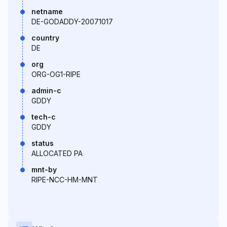
netname
DE-GODADDY-20071017
country
DE
org
ORG-OG1-RIPE
admin-c
GDDY
tech-c
GDDY
status
ALLOCATED PA
mnt-by
RIPE-NCC-HM-MNT