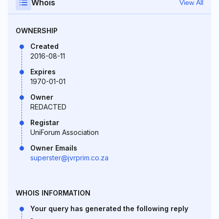
Whois
View All
OWNERSHIP
Created
2016-08-11
Expires
1970-01-01
Owner
REDACTED
Registar
UniForum Association
Owner Emails
superster@jvrprim.co.za
WHOIS INFORMATION
Your query has generated the following reply
-