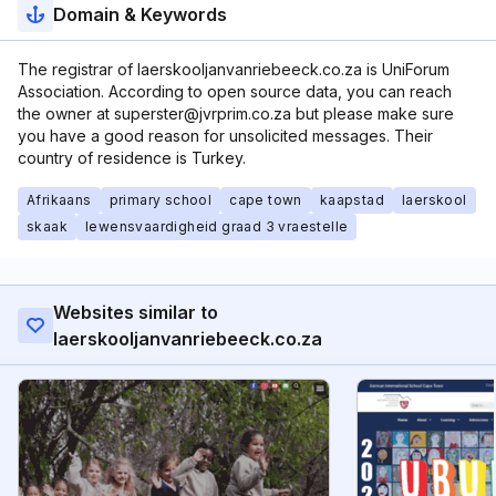
Domain & Keywords
The registrar of laerskooljanvanriebeeck.co.za is UniForum
Association. According to open source data, you can reach
the owner at superster@jvrprim.co.za but please make sure
you have a good reason for unsolicited messages. Their
country of residence is Turkey.
Afrikaans
primary school
cape town
kaapstad
laerskool
skaak
lewensvaardigheid graad 3 vraestelle
Websites similar to
laerskooljanvanriebeeck.co.za