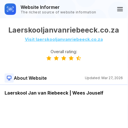
Website Informer
The richest source of website information
Laerskooljanvanriebeeck.co.za
Visit laerskooljanvanriebeeck.co.za
Overall rating:
About Website
Updated:
Mar 27, 2026
Laerskool Jan van Riebeeck | Wees Jouself