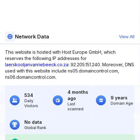
Network Data
View All
This website is hosted with Host Europe GmbH, which
reserves the following IP addresses for
laerskooljanvanriebeeck.co.za
: 92.205.151.240. Moreover, DNS
used with this website include ns05.domaincontrol.com,
ns06.domaincontrol.com.
4 months
534
9 years
ago
Daily
Domain Age
Last
Visitors
scanned
No data
Global Rank