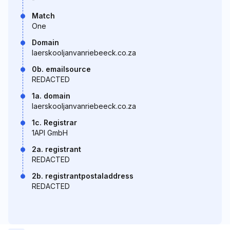
Match
One
Domain
laerskooljanvanriebeeck.co.za
0b. emailsource
REDACTED
1a. domain
laerskooljanvanriebeeck.co.za
1c. Registrar
1API GmbH
2a. registrant
REDACTED
2b. registrantpostaladdress
REDACTED