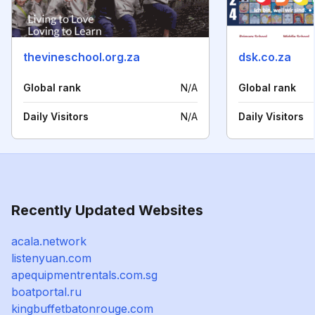
thevineschool.org.za
dsk.co.za
Global rank
N/A
Global rank
Daily Visitors
N/A
Daily Visitors
Recently Updated Websites
acala.network
listenyuan.com
apequipmentrentals.com.sg
boatportal.ru
kingbuffetbatonrouge.com