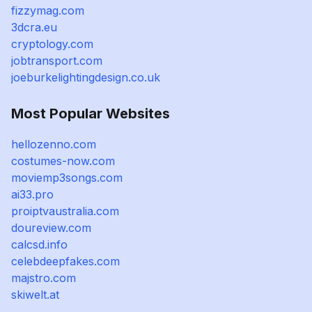
fizzymag.com
3dcra.eu
cryptology.com
jobtransport.com
joeburkelightingdesign.co.uk
Most Popular Websites
hellozenno.com
costumes-now.com
moviemp3songs.com
ai33.pro
proiptvaustralia.com
doureview.com
calcsd.info
celebdeepfakes.com
majstro.com
skiwelt.at