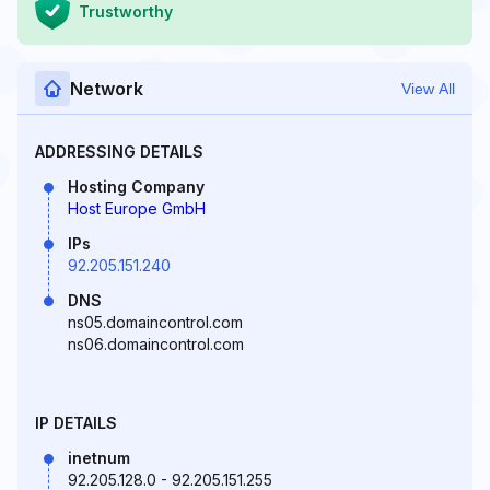
Trustworthy
Network
View All
ADDRESSING DETAILS
Hosting Company
Host Europe GmbH
IPs
92.205.151.240
DNS
ns05.domaincontrol.com
ns06.domaincontrol.com
IP DETAILS
inetnum
92.205.128.0 - 92.205.151.255