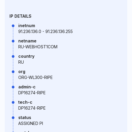
IP DETAILS
inetnum
91.236.136.0 - 91.236.136.255
netname
RU-WEBHOST1COM
country
RU
org
ORG-WL300-RIPE
admin-c
DP16274-RIPE
tech-c
DP16274-RIPE
status
ASSIGNED PI