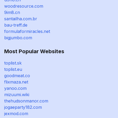
woodresource.com
9im8.cn
santailha.com.br
bau-treff.de
formulaformiracles.net
bigjumbo.com
Most Popular Websites
toplist.sk
toplist.eu
goodmeat.co
flixmaza.net
yanoo.com
mizuumi.wiki
thehudsonmanor.com
jogaeparty182.com
jexmod.com