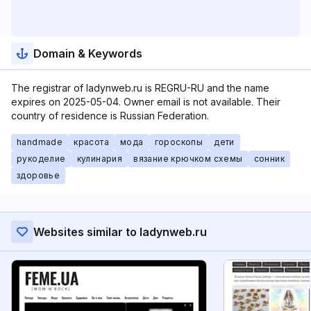
Domain & Keywords
The registrar of ladynweb.ru is REGRU-RU and the name
expires on 2025-05-04. Owner email is not available. Their
country of residence is Russian Federation.
handmade
красота
мода
гороскопы
дети
рукоделие
кулинария
вязание крючком схемы
сонник
здоровье
Websites similar to ladynweb.ru