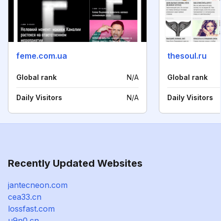
feme.com.ua
thesoul.ru
Global rank
N/A
Global rank
Daily Visitors
N/A
Daily Visitors
Recently Updated Websites
jantecneon.com
cea33.cn
lossfast.com
u9n0.cn