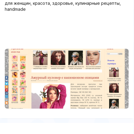
для женщин, красота, здоровье, кулинарные рецепты,
handmade