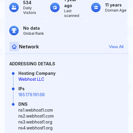
534
11 years
ago
Daily
Domain Age
Last
Visitors
scanned
No data
Global Rank
Network
View All
ADDRESSING DETAILS
Hosting Company
Webhost LLC
IPs
185.179.191.68
DNS
ns1.webhost1.com
ns2.webhost1.com
ns3.webhost1.org
ns4.webhost1.org