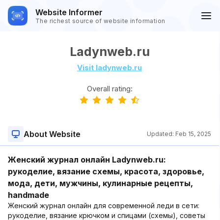
Website Informer
The richest source of website information
Ladynweb.ru
Visit ladynweb.ru
Overall rating:
About Website
Updated:
Feb 15, 2025
Женский журнал онлайн Ladynweb.ru:
рукоделие, вязание схемы, красота, здоровье,
мода, дети, мужчины, кулинарные рецепты,
handmade
Женский журнал онлайн для современной леди в сети:
рукоделие, вязание крючком и спицами (схемы), советы