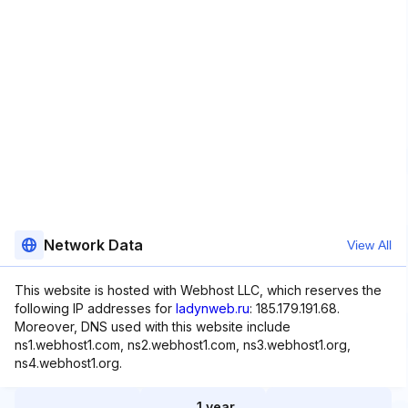
Network Data
View All
This website is hosted with Webhost LLC, which reserves the
following IP addresses for
ladynweb.ru
: 185.179.191.68.
Moreover, DNS used with this website include
ns1.webhost1.com, ns2.webhost1.com, ns3.webhost1.org,
ns4.webhost1.org.
1 year