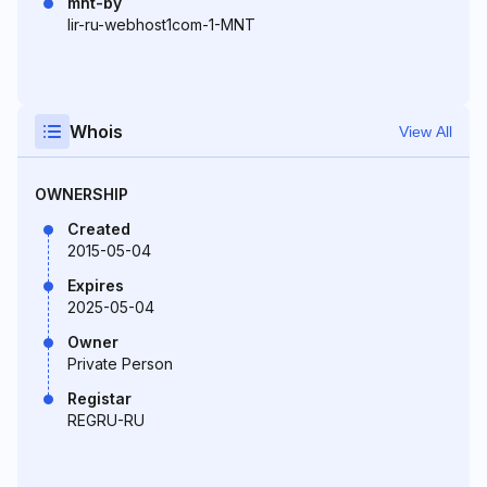
mnt-by
lir-ru-webhost1com-1-MNT
Whois
View All
OWNERSHIP
Created
2015-05-04
Expires
2025-05-04
Owner
Private Person
Registar
REGRU-RU