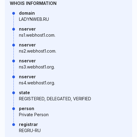
WHOIS INFORMATION
domain
LADYNWEB.RU
nserver
ns1.webhost1.com.
nserver
ns2.webhost1.com.
nserver
ns3.webhost1.org.
nserver
ns4.webhost1.org.
state
REGISTERED, DELEGATED, VERIFIED
person
Private Person
registrar
REGRU-RU