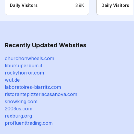
Daily Visitors
3.9K
Daily Visitors
Recently Updated Websites
churchonwheels.com
tibursuperbum.it
rockyhorror.com
wut.de
laboratoires-biarritz.com
ristorantepizzeriacasanova.com
snowking.com
2003cs.com
rexburg.org
profluenttrading.com