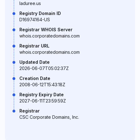
laduree.us
Registry Domain ID
D16974164-US
Registrar WHOIS Server
whois.corporatedomains.com
Registrar URL
whois.corporatedomains.com
Updated Date
2026-06-07T05:02:37Z
Creation Date
2008-06-12T15:43:18Z
Registry Expiry Date
2027-06-11T23:59:59Z
Registrar
CSC Corporate Domains, Inc.