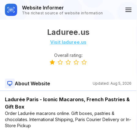
Website Informer
The richest source of website information
Laduree.us
Visit laduree.us
Overall rating:
About Website
Updated:
Aug 5, 2026
Ladurée Paris - Iconic Macarons, French Pastries &
Gift Box
Order Ladurée macarons online. Gift boxes, pastries &
chocolates. International Shipping, Paris Courier Delivery or In-
Store Pickup