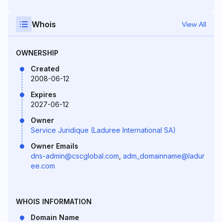
Whois
View All
OWNERSHIP
Created
2008-06-12
Expires
2027-06-12
Owner
Service Juridique (Laduree International SA)
Owner Emails
dns-admin@cscglobal.com
,
adm_domainname@ladur
ee.com
WHOIS INFORMATION
Domain Name