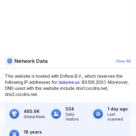
Network Data
View All
This website is hosted with Enflow B.V., which reserves the
following IP addresses for
laduree.us
: 89.106.200.1. Moreover,
DNS used with this website include dns1.cscdns.net,
dns2.cscdns.net.
534
1 day ago
465.6K
Daily
Last
Global Rank
Visitors
scanned
18 years