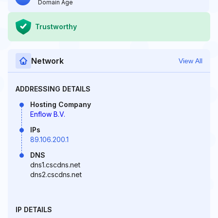
Domain Age
Trustworthy
Network
View All
ADDRESSING DETAILS
Hosting Company
Enflow B.V.
IPs
89.106.200.1
DNS
dns1.cscdns.net
dns2.cscdns.net
IP DETAILS