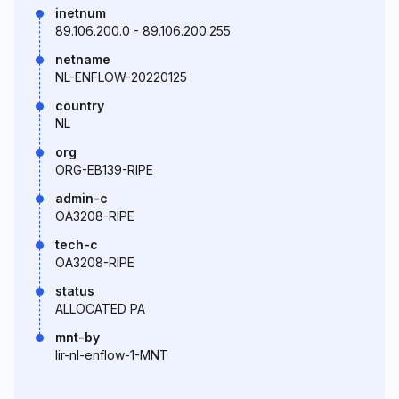
inetnum
89.106.200.0 - 89.106.200.255
netname
NL-ENFLOW-20220125
country
NL
org
ORG-EB139-RIPE
admin-c
OA3208-RIPE
tech-c
OA3208-RIPE
status
ALLOCATED PA
mnt-by
lir-nl-enflow-1-MNT