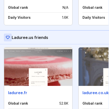
Global rank
N/A
Global rank
Daily Visitors
1.6K
Daily Visitors
Laduree.us friends
laduree.fr
laduree.co.uk
Global rank
52.8K
Global rank