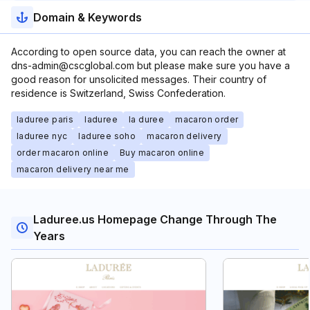
Domain & Keywords
According to open source data, you can reach the owner at
dns-admin@cscglobal.com but please make sure you have a
good reason for unsolicited messages. Their country of
residence is Switzerland, Swiss Confederation.
laduree paris
laduree
la duree
macaron order
laduree nyc
laduree soho
macaron delivery
order macaron online
Buy macaron online
macaron delivery near me
Laduree.us Homepage Change Through The
Years