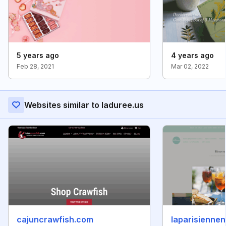
5 years ago
4 years ago
Feb 28, 2021
Mar 02, 2022
Websites similar to laduree.us
cajuncrawfish.com
laparisienne