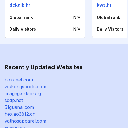
dekalb.hr
kws.hr
Global rank
N/A
Global rank
Daily Visitors
N/A
Daily Visitors
Recently Updated Websites
nokanet.com
wukongsports.com
imagegarden.org
sddp.net
51guanai.com
hexiao3812.cn
vathosapparel.com
xcqing.cn