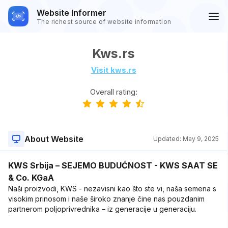
Website Informer
The richest source of website information
Kws.rs
Visit kws.rs
Overall rating:
About Website
Updated:
May 9, 2025
KWS Srbija – SEJEMO BUDUĆNOST - KWS SAAT SE
& Co. KGaA
Naši proizvodi, KWS - nezavisni kao što ste vi, naša semena s
visokim prinosom i naše široko znanje čine nas pouzdanim
partnerom poljoprivrednika – iz generacije u generaciju.