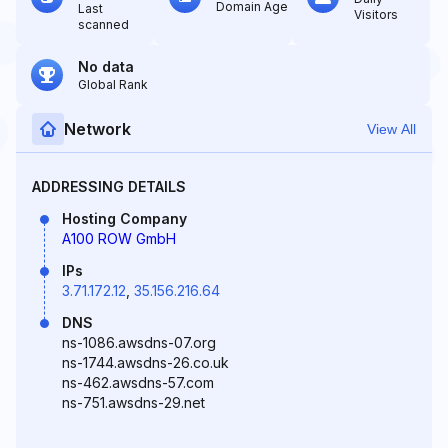
Domain Age
Last
Visitors
scanned
No data
Global Rank
Network
View All
ADDRESSING DETAILS
Hosting Company
A100 ROW GmbH
IPs
3.71.172.12
,
35.156.216.64
DNS
ns-1086.awsdns-07.org
ns-1744.awsdns-26.co.uk
ns-462.awsdns-57.com
ns-751.awsdns-29.net