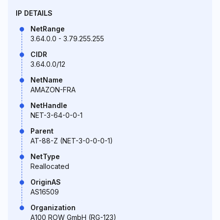
IP DETAILS
NetRange
3.64.0.0 - 3.79.255.255
CIDR
3.64.0.0/12
NetName
AMAZON-FRA
NetHandle
NET-3-64-0-0-1
Parent
AT-88-Z (NET-3-0-0-0-1)
NetType
Reallocated
OriginAS
AS16509
Organization
A100 ROW GmbH (RG-123)