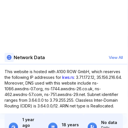
Network Data
View All
This website is hosted with A100 ROW GmbH, which reserves
the following IP addresses for
kws.rs
: 3.71.172.12, 35.156.216.64.
Moreover, DNS used with this website include ns-
1086.awsdns-07.org, ns-1744.awsdns-26.co.uk, ns-
462.awsdns-57.com, ns-751.awsdns-29.net. Subnet identifier
ranges from 3.64.0.0 to 3.79.255.255. Classless Inter-Domain
Routing (CIDR) is 3.64.0.0/12. ARIN net type is Reallocated.
1 year
No data
18 years
ago
Daily