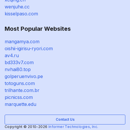
wenjuhe.cc
kisselpaso.com
Most Popular Websites
mangamya.com
oishii-igirisu-ryori.com
av4.ru
bd333v7.com
nvhai80.top
golperuenvivo.pe
totoguns.com
trilhante.com.br
picnicss.com
marquette.edu
Contact Us
Copyright © 2010-2026
Informer Technologies, Inc.