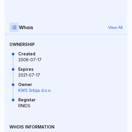
Whois
View All
OWNERSHIP
Created
2008-07-17
Expires
2021-07-17
Owner
KWS Srbija d.o.o.
Registar
RNIDS
WHOIS INFORMATION