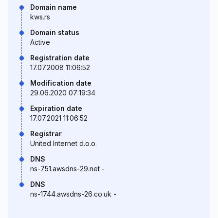
Domain name
kws.rs
Domain status
Active
Registration date
17.07.2008 11:06:52
Modification date
29.06.2020 07:19:34
Expiration date
17.07.2021 11:06:52
Registrar
United Internet d.o.o.
DNS
ns-751.awsdns-29.net -
DNS
ns-1744.awsdns-26.co.uk -