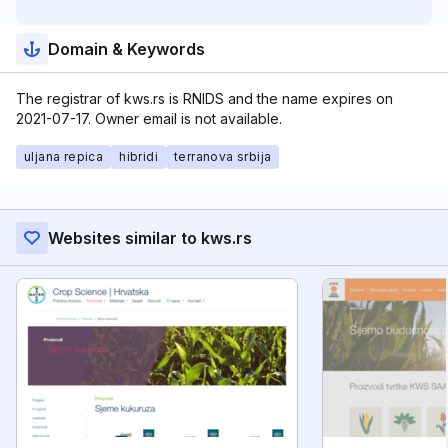
Domain & Keywords
The registrar of kws.rs is RNIDS and the name expires on
2021-07-17. Owner email is not available.
uljana repica
hibridi
terranova srbija
Websites similar to kws.rs