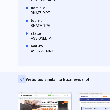
admin-c
BNA17-RIPE
tech-c
BNA17-RIPE
status
ASSIGNED PI
mnt-by
AS31229-MNT
Websites similar to kuzniewski.pl