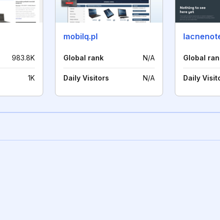
mobilq.pl
lacnenot
983.8K
Global rank
N/A
Global ran
1K
Daily Visitors
N/A
Daily Visit