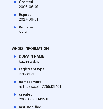
Created
2006-06-01
Expires
2027-06-01
Registar
NASK
WHOIS INFORMATION
DOMAIN NAME
kuzniewski.pl
registrant type
individual
nameservers
ns1.nazwa.pl. [77.55.125.10]
created
2006.06.01 14:15:11
last modified