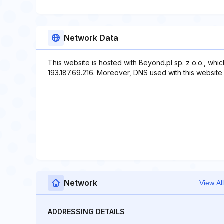
Network Data
This website is hosted with Beyond.pl sp. z o.o., whi
193.187.69.216. Moreover, DNS used with this website 
Network
View All
ADDRESSING DETAILS