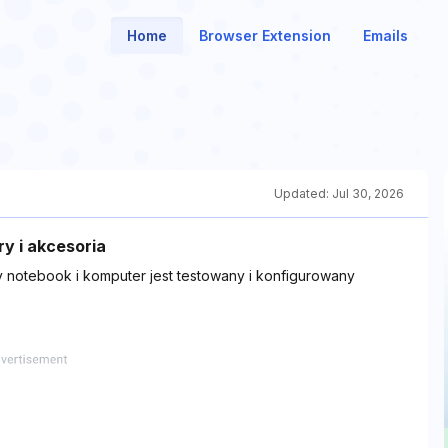
Home
Browser Extension
Emails
Updated:
Jul 30, 2026
ry i akcesoria
dy notebook i komputer jest testowany i konfigurowany