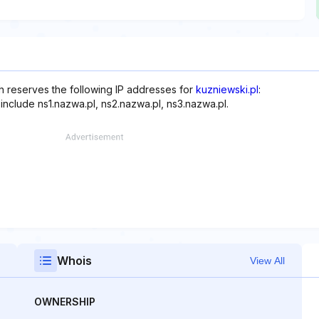
ch reserves the following IP addresses for
kuzniewski.pl
:
include ns1.nazwa.pl, ns2.nazwa.pl, ns3.nazwa.pl.
Whois
View All
OWNERSHIP