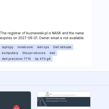
The registrar of kuzniewski.pl is NASK and the name
expires on 2027-06-01. Owner email is not available.
laptopy
notebooki
dell xps
Dell latitude
komputery
Stacje robocze
dell
dell precision 7710
hp 470 g8