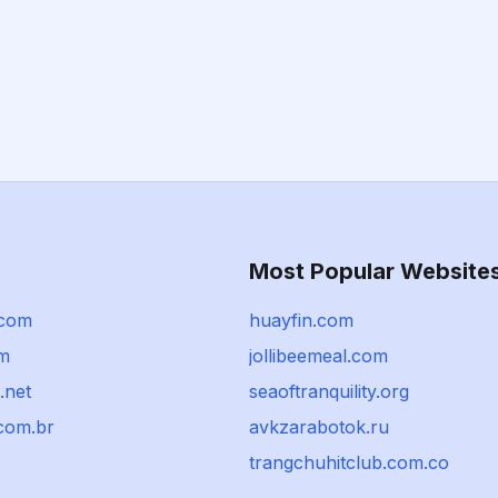
Most Popular Website
.com
huayfin.com
om
jollibeemeal.com
.net
seaoftranquility.org
com.br
avkzarabotok.ru
trangchuhitclub.com.co