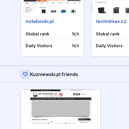
notebooki.pl
technimax.cz
Global rank
N/A
Global rank
Daily Visitors
N/A
Daily Visitors
Kuzniewski.pl friends