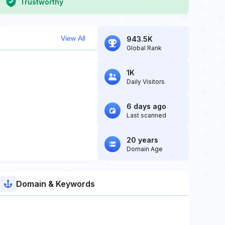
Trustworthy
View All
943.5K
Global Rank
1K
Daily Visitors
6 days ago
Last scanned
20 years
Domain Age
Domain & Keywords