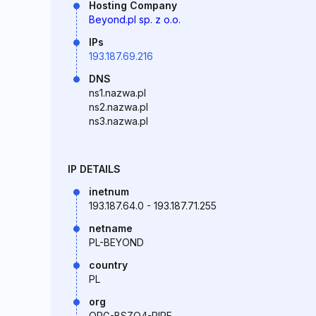
Hosting Company
Beyond.pl sp. z o.o.
IPs
193.187.69.216
DNS
ns1.nazwa.pl
ns2.nazwa.pl
ns3.nazwa.pl
IP DETAILS
inetnum
193.187.64.0 - 193.187.71.255
netname
PL-BEYOND
country
PL
org
ORG-BSZO4-RIPE