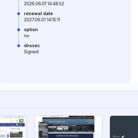
2026.06.01 14:48:52
renewal date
2027.06.01 14:15:11
option
no
dnssec
Signed