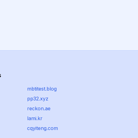
s
mbtitest.blog
pp32.xyz
reckon.ae
lami.kr
cqyiteng.com