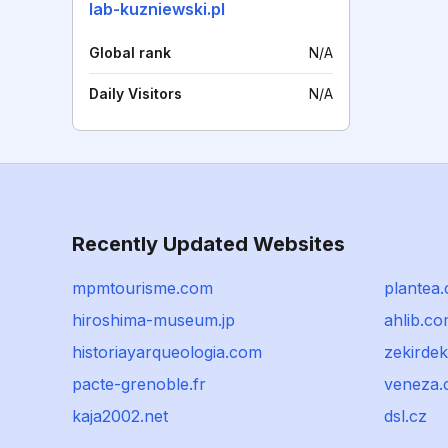
lab-kuzniewski.pl
Global rank
N/A
Daily Visitors
N/A
Recently Updated Websites
mpmtourisme.com
plantea
hiroshima-museum.jp
ahlib.c
historiayarqueologia.com
zekirdek
pacte-grenoble.fr
veneza.
kaja2002.net
dsl.cz