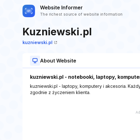
Website Informer
The richest source of website information
Kuzniewski.pl
kuzniewski.pl
About Website
kuzniewski.pl - notebooki, laptopy, kompute
kuzniewski.pl - laptopy, komputery i akcesoria. Każ
zgodnie z życzeniem klienta.