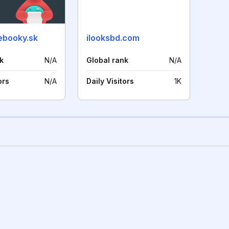
ebooky.sk
ilooksbd.com
k
N/A
Global rank
N/A
ors
N/A
Daily Visitors
1K