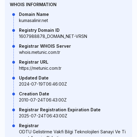
WHOIS INFORMATION
Domain Name
kumasalinir.net
Registry Domain ID
1607988878_DOMAIN_NET-VRSN
Registrar WHOIS Server
whois.metunic.com.tr
Registrar URL
https://metunic.com.tr
Updated Date
2024-07-19T06:46:00Z
Creation Date
2010-07-24T06:43:00Z
Registrar Registration Expiration Date
2025-07-24T06:43:00Z
Registrar
ODTU Gelistirme Vakfi Bilgi Teknolojileri Sanayi Ve Ti