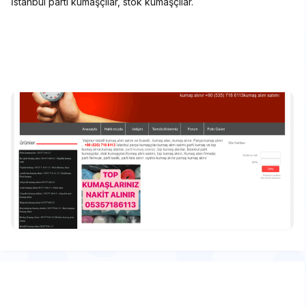
İstanbul parti kumaşçılar, stok kumaşçılar.