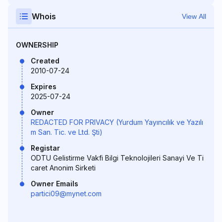
Whois
View All
OWNERSHIP
Created
2010-07-24
Expires
2025-07-24
Owner
REDACTED FOR PRIVACY (Yurdum Yayıncılık ve Yazılı
m San. Tic. ve Ltd. Şti)
Registar
ODTU Gelistirme Vakfi Bilgi Teknolojileri Sanayi Ve Ti
caret Anonim Sirketi
Owner Emails
partici09@mynet.com