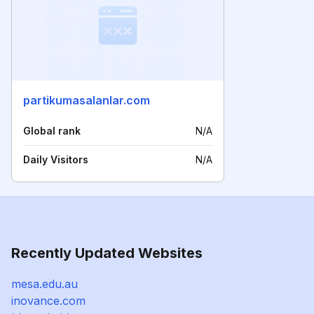
partikumasalanlar.com
Global rank
N/A
Daily Visitors
N/A
Recently Updated Websites
mesa.edu.au
inovance.com