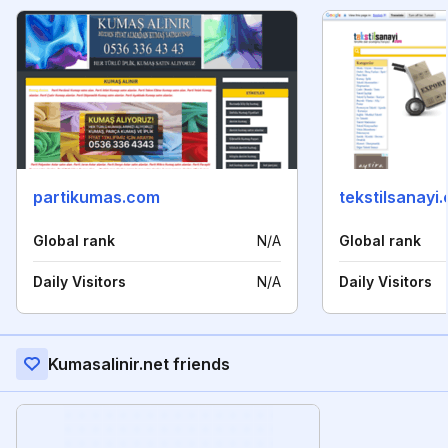
partikumas.com
tekstilsanayi
Global rank
N/A
Global rank
Daily Visitors
N/A
Daily Visitors
Kumasalinir.net friends