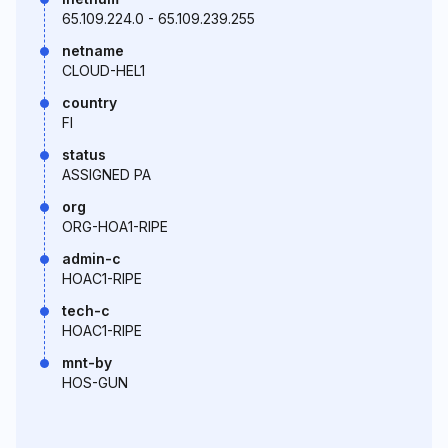
65.109.224.0 - 65.109.239.255
netname
CLOUD-HEL1
country
FI
status
ASSIGNED PA
org
ORG-HOA1-RIPE
admin-c
HOAC1-RIPE
tech-c
HOAC1-RIPE
mnt-by
HOS-GUN