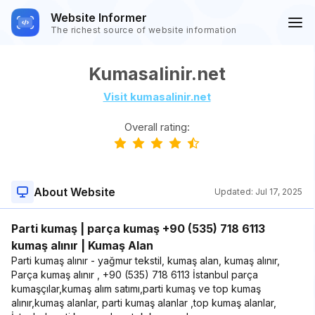
Website Informer
The richest source of website information
Kumasalinir.net
Visit kumasalinir.net
Overall rating:
About Website
Updated:
Jul 17, 2025
Parti kumaş | parça kumaş +90 (535) 718 6113
kumaş alınır | Kumaş Alan
Parti kumaş alınır - yağmur tekstil, kumaş alan, kumaş alınır,
Parça kumaş alınır , +90 (535) 718 6113 İstanbul parça
kumaşçılar,kumaş alım satımı,parti kumaş ve top kumaş
alınır,kumaş alanlar, parti kumaş alanlar ,top kumaş alanlar,