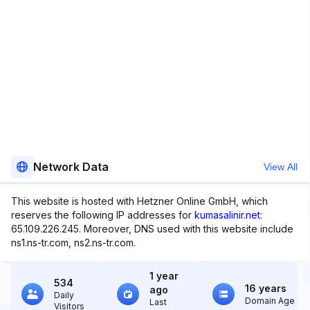
Network Data
View All
This website is hosted with Hetzner Online GmbH, which
reserves the following IP addresses for
kumasalinir.net
:
65.109.226.245. Moreover, DNS used with this website include
ns1.ns-tr.com, ns2.ns-tr.com.
1 year
534
16 years
ago
Daily
Domain Age
Last
Visitors