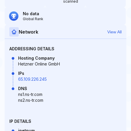
scanned
No data
Global Rank
Network
View All
ADDRESSING DETAILS
Hosting Company
Hetzner Online GmbH
IPs
65.109.226.245
DNS
ns1.ns-tr.com
ns2.ns-tr.com
IP DETAILS
inetnum