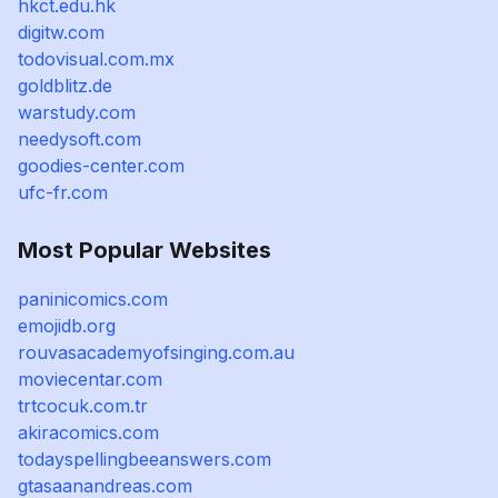
hkct.edu.hk
digitw.com
todovisual.com.mx
goldblitz.de
warstudy.com
needysoft.com
goodies-center.com
ufc-fr.com
Most Popular Websites
paninicomics.com
emojidb.org
rouvasacademyofsinging.com.au
moviecentar.com
trtcocuk.com.tr
akiracomics.com
todayspellingbeeanswers.com
gtasaanandreas.com