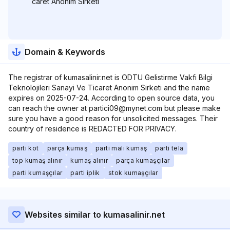
caret Anonim Sirketi
Domain & Keywords
The registrar of kumasalinir.net is ODTU Gelistirme Vakfi Bilgi
Teknolojileri Sanayi Ve Ticaret Anonim Sirketi and the name
expires on 2025-07-24. According to open source data, you
can reach the owner at partici09@mynet.com but please make
sure you have a good reason for unsolicited messages. Their
country of residence is REDACTED FOR PRIVACY.
parti kot
parça kumaş
parti malı kumaş
parti tela
top kumaş alınır
kumaş alınır
parça kumaşçılar
parti kumaşçılar
parti iplik
stok kumaşçılar
Websites similar to kumasalinir.net