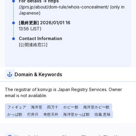
For details -> https
//jprs.jp/about/dom-rule/whois-concealment/ (only in
Japanese)
[最終更新] 2026/01/01 16
13:56 (JST)
Contact Information
[公開連絡窓口]
Domain & Keywords
The registrar of ksmv.jp is Japan Registry Services. Owner
email is not available.
フィギュア
海洋堂
四万十
ホビー館
海洋堂ホビー館
かっぱ館
打井川
奇想天外
海洋堂かっぱ館
信義 意味