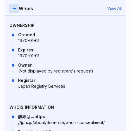
Whois
View All
OWNERSHIP
Created
1970-01-01
Expires
1970-01-01
Owner
(Not displayed by registrant's request)
Registar
Japan Registry Services
WHOIS INFORMATION
詳細は→https
//jprs.jp/about/dom-rule/whois-concealment/