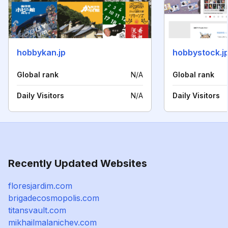
hobbykan.jp
hobbystock.j
Global rank
N/A
Global rank
Daily Visitors
N/A
Daily Visitors
Recently Updated Websites
floresjardim.com
brigadecosmopolis.com
titansvault.com
mikhailmalanichev.com