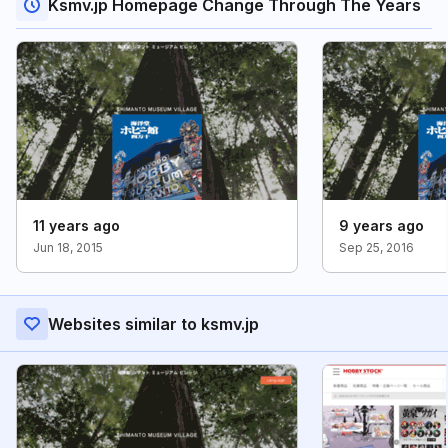
Ksmv.jp Homepage Change Through The Years
11 years ago
9 years ago
Jun 18, 2015
Sep 25, 2016
Websites similar to ksmv.jp