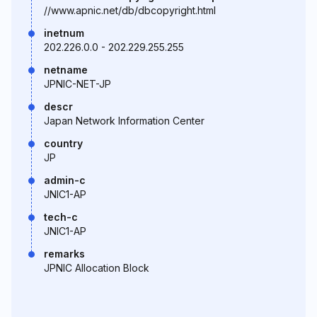
//www.apnic.net/db/dbcopyright.html
inetnum
202.226.0.0 - 202.229.255.255
netname
JPNIC-NET-JP
descr
Japan Network Information Center
country
JP
admin-c
JNIC1-AP
tech-c
JNIC1-AP
remarks
JPNIC Allocation Block