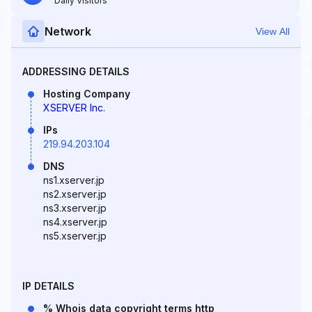
Daily Visitors
Network
View All
ADDRESSING DETAILS
Hosting Company
XSERVER Inc.
IPs
219.94.203.104
DNS
ns1.xserver.jp
ns2.xserver.jp
ns3.xserver.jp
ns4.xserver.jp
ns5.xserver.jp
IP DETAILS
% Whois data copyright terms http