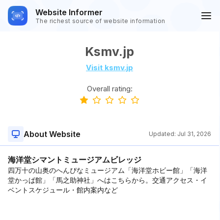
Website Informer
The richest source of website information
Ksmv.jp
Visit ksmv.jp
Overall rating:
About Website
Updated:
Jul 31, 2026
海洋堂シマントミュージアムビレッジ
四万十の山奥のへんぴなミュージアム「海洋堂ホビー館」「海洋
堂かっぱ館」「馬之助神社」へはこちらから。交通アクセス・イ
ベントスケジュール・館内案内など