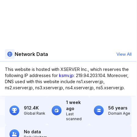
Network Data
View All
This website is hosted with XSERVER Inc., which reserves the
following IP addresses for
ksmv.jp
: 219.94.203.104. Moreover,
DNS used with this website include ns1.xserver.jp,
ns2.xserver.jp, ns3.xserver.jp, ns4.xserver.jp, ns5.xserver.jp.
1 week
912.4K
56 years
ago
Global Rank
Domain Age
Last
scanned
No data