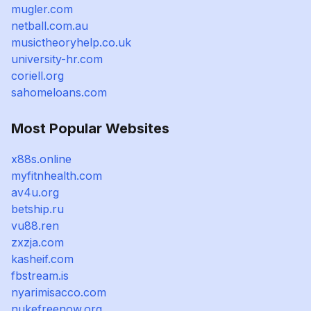
mugler.com
netball.com.au
musictheoryhelp.co.uk
university-hr.com
coriell.org
sahomeloans.com
Most Popular Websites
x88s.online
myfitnhealth.com
av4u.org
betship.ru
vu88.ren
zxzja.com
kasheif.com
fbstream.is
nyarimisacco.com
nukefreenow.org