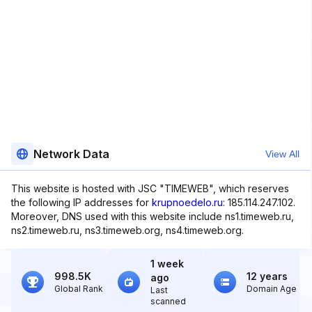
Network Data
View All
This website is hosted with JSC "TIMEWEB", which reserves
the following IP addresses for
krupnoedelo.ru
: 185.114.247.102.
Moreover, DNS used with this website include ns1.timeweb.ru,
ns2.timeweb.ru, ns3.timeweb.org, ns4.timeweb.org.
1 week
998.5K
12 years
ago
Global Rank
Domain Age
Last
scanned