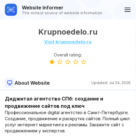
Website Informer
The richest source of website information
Krupnoedelo.ru
Visit krupnoedelo.ru
Overall rating:
About Website
Updated:
Jul 24, 2026
Диджитал агентство СПб: создание и
продвижение сайтов под ключ
Профессиональное digital агентство в Санкт-Петербурге.
Создание, продвижение и раскрутка сайтов. Полный цикл
услуг интернет маркетинга и рекламы. Закажите сайт с
продвижением у экспертов.