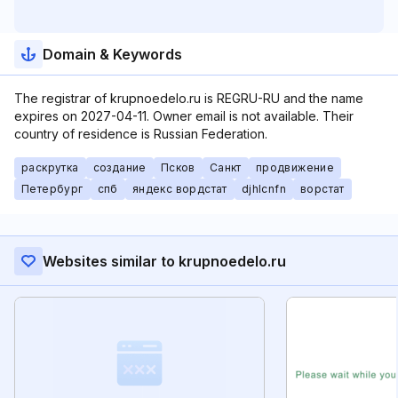
Domain & Keywords
The registrar of krupnoedelo.ru is REGRU-RU and the name
expires on 2027-04-11. Owner email is not available. Their
country of residence is Russian Federation.
раскрутка
создание
Псков
Санкт
продвижение
Петербург
спб
яндекс вордстат
djhlcnfn
ворстат
Websites similar to krupnoedelo.ru