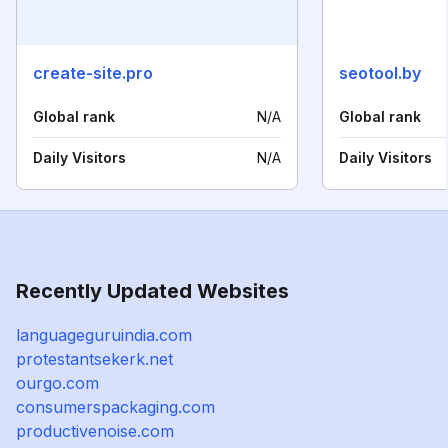
create-site.pro
seotool.by
Global rank
N/A
Global rank
Daily Visitors
N/A
Daily Visitors
Recently Updated Websites
languageguruindia.com
protestantsekerk.net
ourgo.com
consumerspackaging.com
productivenoise.com