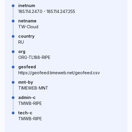
inetnum
185.114.247.0 - 185.114.247.255
netname
TW-Cloud
country
RU
org
ORG-TL188-RIPE
geofeed
https://geofeed.timeweb.net/geofeed.csv
mnt-by
TIMEWEB-MNT
admin-c
TMWB-RIPE
tech-c
TMWB-RIPE