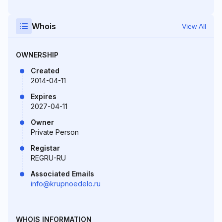
Whois
View All
OWNERSHIP
Created
2014-04-11
Expires
2027-04-11
Owner
Private Person
Registar
REGRU-RU
Associated Emails
info@krupnoedelo.ru
WHOIS INFORMATION