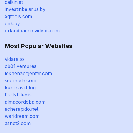
daikin.at
investinbelarus.by
xqtools.com
dnk.by
orlandoaerialvideos.com
Most Popular Websites
vidara.to
cb01.ventures
leknenabojenter.com
secretele.com
kuronavi.blog
footybitex.is
almacordoba.com
acherapido.net
waridream.com
asnet2.com