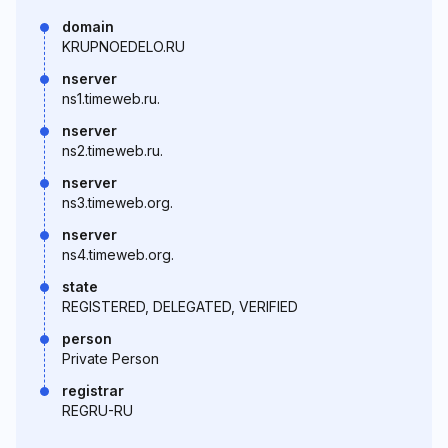
domain
KRUPNOEDELO.RU
nserver
ns1.timeweb.ru.
nserver
ns2.timeweb.ru.
nserver
ns3.timeweb.org.
nserver
ns4.timeweb.org.
state
REGISTERED, DELEGATED, VERIFIED
person
Private Person
registrar
REGRU-RU