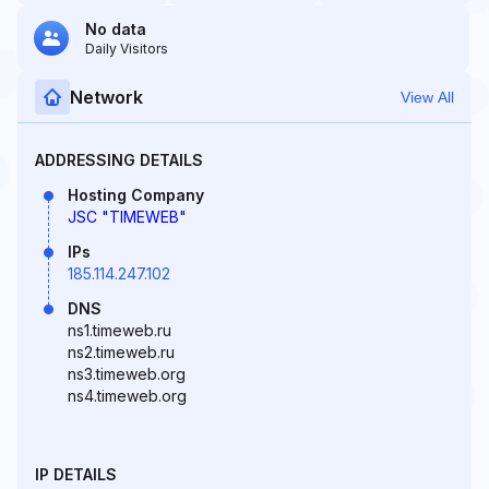
No data
Daily Visitors
Network
View All
ADDRESSING DETAILS
Hosting Company
JSC "TIMEWEB"
IPs
185.114.247.102
DNS
ns1.timeweb.ru
ns2.timeweb.ru
ns3.timeweb.org
ns4.timeweb.org
IP DETAILS