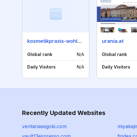
kosmetikpraxis-wohlgefuehl.de
urania.at
Global rank
N/A
Global rank
Daily Visitors
N/A
Daily Visitors
Recently Updated Websites
ventanasegoki.com
miyakeji
vault13espresso.com
findex.c