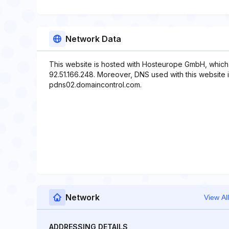
Network Data
This website is hosted with Hosteurope GmbH, which 
92.51.166.248. Moreover, DNS used with this website
pdns02.domaincontrol.com.
Network
View All
ADDRESSING DETAILS