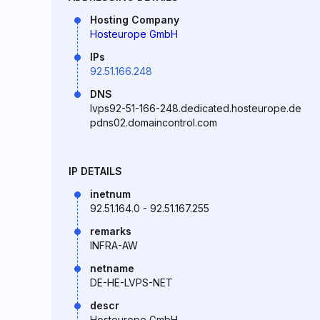
Hosting Company
Hosteurope GmbH
IPs
92.51.166.248
DNS
lvps92-51-166-248.dedicated.hosteurope.de
pdns02.domaincontrol.com
IP DETAILS
inetnum
92.51.164.0 - 92.51.167.255
remarks
INFRA-AW
netname
DE-HE-LVPS-NET
descr
Hosteurope GmbH