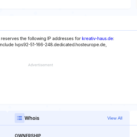
reserves the following IP addresses for
kreativ-haus.de
:
 include lvps92-51-166-248.dedicated.hosteurope.de,
Whois
View All
OWNERSHIP