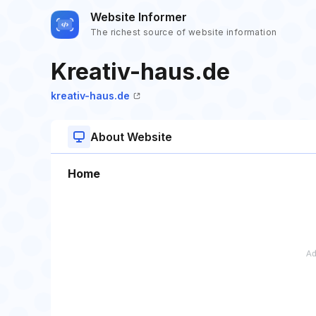
Website Informer
The richest source of website information
Kreativ-haus.de
kreativ-haus.de
About Website
Home