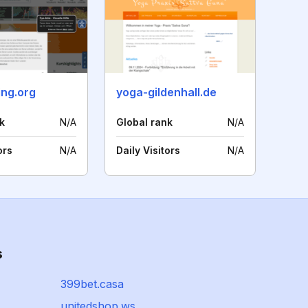
ing.org
yoga-gildenhall.de
k
N/A
Global rank
N/A
ors
N/A
Daily Visitors
N/A
s
399bet.casa
unitedshop.ws