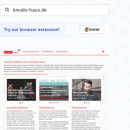
Try our browser extension!
Install