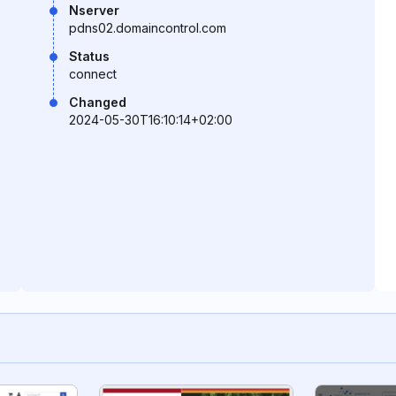
Nserver
pdns02.domaincontrol.com
Status
connect
Changed
2024-05-30T16:10:14+02:00