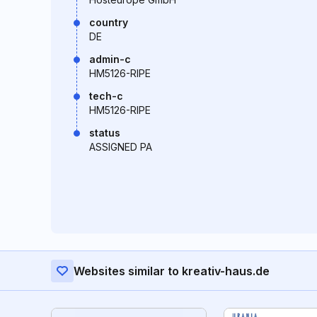
country
DE
admin-c
HM5126-RIPE
tech-c
HM5126-RIPE
status
ASSIGNED PA
Websites similar to kreativ-haus.de