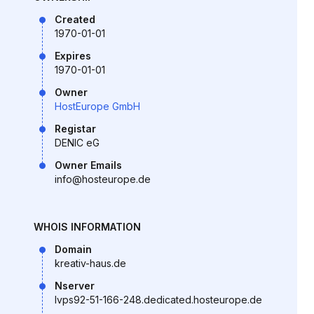
Created
1970-01-01
Expires
1970-01-01
Owner
HostEurope GmbH
Registar
DENIC eG
Owner Emails
info@hosteurope.de
WHOIS INFORMATION
Domain
kreativ-haus.de
Nserver
lvps92-51-166-248.dedicated.hosteurope.de