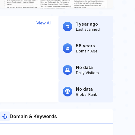
View All
1 year ago
Last scanned
56 years
Domain Age
No data
Daily Visitors
No data
Global Rank
Domain & Keywords