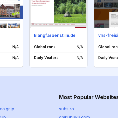
klangfarbenstille.de
vhs-freis
N/A
Global rank
N/A
Global ran
N/A
Daily Visitors
N/A
Daily Visit
Most Popular Website
ma.gr.jp
subs.ro
o.jp
chikubuku.com