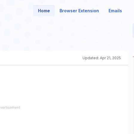
Home
Browser Extension
Emails
Updated:
Apr 21, 2025