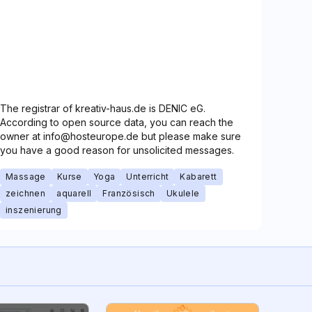
The registrar of kreativ-haus.de is DENIC eG.
According to open source data, you can reach the
owner at info@hosteurope.de but please make sure
you have a good reason for unsolicited messages.
Massage
Kurse
Yoga
Unterricht
Kabarett
zeichnen
aquarell
Französisch
Ukulele
inszenierung