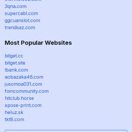
3qna.com
supercabl.com
ggcuanslot.com
trendsaz.com
Most Popular Websites
bitget.cc
bitget.site
lbank.com
aobazaka46.com
jusomoa031.com
foincommunity.com
hitclub.horse
xpose-print.com
heluz.sk
tkt8.com