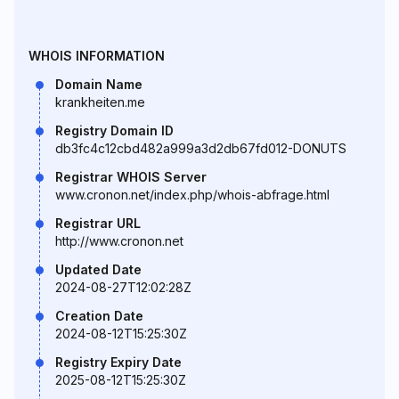
WHOIS INFORMATION
Domain Name
krankheiten.me
Registry Domain ID
db3fc4c12cbd482a999a3d2db67fd012-DONUTS
Registrar WHOIS Server
www.cronon.net/index.php/whois-abfrage.html
Registrar URL
http://www.cronon.net
Updated Date
2024-08-27T12:02:28Z
Creation Date
2024-08-12T15:25:30Z
Registry Expiry Date
2025-08-12T15:25:30Z