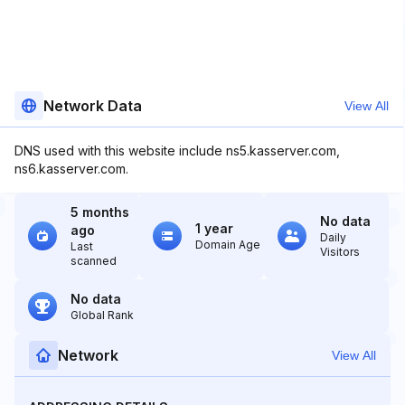
Network Data
View All
DNS used with this website include ns5.kasserver.com,
ns6.kasserver.com.
5 months
No data
1 year
ago
Daily
Domain Age
Last
Visitors
scanned
No data
Global Rank
Network
View All