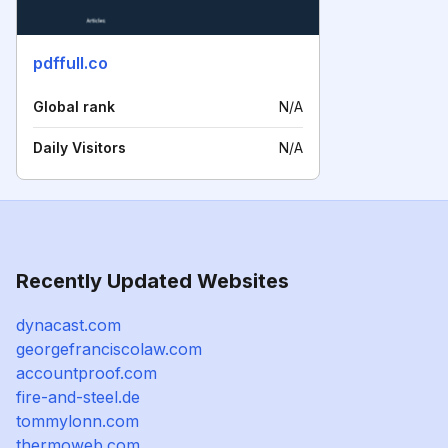
pdffull.co
Global rank
N/A
Daily Visitors
N/A
Recently Updated Websites
dynacast.com
georgefranciscolaw.com
accountproof.com
fire-and-steel.de
tommylonn.com
thermoweb.com