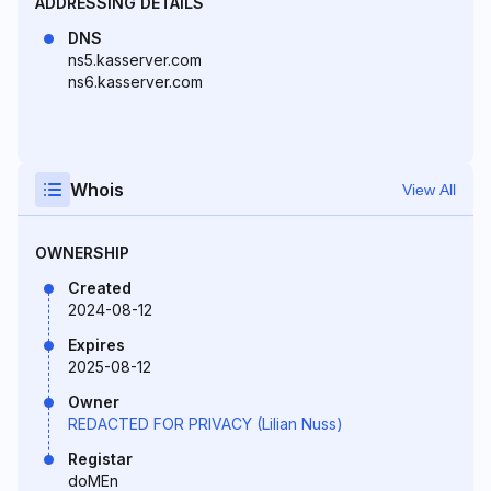
ADDRESSING DETAILS
DNS
ns5.kasserver.com
ns6.kasserver.com
Whois
View All
OWNERSHIP
Created
2024-08-12
Expires
2025-08-12
Owner
REDACTED FOR PRIVACY (Lilian Nuss)
Registar
doMEn