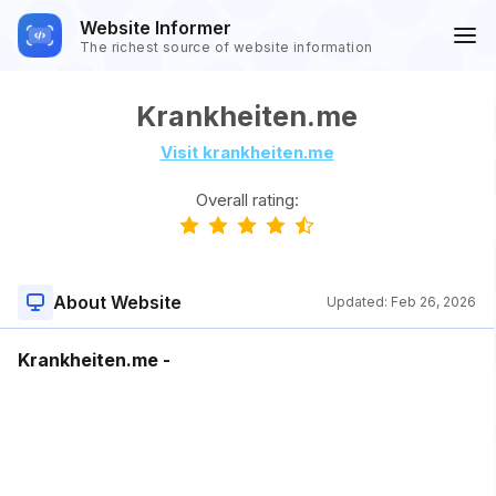
Website Informer
The richest source of website information
Krankheiten.me
Visit krankheiten.me
Overall rating:
About Website
Updated:
Feb 26, 2026
Krankheiten.me -