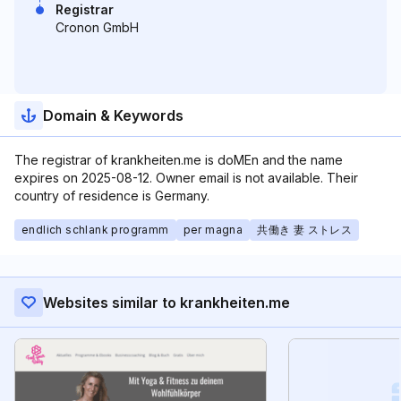
Registrar
Cronon GmbH
Domain & Keywords
The registrar of krankheiten.me is doMEn and the name
expires on 2025-08-12. Owner email is not available. Their
country of residence is Germany.
endlich schlank programm
per magna
共働き 妻 ストレス
Websites similar to krankheiten.me