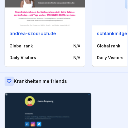
andrea-szodruch.de
schlankmitge
Global rank
N/A
Global rank
Daily Visitors
N/A
Daily Visitors
Krankheiten.me friends