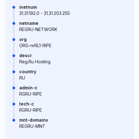
inetnum
31.31.192.0 - 31.31.203.255
netname
REGRU-NETWORK
org
ORG-nrRL1-RIPE
descr
Reg.Ru Hosting
country
RU
admin-c
RGRU-RIPE
tech-c
RGRU-RIPE
mnt-domains
REGRU-MNT