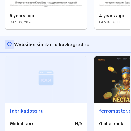
5 years ago
4 years ago
Dec 03, 2020
Feb 18, 2022
Websites similar to kovkagrad.ru
fabrikadoss.ru
ferromaster.
Global rank
N/A
Global rank