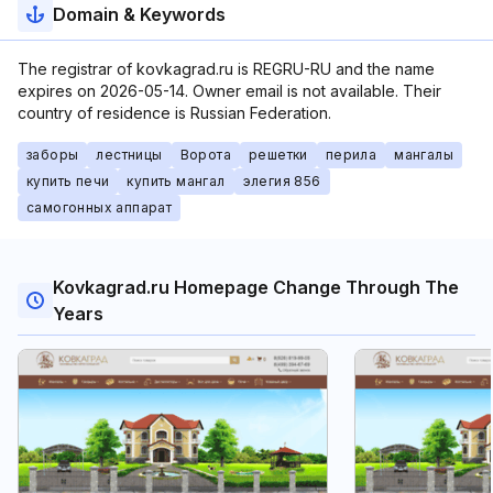
Domain & Keywords
The registrar of kovkagrad.ru is REGRU-RU and the name
expires on 2026-05-14. Owner email is not available. Their
country of residence is Russian Federation.
заборы
лестницы
Ворота
решетки
перила
мангалы
купить печи
купить мангал
элегия 856
самогонных аппарат
Kovkagrad.ru Homepage Change Through The
Years