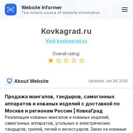
Website Informer
The richest source of website information
Kovkagrad.ru
Visit kovkagrad.ru
Overall rating:
About Website
Updated:
Jun 26, 2025
Продажа мангалов, тандыров, самогонных
аппаратов и кованых изделий с доставкой по
Москве и регионам России | КовкаГрад
Реализация кованых мангалов и кованых изделий,
самогонных аппаратов, угольных и электрических
тандыров, грилей, печей и аксессуаров. Заказ на кованые