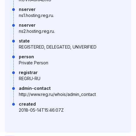
nserver
ns1.hosting.reg.ru.
nserver
ns2.hosting.reg.ru.
state
REGISTERED, DELEGATED, UNVERIFIED
person
Private Person
registrar
REGRU-RU
admin-contact
http://www.reg.ru/whois/admin_contact
created
2018-05-14T15:46:07Z