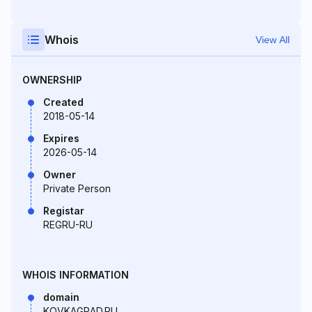
Whois
View All
OWNERSHIP
Created
2018-05-14
Expires
2026-05-14
Owner
Private Person
Registar
REGRU-RU
WHOIS INFORMATION
domain
KOVKAGRAD.RU