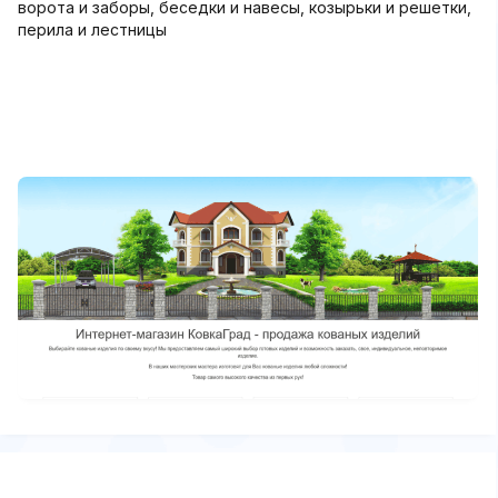
ворота и заборы, беседки и навесы, козырьки и решетки,
перила и лестницы