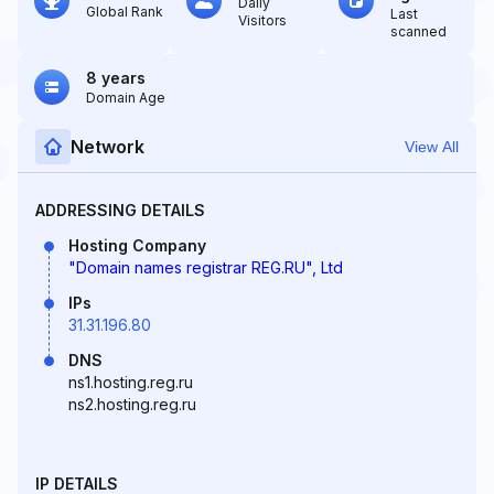
Daily
Global Rank
Last
Visitors
scanned
8 years
Domain Age
Network
View All
ADDRESSING DETAILS
Hosting Company
"Domain names registrar REG.RU", Ltd
IPs
31.31.196.80
DNS
ns1.hosting.reg.ru
ns2.hosting.reg.ru
IP DETAILS