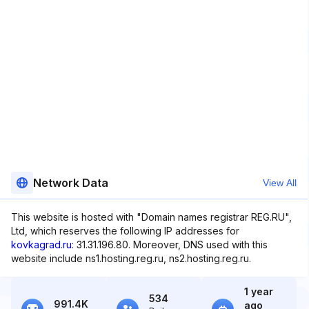
Network Data
View All
This website is hosted with "Domain names registrar REG.RU",
Ltd, which reserves the following IP addresses for
kovkagrad.ru
: 31.31.196.80. Moreover, DNS used with this
website include ns1.hosting.reg.ru, ns2.hosting.reg.ru.
1 year
534
991.4K
ago