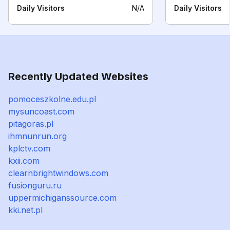
Daily Visitors
N/A
Daily Visitors
Recently Updated Websites
pomoceszkolne.edu.pl
mysuncoast.com
pitagoras.pl
ihmnunrun.org
kplctv.com
kxii.com
clearnbrightwindows.com
fusionguru.ru
uppermichiganssource.com
kki.net.pl