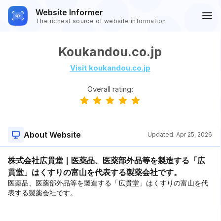
Website Informer
The richest source of website information
Koukandou.co.jp
Visit koukandou.co.jp
Overall rating:
About Website
Updated:
Apr 25, 2026
株式会社広貫堂｜医薬品、医薬部外品等を製造する「広
貫堂」はくすりの富山を代表する製薬会社です。
医薬品、医薬部外品等を製造する「広貫堂」はくすりの富山を代
表する製薬会社です。