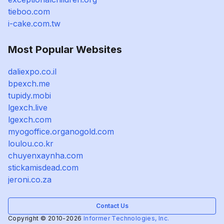
tieboo.com
i-cake.com.tw
Most Popular Websites
daliexpo.co.il
bpexch.me
tupidy.mobi
lgexch.live
lgexch.com
myogoffice.organogold.com
loulou.co.kr
chuyenxaynha.com
stickamisdead.com
jeroni.co.za
Contact Us
Copyright © 2010-2026
Informer Technologies, Inc.