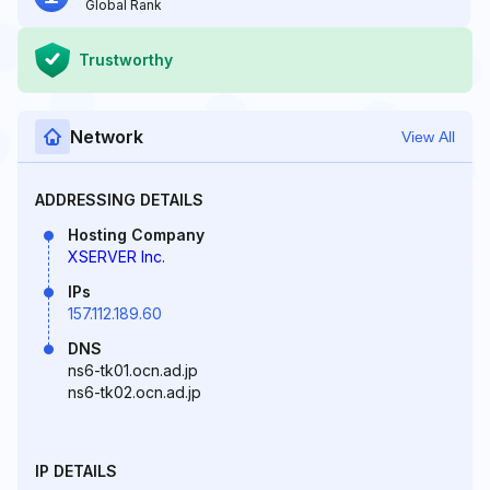
Global Rank
Trustworthy
Network
View All
ADDRESSING DETAILS
Hosting Company
XSERVER Inc.
IPs
157.112.189.60
DNS
ns6-tk01.ocn.ad.jp
ns6-tk02.ocn.ad.jp
IP DETAILS