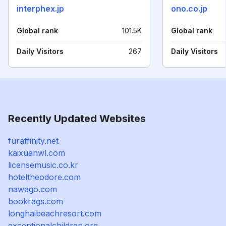
interphex.jp
ono.co.jp
Global rank
101.5K
Global rank
Daily Visitors
267
Daily Visitors
Recently Updated Websites
furaffinity.net
kaixuanwl.com
licensemusic.co.kr
hoteltheodore.com
nawago.com
bookrags.com
longhaibeachresort.com
exceptionalchildren.org