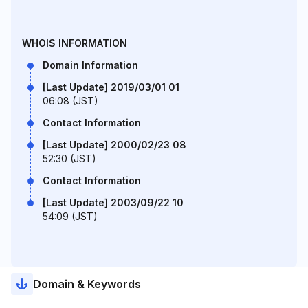
WHOIS INFORMATION
Domain Information
[Last Update] 2019/03/01 01
06:08 (JST)
Contact Information
[Last Update] 2000/02/23 08
52:30 (JST)
Contact Information
[Last Update] 2003/09/22 10
54:09 (JST)
Domain & Keywords