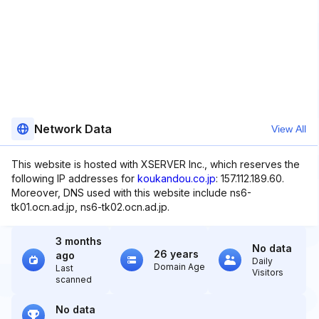
Network Data
View All
This website is hosted with XSERVER Inc., which reserves the
following IP addresses for
koukandou.co.jp
: 157.112.189.60.
Moreover, DNS used with this website include ns6-
tk01.ocn.ad.jp, ns6-tk02.ocn.ad.jp.
3 months
No data
26 years
ago
Daily
Domain Age
Last
Visitors
scanned
No data