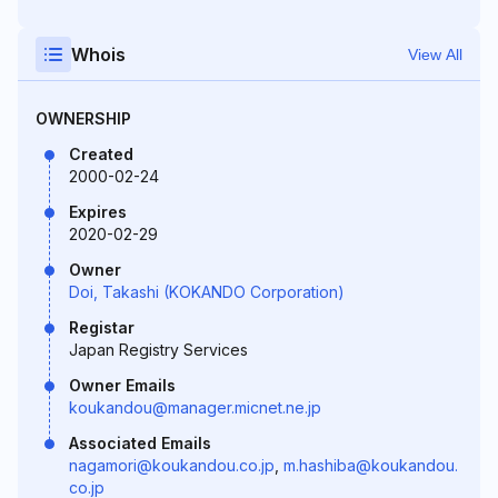
Whois
View All
OWNERSHIP
Created
2000-02-24
Expires
2020-02-29
Owner
Doi, Takashi (KOKANDO Corporation)
Registar
Japan Registry Services
Owner Emails
koukandou@manager.micnet.ne.jp
Associated Emails
nagamori@koukandou.co.jp
,
m.hashiba@koukandou.
co.jp