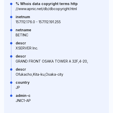
% Whois data copyright terms http
//www.apnic.net/db/dbcopyright.html
inetnum
157.112.176.0 - 157.112.191.255
netname
BETINC
descr
XSERVER Inc.
descr
GRAND FRONT OSAKA TOWER A 32F,4-20,
descr
Ofukacho,Kita-ku,Osaka-city
country
JP
admin-c
JNIC1-AP