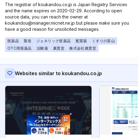
The registrar of koukandou.co.jp is Japan Registry Services
and the name expires on 2020-02-29. According to open
source data, you can reach the owner at
koukandou@manager.micnet.ne.jp but please make sure you
have a good reason for unsolicited messages.
医薬品
製造
ジェネリック医薬品
配置薬
くすりの富山
OTC用医薬品
治験薬
廣貫堂
株式会社廣貫堂
Websites similar to koukandou.co.jp