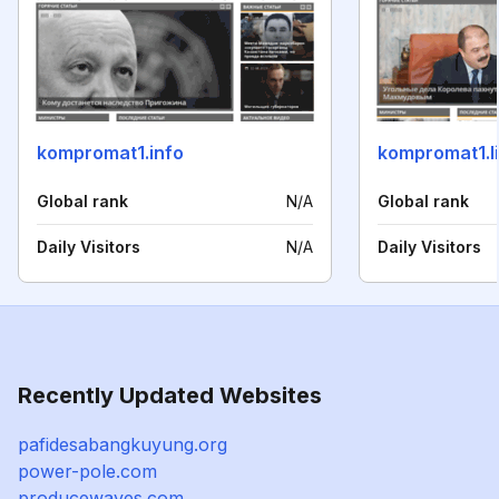
kompromat1.info
kompromat1.l
Global rank
N/A
Global rank
Daily Visitors
N/A
Daily Visitors
Recently Updated Websites
pafidesabangkuyung.org
power-pole.com
producewaves.com