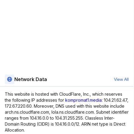
Network Data
View All
This website is hosted with CloudFlare, Inc., which reserves
the following IP addresses for
kompromat1.media
: 104.21.62.47,
172.67.220.60. Moreover, DNS used with this website include
arch.ns.cloudflare.com, lola.ns.cloudflare.com. Subnet identifier
ranges from 104.16.0.0 to 104.31.255.255. Classless Inter-
Domain Routing (CIDR) is 104.16.0.0/12. ARIN net type is Direct
Allocation.