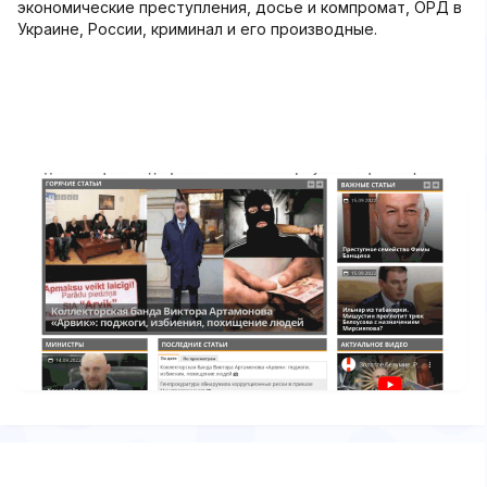
экономические преступления, досье и компромат, ОРД в
Украине, России, криминал и его производные.