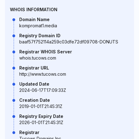
WHOIS INFORMATION
Domain Name
kompromat1.media
Registry Domain ID
baaf57f752114a259c03dfe72df09708-DONUTS
Registrar WHOIS Server
whois.tucows.com
Registrar URL
http://www.tucows.com
Updated Date
2024-06-17T17:09:33Z
Creation Date
2019-01-01T21:45:31Z
Registry Expiry Date
2026-01-01T21:45:31Z
Registrar
Tucows Domains Inc.