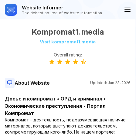
Website Informer
The richest source of website information
Kompromat1.media
Visit kompromat1.media
Overall rating:
About Website
Updated:
Jun 23, 2026
Досье и компромат • ОРД и криминал •
Экономические преступления • Портал
Компромат
Компромат – деятельность, подразумевающая наличие
материалов, которые выступают доказательством,
компрометирующим кого-либо. На нашем портале: