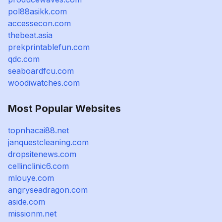
pol88asikk.com
accessecon.com
thebeat.asia
prekprintablefun.com
qdc.com
seaboardfcu.com
woodiwatches.com
Most Popular Websites
topnhacai88.net
janquestcleaning.com
dropsitenews.com
cellinclinic6.com
mlouye.com
angryseadragon.com
aside.com
missionm.net