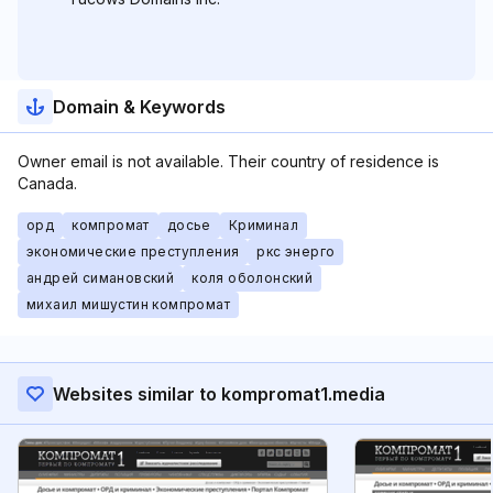
Domain & Keywords
Owner email is not available. Their country of residence is
Canada.
орд
компромат
досье
Криминал
экономические преступления
ркс энерго
андрей симановский
коля оболонский
михаил мишустин компромат
Websites similar to kompromat1.media